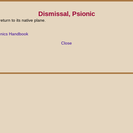
Dismissal, Psionic
eturn to its native plane.
onics Handbook
Close