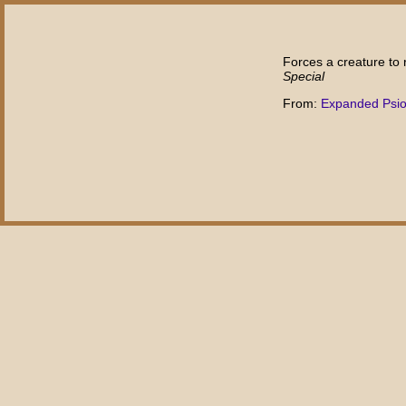
Forces a creature to r
Special
From:
Expanded Psi