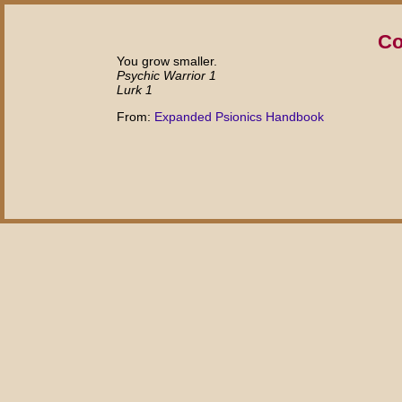
Co
You grow smaller.
Psychic Warrior 1
Lurk 1
From:
Expanded Psionics Handbook