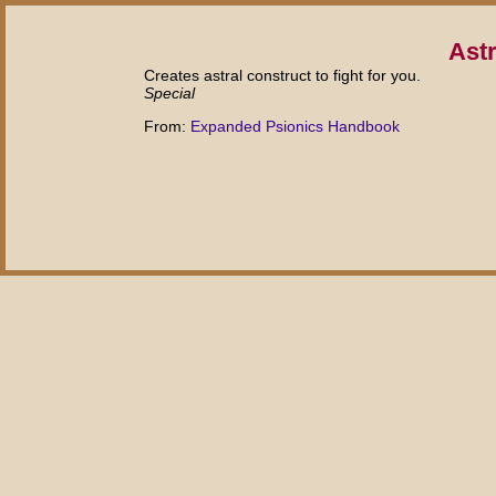
Astr
Creates astral construct to fight for you.
Special
From:
Expanded Psionics Handbook