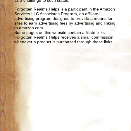
as a challenge to such status.
Forgotten Realms Helps is a participant in the Amazon
Services LLC Associates Program, an affiliate
advertising program designed to provide a means for
sites to earn advertising fees by advertising and linking
to amazon.com.
Some pages on this website contain affiliate links.
Forgotten Realms Helps receives a small commission
whenever a product is purchased through these links.