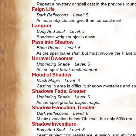
Repeat a mystery or spell cast in the previous roun
Feign Life
Dark Reflections Level: 5
Animate objects and give them concealment.
Languor
Body And Soul Level: 5
Shadows weigh subjects down.
Pass into Shadow
Ebon Roads Level: 5
As the spell
plane shift
, but must involve the Plane 
Unravel Dweomer
Unbinding Shade Level: 5
As the spell
break enchantment
.
Flood of Shadow
Black Magic Level: 6
Casting in area is difficult; shadow mysteries and s
Shadows Fade, Greater
Unbinding Shade Level: 6
As the spell
greater dispel magic
.
Shadow Evocation, Greater
Dark Reflections Level: 6
Mimic evocation below 7th level, but only 60% real.
Shadow Investiture
Body And Soul Level: 6
Grant subject cold resistance, evasion, and ability t