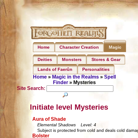
Home
Character Creation
Magic
Deities
Monsters
Stores & Gear
Lands of Faerûn
Personalities
Home
»
Magic in the Realms
»
Spell
Finder
» Mysteries
Site Search:
Initiate level Mysteries
Aura of Shade
Elemental Shadows Level: 4
Subject is protected from cold and deals cold damag
Bolster