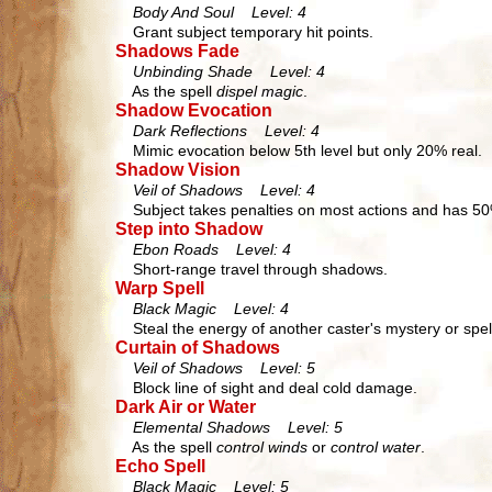
Body And Soul Level: 4
Grant subject temporary hit points.
Shadows Fade
Unbinding Shade Level: 4
As the spell
dispel magic
.
Shadow Evocation
Dark Reflections Level: 4
Mimic evocation below 5th level but only 20% real.
Shadow Vision
Veil of Shadows Level: 4
Subject takes penalties on most actions and has 5
Step into Shadow
Ebon Roads Level: 4
Short-range travel through shadows.
Warp Spell
Black Magic Level: 4
Steal the energy of another caster's mystery or spel
Curtain of Shadows
Veil of Shadows Level: 5
Block line of sight and deal cold damage.
Dark Air or Water
Elemental Shadows Level: 5
As the spell
control winds
or
control water
.
Echo Spell
Black Magic Level: 5