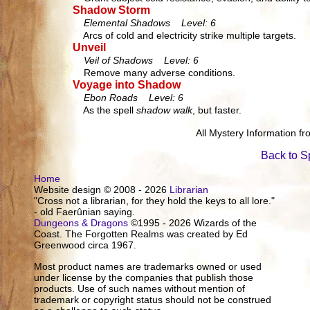
Shadow Storm
Elemental Shadows Level: 6
Arcs of cold and electricity strike multiple targets.
Unveil
Veil of Shadows Level: 6
Remove many adverse conditions.
Voyage into Shadow
Ebon Roads Level: 6
As the spell
shadow walk
, but faster.
All Mystery Information f
Back to S
Home
Website design © 2008 - 2026
Librarian
"Cross not a librarian, for they hold the keys to all lore."
- old Faerûnian saying.
Dungeons & Dragons
©1995 - 2026 Wizards of the
Coast. The Forgotten Realms was created by Ed
Greenwood circa 1967.
Most product names are trademarks owned or used
under license by the companies that publish those
products. Use of such names without mention of
trademark or copyright status should not be construed