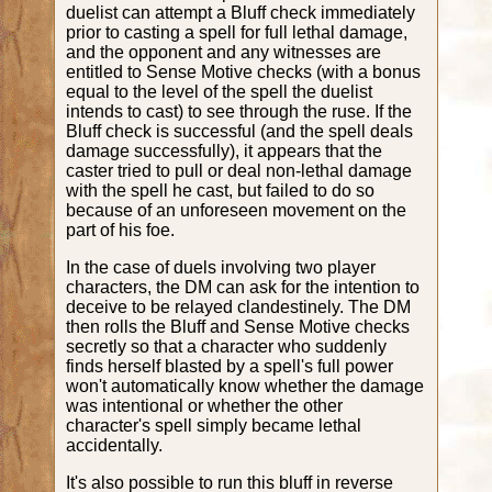
duelist can attempt a Bluff check immediately
prior to casting a spell for full lethal damage,
and the opponent and any witnesses are
entitled to Sense Motive checks (with a bonus
equal to the level of the spell the duelist
intends to cast) to see through the ruse. If the
Bluff check is successful (and the spell deals
damage successfully), it appears that the
caster tried to pull or deal non-lethal damage
with the spell he cast, but failed to do so
because of an unforeseen movement on the
part of his foe.
In the case of duels involving two player
characters, the DM can ask for the intention to
deceive to be relayed clandestinely. The DM
then rolls the Bluff and Sense Motive checks
secretly so that a character who suddenly
finds herself blasted by a spell's full power
won't automatically know whether the damage
was intentional or whether the other
character's spell simply became lethal
accidentally.
It's also possible to run this bluff in reverse