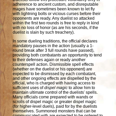
adherence to ancient custom, and disreputable
mages have sometimes been known to let fly
with lightning bolts or vicious curses before their
opponents are ready. Any duelist so attacked
within the first two rounds is free to reply in kind
with no loss of honor (as are his seconds, if the
duelist is slain by such treachery).
In some dueling traditions, the official declares
mandatory pauses in the action (usually a 1-
round break after 3 full rounds have passed),
providing both combatants an opportunity to tend
to their defenses again or ready another
counterspell action. Dismissible spell effects
(whether on the duelist or his opponent) are
expected to be dismissed by each combatant,
and other ongoing effects are dispelled by the
official, who is charged with having access to
sufficient uses of
dispel magic
to allow him to
maintain ultimate control of the duelists' spells.
Many officials come prepared with wands or
scrolls of dispel magic or greater dispel magic
(for higher-level duels), paid for by the duelists
themselves. Summoned monsters that can be
communicated with are expected to be ordered to