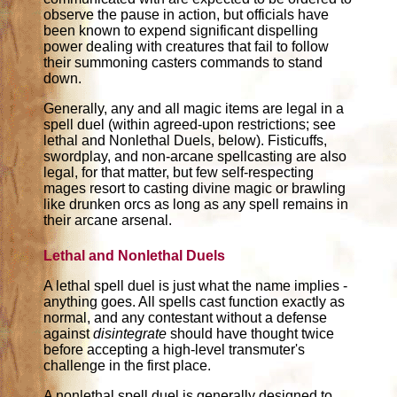
observe the pause in action, but officials have
been known to expend significant dispelling
power dealing with creatures that fail to follow
their summoning casters commands to stand
down.
Generally, any and all magic items are legal in a
spell duel (within agreed-upon restrictions; see
lethal and Nonlethal Duels, below). Fisticuffs,
swordplay, and non-arcane spellcasting are also
legal, for that matter, but few self-respecting
mages resort to casting divine magic or brawling
like drunken orcs as long as any spell remains in
their arcane arsenal.
Lethal and Nonlethal Duels
A lethal spell duel is just what the name implies -
anything goes. All spells cast function exactly as
normal, and any contestant without a defense
against
disintegrate
should have thought twice
before accepting a high-level transmuter's
challenge in the first place.
A nonlethal spell duel is generally designed to