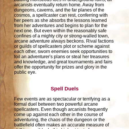
arcanists eventually return home. Away from
dungeons, caverns, and the far planes of the
cosmos, a spellcaster can rest, conferring with
her peers as she absorbs the lessons learned
from her adventures and begins to plan for the
next one. But even within the reasonably safe
confines of a mighty city or strong-walled town,
arcane adventure always beckons. Rival factions
or guilds of spellcasters plot or scheme against
each other, sworn enemies seek opportunities to
foil an adventurer's plans or steal her treasures
and knowledge, and great tournaments and fairs
offer the opportunity for prizes and glory in the
public eye.
Spell Duels
Few events are as spectacular or terrifying as a
formal duel between two powerful arcane
spellcasters. Even though arcanists frequently
come up against each other in the course of
adventuring, the chaos of the dungeon or the
battlefield often makes an accurate measure of