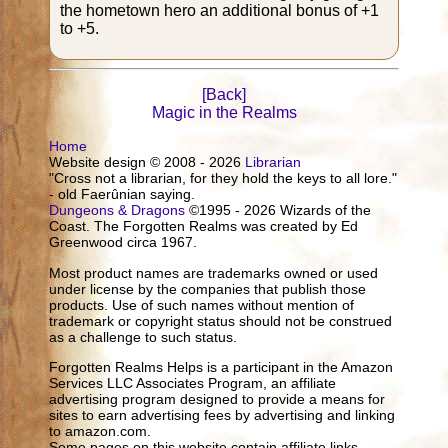
the hometown hero an additional bonus of +1
to +5.
[Back]
Magic in the Realms
Home
Website design © 2008 - 2026
Librarian
"Cross not a librarian, for they hold the keys to all lore."
- old Faerûnian saying.
Dungeons & Dragons
©1995 - 2026 Wizards of the
Coast. The Forgotten Realms was created by Ed
Greenwood circa 1967.
Most product names are trademarks owned or used
under license by the companies that publish those
products. Use of such names without mention of
trademark or copyright status should not be construed
as a challenge to such status.
Forgotten Realms Helps is a participant in the Amazon
Services LLC Associates Program, an affiliate
advertising program designed to provide a means for
sites to earn advertising fees by advertising and linking
to amazon.com.
Some pages on this website contain affiliate links.