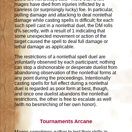
mages have died from injuries inflicted by a
careless (or surprisingly lucky) foe. In particular,
pulling damage and attacking to deal nonlethal
damage while casting spells is difficult; for each
such spell cast in a nonlethal duel, the DM rolls
d% secretly, with a result of 1 indicating that
some unexpected movement or action of the
target caused the spell to deal full damage or
lethal damage as applicable.
The restrictions of a nonlethal spell duel are
voluntarily observed by each participant; nothing
can stop a dishonorable or desperate duelist from
abandoning observation of the nonlethal forms at
any point during the proceedings. Intentionally
casting spells for full effect during a nonlethal
duel is regarded as poor form at best, though,
and once one duelist abandons the nonlethal
restrictions, the other is free to escalate as well
(with no besmirching of her own honor).
Tournaments Arcane
Mages sometimes gather to test their skills in