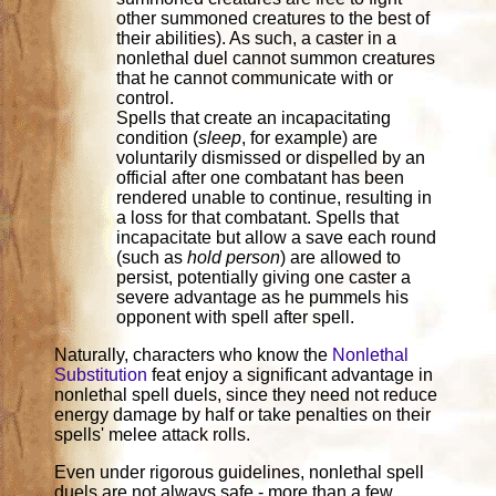
other summoned creatures to the best of
their abilities). As such, a caster in a
nonlethal duel cannot summon creatures
that he cannot communicate with or
control.
Spells that create an incapacitating
condition (
sleep
, for example) are
voluntarily dismissed or dispelled by an
official after one combatant has been
rendered unable to continue, resulting in
a loss for that combatant. Spells that
incapacitate but allow a save each round
(such as
hold person
) are allowed to
persist, potentially giving one caster a
severe advantage as he pummels his
opponent with spell after spell.
Naturally, characters who know the
Nonlethal
Substitution
feat enjoy a significant advantage in
nonlethal spell duels, since they need not reduce
energy damage by half or take penalties on their
spells' melee attack rolls.
Even under rigorous guidelines, nonlethal spell
duels are not always safe - more than a few