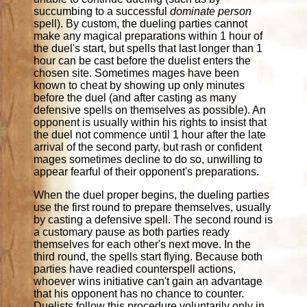
succumbing to a successful
dominate person
spell). By custom, the dueling parties cannot
make any magical preparations within 1 hour of
the duel's start, but spells that last longer than 1
hour can be cast before the duelist enters the
chosen site. Sometimes mages have been
known to cheat by showing up only minutes
before the duel (and after casting as many
defensive spells on themselves as possible). An
opponent is usually within his rights to insist that
the duel not commence until 1 hour after the late
arrival of the second party, but rash or confident
mages sometimes decline to do so, unwilling to
appear fearful of their opponent's preparations.
When the duel proper begins, the dueling parties
use the first round to prepare themselves, usually
by casting a defensive spell. The second round is
a customary pause as both parties ready
themselves for each other's next move. In the
third round, the spells start flying. Because both
parties have readied counterspell actions,
whoever wins initiative can't gain an advantage
that his opponent has no chance to counter.
Duelists follow this procedure voluntarily only in