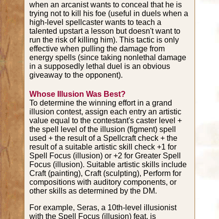
when an arcanist wants to conceal that he is
trying not to kill his foe (useful in duels when a
high-level spellcaster wants to teach a
talented upstart a lesson but doesn't want to
run the risk of killing him). This tactic is only
effective when pulling the damage from
energy spells (since taking nonlethal damage
in a supposedly lethal duel is an obvious
giveaway to the opponent).
Whose Illusion Was Best?
To determine the winning effort in a grand
illusion contest, assign each entry an artistic
value equal to the contestant's caster level +
the spell level of the illusion (figment) spell
used + the result of a Spellcraft check + the
result of a suitable artistic skill check +1 for
Spell Focus (illusion) or +2 for Greater Spell
Focus (illusion). Suitable artistic skills include
Craft (painting), Craft (sculpting), Perform for
compositions with auditory components, or
other skills as determined by the DM.
For example, Seras, a 10th-level illusionist
with the Spell Focus (illusion) feat, is