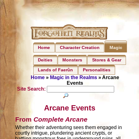
Home
Character Creation
Magic
Deities
Monsters
Stores & Gear
Lands of Faerûn
Personalities
Home
»
Magic in the Realms
» Arcane
Events
Site Search:
Arcane Events
From
Complete Arcane
Whether their adventuring sees them engaged in
courtly intrigue, plundering ancient crypts, or
battling monstrous foes in underground ruins, all