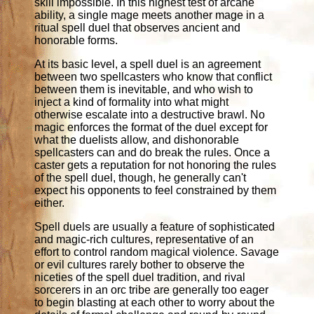
skill impossible. In this highest test of arcane
ability, a single mage meets another mage in a
ritual spell duel that observes ancient and
honorable forms.
At its basic level, a spell duel is an agreement
between two spellcasters who know that conflict
between them is inevitable, and who wish to
inject a kind of formality into what might
otherwise escalate into a destructive brawl. No
magic enforces the format of the duel except for
what the duelists allow, and dishonorable
spellcasters can and do break the rules. Once a
caster gets a reputation for not honoring the rules
of the spell duel, though, he generally can't
expect his opponents to feel constrained by them
either.
Spell duels are usually a feature of sophisticated
and magic-rich cultures, representative of an
effort to control random magical violence. Savage
or evil cultures rarely bother to observe the
niceties of the spell duel tradition, and rival
sorcerers in an orc tribe are generally too eager
to begin blasting at each other to worry about the