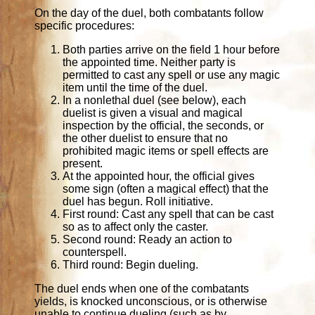
On the day of the duel, both combatants follow
specific procedures:
Both parties arrive on the field 1 hour before
the appointed time. Neither party is
permitted to cast any spell or use any magic
item until the time of the duel.
In a nonlethal duel (see below), each
duelist is given a visual and magical
inspection by the official, the seconds, or
the other duelist to ensure that no
prohibited magic items or spell effects are
present.
At the appointed hour, the official gives
some sign (often a magical effect) that the
duel has begun. Roll initiative.
First round: Cast any spell that can be cast
so as to affect only the caster.
Second round: Ready an action to
counterspell.
Third round: Begin dueling.
The duel ends when one of the combatants
yields, is knocked unconscious, or is otherwise
unable to continue dueling (such as by