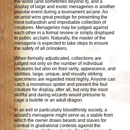
the world (and sometimes beyond it), and a
display of large and exotic menageries is another
popular event during a tournament arcane. An
arcanist wins great prestige for presenting the
most outlandish and improbable collection of
creatures. Menageries may be judged against
each other in a formal review or simply displayed
to public acclaim. Naturally, the master of the
menagerie is expected to take steps to ensure
the safety of all onlookers.
When formally adjudicated, collections are
judged not only on the number of individual
creatures but also on their rarity, appearance, and
abilities. large, unique, and visually striking
specimens are regarded most highly. Anyone can
catch a monstrous spider and present the foul
creature for display, after all, but only the most
skillful and daring wizards would presume to
cage a bulette or an adult dragon.
In an evil or particularly bloodthirsty society, a
wizard's menagerie might serve as a stable from
which the owner draws beasts and slaves for
combat in gladiatorial contests against the