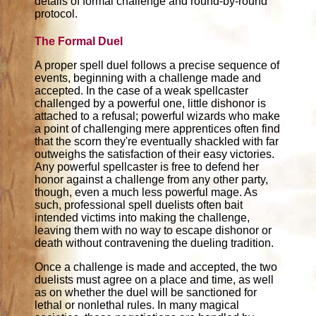
details of formal challenge and round-by-round
protocol.
The Formal Duel
A proper spell duel follows a precise sequence of
events, beginning with a challenge made and
accepted. In the case of a weak spellcaster
challenged by a powerful one, little dishonor is
attached to a refusal; powerful wizards who make
a point of challenging mere apprentices often find
that the scorn they're eventually shackled with far
outweighs the satisfaction of their easy victories.
Any powerful spellcaster is free to defend her
honor against a challenge from any other party,
though, even a much less powerful mage. As
such, professional spell duelists often bait
intended victims into making the challenge,
leaving them with no way to escape dishonor or
death without contravening the dueling tradition.
Once a challenge is made and accepted, the two
duelists must agree on a place and time, as well
as on whether the duel will be sanctioned for
lethal or nonlethal rules. In many magical