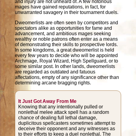
and injury are not unheard of. A few notorious
mages have gained reputations, in fact, for
unwarranted savagery in their tournament duels.
Dweomerlists are often seen by competitors and
spectators alike as opportunities for fame and
advancement, and ambitious mages seeking
wealthy or noble patrons often enter as a means
of demonstrating their skills to prospective lords.
In some kingdoms, a great dweomerlist is held
every few years to decide who will be appointed
Archmage, Royal Wizard, High Spellguard, or to
some similar post. In other lands, dweomerlists
are regarded as outdated and fatuous
affectations, empty of any significance other than
determining arcane bragging rights.
It Just Got Away From Me
Knowing that any intentionally pulled or
nonlethal melee attack spell has a random
chance of dealing full lethal damage,
duplicitous spellcasters sometimes attempt to
deceive their opponent and any witnesses as
to their efforts to keep a duel nonlethal. The