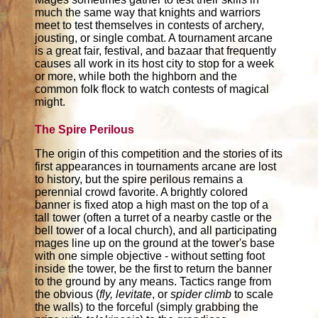
much the same way that knights and warriors
meet to test themselves in contests of archery,
jousting, or single combat. A tournament arcane
is a great fair, festival, and bazaar that frequently
causes all work in its host city to stop for a week
or more, while both the highborn and the
common folk flock to watch contests of magical
might.
The Spire Perilous
The origin of this competition and the stories of its
first appearances in tournaments arcane are lost
to history, but the spire perilous remains a
perennial crowd favorite. A brightly colored
banner is fixed atop a high mast on the top of a
tall tower (often a turret of a nearby castle or the
bell tower of a local church), and all participating
mages line up on the ground at the tower's base
with one simple objective - without setting foot
inside the tower, be the first to return the banner
to the ground by any means. Tactics range from
the obvious (
fly, levitate
, or
spider climb
to scale
the walls) to the forceful (simply grabbing the