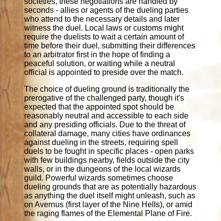
societies, these negotiations are handled by
seconds - allies or agents of the dueling parties
who attend to the necessary details and later
witness the duel. Local laws or customs might
require the duelists to wait a certain amount of
time before their duel, submitting their differences
to an arbitrator first in the hope of finding a
peaceful solution, or waiting while a neutral
official is appointed to preside over the match.
The choice of dueling ground is traditionally the
prerogative of the challenged party, though it's
expected that the appointed spot should be
reasonably neutral and accessible to each side
and any presiding officials. Due to the threat of
collateral damage, many cities have ordinances
against dueling in the streets, requiring spell
duels to be fought in specific places - open parks
with few buildings nearby, fields outside the city
walls, or in the dungeons of the local wizards
guild. Powerful wizards sometimes choose
dueling grounds that are as potentially hazardous
as anything the duel itself might unleash, such as
on Avernus (first layer of the Nine Hells), or amid
the raging flames of the Elemental Plane of Fire.