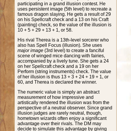
participating in a grand illusion contest. He
uses persistent image (5th level) to recreate a
famous dragon slaying. He gets a result of 29
on his Spellcraft check and a 13 on his Craft
(painting) check, so the value of the illusion is
10 + 5 + 29 + 13 + 1, or 58.
His rival Therea is a 13th-level sorcerer who
also has Spell Focus (illusion). She uses
major image
(3rd level) to create a fanciful
scene of winged mice dancing with fairies,
accompanied by a lively tune. She gets a 24
on her Spellcraft check and a 19 on her
Perform (string instruments) check. The value
of her illusion is thus 13 + 3 + 24 + 19 + 1, or
60, and Therea is declared the winner.
The numeric value is simply an abstract
measurement of how impressive and
artistically rendered the illusion was from the
perspective of a neutral observer. Since grand
illusion judges are rarely neutral, though,
hometown wizards often enjoy a significant
advantage over their rivals. The DM may
decide to simulate this advantage by giving