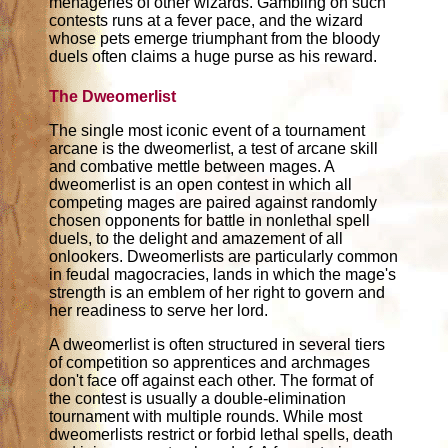
menageries of other wizards. Gambling on such
contests runs at a fever pace, and the wizard
whose pets emerge triumphant from the bloody
duels often claims a huge purse as his reward.
The Dweomerlist
The single most iconic event of a tournament
arcane is the dweomerlist, a test of arcane skill
and combative mettle between mages. A
dweomerlist is an open contest in which all
competing mages are paired against randomly
chosen opponents for battle in nonlethal spell
duels, to the delight and amazement of all
onlookers. Dweomerlists are particularly common
in feudal magocracies, lands in which the mage's
strength is an emblem of her right to govern and
her readiness to serve her lord.
A dweomerlist is often structured in several tiers
of competition so apprentices and archmages
don't face off against each other. The format of
the contest is usually a double-elimination
tournament with multiple rounds. While most
dweomerlists restrict or forbid lethal spells, death