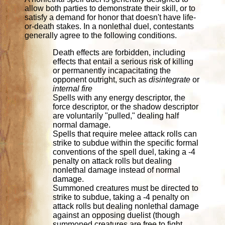
allow both parties to demonstrate their skill, or to
satisfy a demand for honor that doesn't have life-
or-death stakes. In a nonlethal duel, contestants
generally agree to the following conditions.
Death effects are forbidden, including
effects that entail a serious risk of killing
or permanently incapacitating the
opponent outright, such as
disintegrate
or
internal fire
Spells with any energy descriptor, the
force descriptor, or the shadow descriptor
are voluntarily "pulled," dealing half
normal damage.
Spells that require melee attack rolls can
strike to subdue within the specific formal
conventions of the spell duel, taking a -4
penalty on attack rolls but dealing
nonlethal damage instead of normal
damage.
Summoned creatures must be directed to
strike to subdue, taking a -4 penalty on
attack rolls but dealing nonlethal damage
against an opposing duelist (though
summoned creatures are free to fight