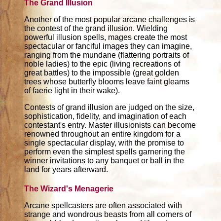
The Grand Illusion
Another of the most popular arcane challenges is
the contest of the grand illusion. Wielding
powerful illusion spells, mages create the most
spectacular or fanciful images they can imagine,
ranging from the mundane (flattering portraits of
noble ladies) to the epic (living recreations of
great battles) to the impossible (great golden
trees whose butterfly blooms leave faint gleams
of faerie light in their wake).
Contests of grand illusion are judged on the size,
sophistication, fidelity, and imagination of each
contestant's entry. Master illusionists can become
renowned throughout an entire kingdom for a
single spectacular display, with the promise to
perform even the simplest spells garnering the
winner invitations to any banquet or ball in the
land for years afterward.
The Wizard's Menagerie
Arcane spellcasters are often associated with
strange and wondrous beasts from all corners of