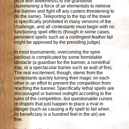
prize with
telekinesis
) to the grandiose
(
summoning
a force of air elementals to retrieve
the banner and fight off any casters threatening to
do the same).
Teleporting
to the top of the tower
is specifically prohibited in many versions of the
challenge, and all contestants must begin with no
functioning spell effects (though in some cases,
persistent spells such as a
contingent feather fall
might be approved by the presiding judge).
In most tournaments, overcoming the spire
perilous is complicated by some formidable
obstacle (a guardian for the banner, a nonlethal
trap, or a spectacular barrier such as wall of fire).
The real excitement, though, stems from the
contestants quickly turning their magic on each
other in an effort to prevent the competition from
reaching the banner. Specifically lethal spells are
discouraged or banned outright according to the
rules of the competition, but questionable curses
or dispels that just happen to place a rival in
danger (such as causing a
fly
spell to fail when
its beneficiary is a hundred feet in the air) are
fine.