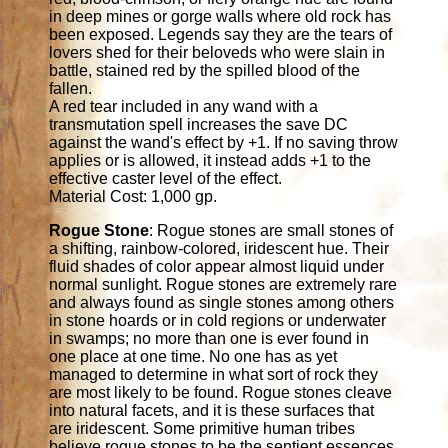
in deep mines or gorge walls where old rock has
been exposed. Legends say they are the tears of
lovers shed for their beloveds who were slain in
battle, stained red by the spilled blood of the
fallen.
A red tear included in any wand with a
transmutation spell increases the save DC
against the wand's effect by +1. If no saving throw
applies or is allowed, it instead adds +1 to the
effective caster level of the effect.
Material Cost: 1,000 gp.
Rogue Stone
: Rogue stones are small stones of
a shifting, rainbow-colored, iridescent hue. Their
fluid shades of color appear almost liquid under
normal sunlight. Rogue stones are extremely rare
and always found as single stones among others
in stone hoards or in cold regions or underwater
in swamps; no more than one is ever found in
one place at one time. No one has as yet
managed to determine in what sort of rock they
are most likely to be found. Rogue stones cleave
into natural facets, and it is these surfaces that
are iridescent. Some primitive human tribes
believe rogue stones to be the sentient essences