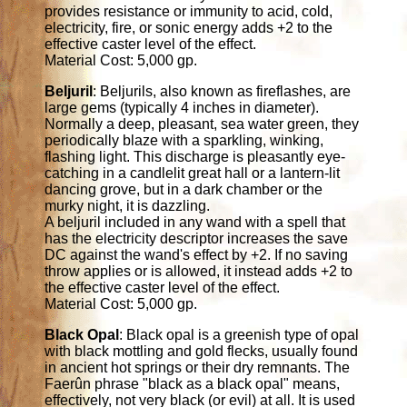
provides resistance or immunity to acid, cold,
electricity, fire, or sonic energy adds +2 to the
effective caster level of the effect.
Material Cost: 5,000 gp.
Beljuril
: Beljurils, also known as fireflashes, are
large gems (typically 4 inches in diameter).
Normally a deep, pleasant, sea water green, they
periodically blaze with a sparkling, winking,
flashing light. This discharge is pleasantly eye-
catching in a candlelit great hall or a lantern-lit
dancing grove, but in a dark chamber or the
murky night, it is dazzling.
A beljuril included in any wand with a spell that
has the electricity descriptor increases the save
DC against the wand's effect by +2. If no saving
throw applies or is allowed, it instead adds +2 to
the effective caster level of the effect.
Material Cost: 5,000 gp.
Black Opal
: Black opal is a greenish type of opal
with black mottling and gold flecks, usually found
in ancient hot springs or their dry remnants. The
Faerûn phrase "black as a black opal" means,
effectively, not very black (or evil) at all. It is used