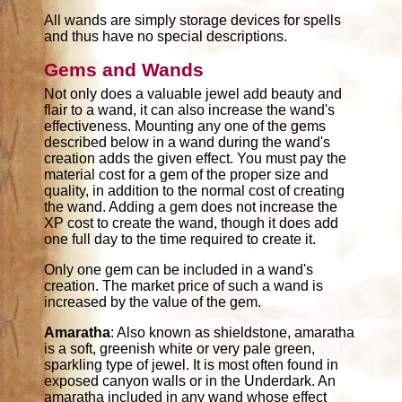
All wands are simply storage devices for spells
and thus have no special descriptions.
Gems and Wands
Not only does a valuable jewel add beauty and
flair to a wand, it can also increase the wand's
effectiveness. Mounting any one of the gems
described below in a wand during the wand's
creation adds the given effect. You must pay the
material cost for a gem of the proper size and
quality, in addition to the normal cost of creating
the wand. Adding a gem does not increase the
XP cost to create the wand, though it does add
one full day to the time required to create it.
Only one gem can be included in a wand's
creation. The market price of such a wand is
increased by the value of the gem.
Amaratha
: Also known as shieldstone, amaratha
is a soft, greenish white or very pale green,
sparkling type of jewel. It is most often found in
exposed canyon walls or in the Underdark. An
amaratha included in any wand whose effect