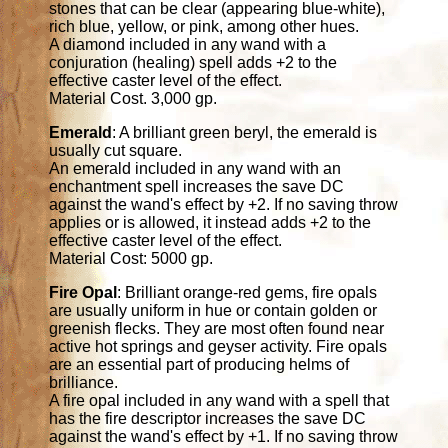
stones that can be clear (appearing blue-white),
rich blue, yellow, or pink, among other hues.
A diamond included in any wand with a
conjuration (healing) spell adds +2 to the
effective caster level of the effect.
Material Cost. 3,000 gp.
Emerald
: A brilliant green beryl, the emerald is
usually cut square.
An emerald included in any wand with an
enchantment spell increases the save DC
against the wand's effect by +2. If no saving throw
applies or is allowed, it instead adds +2 to the
effective caster level of the effect.
Material Cost: 5000 gp.
Fire Opal
: Brilliant orange-red gems, fire opals
are usually uniform in hue or contain golden or
greenish flecks. They are most often found near
active hot springs and geyser activity. Fire opals
are an essential part of producing helms of
brilliance.
A fire opal included in any wand with a spell that
has the fire descriptor increases the save DC
against the wand's effect by +1. If no saving throw