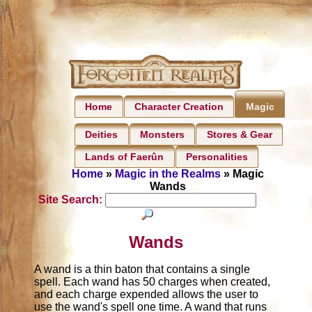
Home
Character Creation
Magic
Deities
Monsters
Stores & Gear
Lands of Faerûn
Personalities
Home
»
Magic in the Realms
» Magic
Wands
Site Search:
Wands
A wand is a thin baton that contains a single
spell. Each wand has 50 charges when created,
and each charge expended allows the user to
use the wand's spell one time. A wand that runs