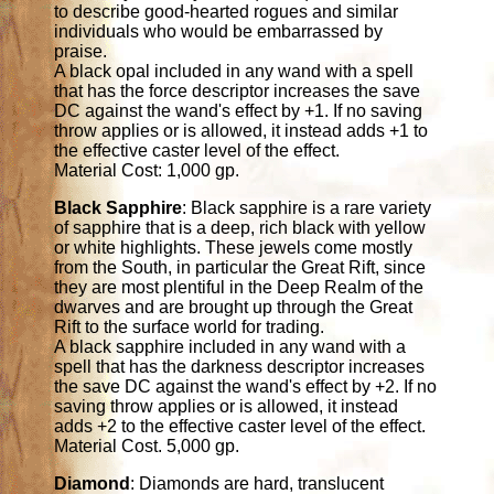
to describe good-hearted rogues and similar
individuals who would be embarrassed by
praise.
A black opal included in any wand with a spell
that has the force descriptor increases the save
DC against the wand's effect by +1. If no saving
throw applies or is allowed, it instead adds +1 to
the effective caster level of the effect.
Material Cost: 1,000 gp.
Black Sapphire
: Black sapphire is a rare variety
of sapphire that is a deep, rich black with yellow
or white highlights. These jewels come mostly
from the South, in particular the Great Rift, since
they are most plentiful in the Deep Realm of the
dwarves and are brought up through the Great
Rift to the surface world for trading.
A black sapphire included in any wand with a
spell that has the darkness descriptor increases
the save DC against the wand's effect by +2. If no
saving throw applies or is allowed, it instead
adds +2 to the effective caster level of the effect.
Material Cost. 5,000 gp.
Diamond
: Diamonds are hard, translucent