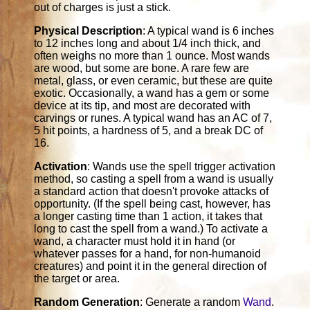
out of charges is just a stick.
Physical Description
: A typical wand is 6 inches
to 12 inches long and about 1/4 inch thick, and
often weighs no more than 1 ounce. Most wands
are wood, but some are bone. A rare few are
metal, glass, or even ceramic, but these are quite
exotic. Occasionally, a wand has a gem or some
device at its tip, and most are decorated with
carvings or runes. A typical wand has an AC of 7,
5 hit points, a hardness of 5, and a break DC of
16.
Activation
: Wands use the spell trigger activation
method, so casting a spell from a wand is usually
a standard action that doesn't provoke attacks of
opportunity. (If the spell being cast, however, has
a longer casting time than 1 action, it takes that
long to cast the spell from a wand.) To activate a
wand, a character must hold it in hand (or
whatever passes for a hand, for non-humanoid
creatures) and point it in the general direction of
the target or area.
Random Generation
: Generate a random
Wand
.