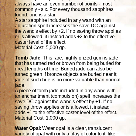
always have an even number of points - most
commonly - six. For every thousand sapphires
found, one is a star.
A star sapphire included in any wand with an
abjuration spell increases the save DC against
the wand's effect by +2. If no saving throw applies
or is allowed, it instead adds +2 to the effective
caster level of the effect.
Material Cost. 5,000 gp.
Tomb Jade
: This rare, highly prized gem is jade
that has turned red or brown from being buried for
great lengths of time. Buried jade can also be
turned green if bronze objects are buried near it;
jade of such hue is no more valuable than normal
jade.
A piece of tomb jade included in any wand with
an enchantment (compulsion) spell increases the
save DC against the wand's effect by +1. If no
saving throw applies or is allowed, it instead
adds +1 to the effective caster level of the effect.
Material Cost: 1,000 gp.
Water Opal
: Water opal is a clear, translucent
variety of opal with only a play of color to it, like