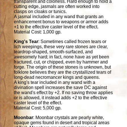
transparent and colorless. Hard enough to hold a
cutting edge, jasmals are often worked into
clasps on cloaks or tunics.
A jasmal included in any wand that grants an
enhancement bonus to weapons or armor adds
+1 to the effective caster level of the effect.
Material Cost: 1,000 gp.
King's Tear
: Sometimes called frozen tears or
lich weepings, these very rare stones are clear,
teardrop-shaped, smooth-surfaced, and
awesomely hard; in fact, none have as yet been
fractured, cut, or chipped, even by hammer and
forge. The origin of these stones is unknown, but
folklore believes they are the crystallized tears of
long-dead necromancer kings and queens.
A king's tear included in any wand with a
divination spell increases the save DC against
the wand's effect by +2. If no saving throw applies
or is allowed, it instead adds +2 to the effective
caster level of the effect.
Material Cost: 5,000 gp.
Moonbar
: Moonbar crystals are pearly white,
opaque gems found in desert and tropical areas