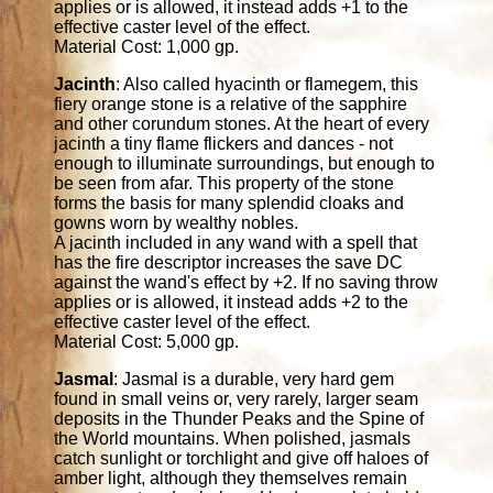
applies or is allowed, it instead adds +1 to the
effective caster level of the effect.
Material Cost: 1,000 gp.
Jacinth
: Also called hyacinth or flamegem, this
fiery orange stone is a relative of the sapphire
and other corundum stones. At the heart of every
jacinth a tiny flame flickers and dances - not
enough to illuminate surroundings, but enough to
be seen from afar. This property of the stone
forms the basis for many splendid cloaks and
gowns worn by wealthy nobles.
A jacinth included in any wand with a spell that
has the fire descriptor increases the save DC
against the wand's effect by +2. If no saving throw
applies or is allowed, it instead adds +2 to the
effective caster level of the effect.
Material Cost: 5,000 gp.
Jasmal
: Jasmal is a durable, very hard gem
found in small veins or, very rarely, larger seam
deposits in the Thunder Peaks and the Spine of
the World mountains. When polished, jasmals
catch sunlight or torchlight and give off haloes of
amber light, although they themselves remain