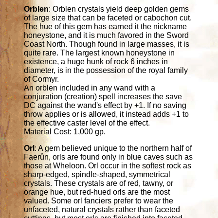
Orblen
: Orblen crystals yield deep golden gems
of large size that can be faceted or cabochon cut.
The hue of this gem has earned it the nickname
honeystone, and it is much favored in the Sword
Coast North. Though found in large masses, it is
quite rare. The largest known honeystone in
existence, a huge hunk of rock 6 inches in
diameter, is in the possession of the royal family
of Cormyr.
An orblen included in any wand with a
conjuration (creation) spell increases the save
DC against the wand's effect by +1. If no saving
throw applies or is allowed, it instead adds +1 to
the effective caster level of the effect.
Material Cost: 1,000 gp.
Orl
: A gem believed unique to the northern half of
Faerûn, orls are found only in blue caves such as
those at Wheloon. Orl occur in the softest rock as
sharp-edged, spindle-shaped, symmetrical
crystals. These crystals are of red, tawny, or
orange hue, but red-hued orls are the most
valued. Some orl fanciers prefer to wear the
unfaceted, natural crystals rather than faceted