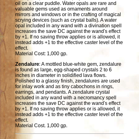
oil on a clear puddle. Water opals are rare and
valuable gems used as ornaments around
mirrors and windows or in the crafting of magical
scrying devices (such as crystal balls). A water
opal included in any wand with a divination spell
increases the save DC against the wand's effect
by +1. If no saving throw applies or is allowed, it
instead adds +1 to the effective caster level of the
effect.
Material Cost: 1,000 gp.
Zendalure
: A mottled blue-white gem, zendalure
is found as large, egg-shaped crystals 2 to 6
inches in diameter in solidified lava flows.
Polished to a glassy finish, zendalures are used
for inlay work and as tiny cabochons in rings,
earrings, and pendants. A zendalure crystal
included in any wand with a necromancy spell
increases the save DC against the wand's effect
by +1. If no saving throw applies or is allowed, it
instead adds +1 to the effective caster level of the
effect.
Material Cost. 1,000 gp.