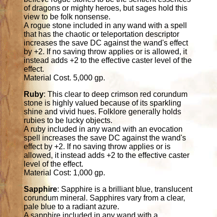
of dragons or mighty heroes, but sages hold this
view to be folk nonsense.
A rogue stone included in any wand with a spell
that has the chaotic or teleportation descriptor
increases the save DC against the wand's effect
by +2. If no saving throw applies or is allowed, it
instead adds +2 to the effective caster level of the
effect.
Material Cost. 5,000 gp.
Ruby
: This clear to deep crimson red corundum
stone is highly valued because of its sparkling
shine and vivid hues. Folklore generally holds
rubies to be lucky objects.
A ruby included in any wand with an evocation
spell increases the save DC against the wand's
effect by +2. If no saving throw applies or is
allowed, it instead adds +2 to the effective caster
level of the effect.
Material Cost: 1,000 gp.
Sapphire
: Sapphire is a brilliant blue, translucent
corundum mineral. Sapphires vary from a clear,
pale blue to a radiant azure.
A sapphire included in any wand with a