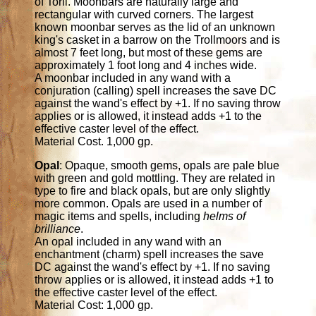
of Toril. Moonbars are naturally large and
rectangular with curved corners. The largest
known moonbar serves as the lid of an unknown
king's casket in a barrow on the Trollmoors and is
almost 7 feet long, but most of these gems are
approximately 1 foot long and 4 inches wide.
A moonbar included in any wand with a
conjuration (calling) spell increases the save DC
against the wand's effect by +1. If no saving throw
applies or is allowed, it instead adds +1 to the
effective caster level of the effect.
Material Cost. 1,000 gp.
Opal
: Opaque, smooth gems, opals are pale blue
with green and gold mottling. They are related in
type to fire and black opals, but are only slightly
more common. Opals are used in a number of
magic items and spells, including
helms of
brilliance
.
An opal included in any wand with an
enchantment (charm) spell increases the save
DC against the wand's effect by +1. If no saving
throw applies or is allowed, it instead adds +1 to
the effective caster level of the effect.
Material Cost: 1,000 gp.