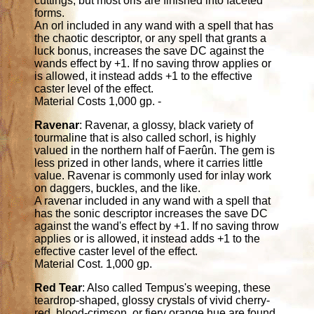
cuttings, but most orls are finished into faceted
forms.
An orl included in any wand with a spell that has
the chaotic descriptor, or any spell that grants a
luck bonus, increases the save DC against the
wands effect by +1. If no saving throw applies or
is allowed, it instead adds +1 to the effective
caster level of the effect.
Material Costs 1,000 gp. -
Ravenar
: Ravenar, a glossy, black variety of
tourmaline that is also called schorl, is highly
valued in the northern half of Faerûn. The gem is
less prized in other lands, where it carries little
value. Ravenar is commonly used for inlay work
on daggers, buckles, and the like.
A ravenar included in any wand with a spell that
has the sonic descriptor increases the save DC
against the wand's effect by +1. If no saving throw
applies or is allowed, it instead adds +1 to the
effective caster level of the effect.
Material Cost. 1,000 gp.
Red Tear
: Also called Tempus's weeping, these
teardrop-shaped, glossy crystals of vivid cherry-
red, blood-crimson, or fiery orange hue are found