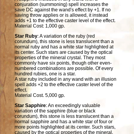
conjuration (summoning) spell increases the
save DC against the wand's effect by +1. If no
saving throw applies or is allowed, it instead
adds +1 to the effective caster level of the effect.
Material Cost: 1,000 gp.
Star Ruby
: A variation of the ruby (red
corundum), this stone is less translucent than a
normal ruby and has a white star highlighted at
its center. Such stars are caused by the optical
properties of the mineral crystal. They most
commonly have six points, though other even-
numbered combinations are possible. Of every
hundred rubies, one is a star.
A star ruby included in any wand with an illusion
spell adds +2 to the effective caster level of the
effect.
Material Cost. 5,000 gp.
Star Sapphire
: An exceedingly valuable
variation of the sapphire (blue or black
corundum), this stone is less translucent than a
normal sapphire and has a white star of four or
more points highlighted at its center. Such stars,
caused by the optical properties of the mineral,