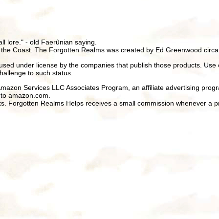
all lore." - old Faerûnian saying.
 the Coast. The Forgotten Realms was created by Ed Greenwood circa
ed under license by the companies that publish those products. Use 
hallenge to such status.
 Amazon Services LLC Associates Program, an affiliate advertising prog
ng to amazon.com.
inks. Forgotten Realms Helps receives a small commission whenever a pr