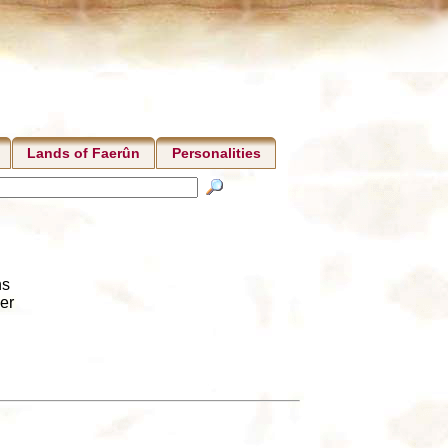
Lands of Faerûn
Personalities
ns
er