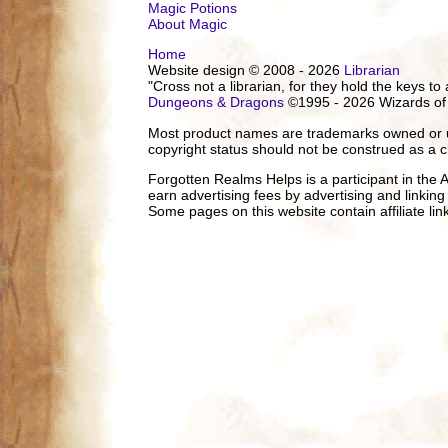
Magic Potions
About Magic
Home
Website design © 2008 - 2026
Librarian
"Cross not a librarian, for they hold the keys to 
Dungeons & Dragons
©1995 - 2026 Wizards of
Most product names are trademarks owned or us
copyright status should not be construed as a c
Forgotten Realms Helps is a participant in the
earn advertising fees by advertising and linki
Some pages on this website contain affiliate l