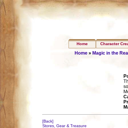
Home
Character Cre
Home
»
Magic in the Re
P
Th
so
Mo
Ca
Pr
Ma
[Back]
Stores, Gear & Treasure