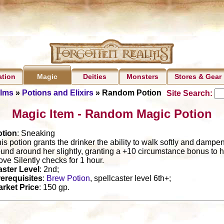
ation
Deities
Monsters
Stores & Gear
Magic
alms
»
Potions and Elixirs
» Random Potion
Site Search:
Magic Item - Random Magic Potion
otion
: Sneaking
is potion grants the drinker the ability to walk softly and dampe
und around her slightly, granting a +10 circumstance bonus to h
ve Silently checks for 1 hour.
ster Level
: 2nd;
erequisites
:
Brew Potion
, spellcaster level 6th+;
rket Price
: 150 gp.