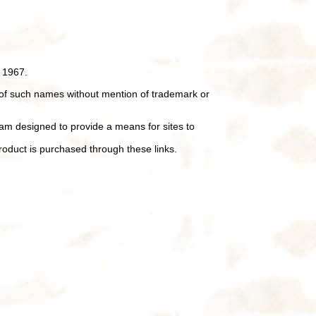
 1967.
of such names without mention of trademark or
ram designed to provide a means for sites to
oduct is purchased through these links.