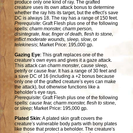
produce only one kind of ray. The grafted
creature uses its own attack bonus to determine
whether the ray hits its target, but the effect's save
DC is always 18. The ray has a range of 150 feet.
Prerequisite
: Graft Flesh plus one of the following
spells:
charm monster, charm person,
disintegrate, fear, finger of death, flesh to stone,
inflict moderate wounds, sleep, slow
, or
telekinesis
; Market Price: 195,000 gp.
Gazing Eye
: This graft replaces one of the
creature's own eyes and gives it a gaze attack.
This attack can
charm monster
, cause
sleep
,
petrify or cause
fear
. It has a range of 30 feet and
a save DC of 16 (including a +2 bonus because
only one of the grafted creature's eyes can make
the attack), but otherwise functions like a
beholder's eye rays.
Prerequisite
: Graft Flesh plus one of the following
spells:
cause fear, charm monster, flesh to stone
,
or
sleep
; Market Price: 195,000 gp.
Plated Skin
: A plated skin graft covers the
creature's vulnerable body parts with bony plates
like those that protect a beholder. The creature's