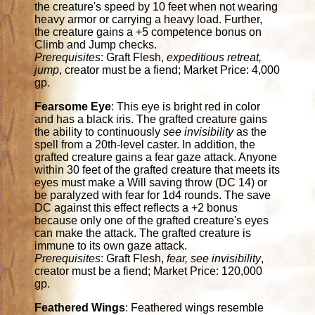
the creature's speed by 10 feet when not wearing
heavy armor or carrying a heavy load. Further,
the creature gains a +5 competence bonus on
Climb and Jump checks.
Prerequisites
: Graft Flesh,
expeditious retreat,
jump
, creator must be a fiend; Market Price: 4,000
gp.
Fearsome Eye
: This eye is bright red in color
and has a black iris. The grafted creature gains
the ability to continuously
see invisibility
as the
spell from a 20th-level caster. In addition, the
grafted creature gains a fear gaze attack. Anyone
within 30 feet of the grafted creature that meets its
eyes must make a Will saving throw (DC 14) or
be paralyzed with fear for 1d4 rounds. The save
DC against this effect reflects a +2 bonus
because only one of the grafted creature's eyes
can make the attack. The grafted creature is
immune to its own gaze attack.
Prerequisites
: Graft Flesh,
fear, see invisibility
,
creator must be a fiend; Market Price: 120,000
gp.
Feathered Wings
: Feathered wings resemble