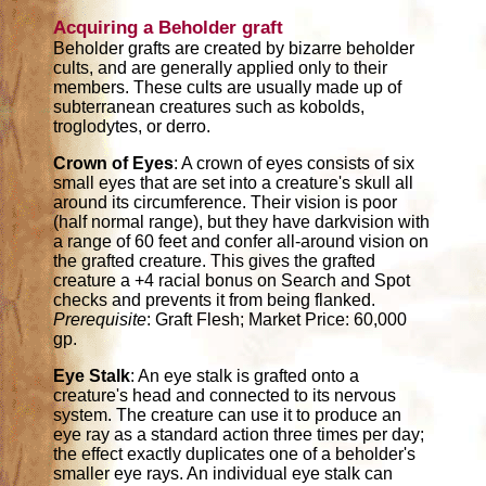
Acquiring a Beholder graft
Beholder grafts are created by bizarre beholder
cults, and are generally applied only to their
members. These cults are usually made up of
subterranean creatures such as kobolds,
troglodytes, or derro.
Crown of Eyes
: A crown of eyes consists of six
small eyes that are set into a creature's skull all
around its circumference. Their vision is poor
(half normal range), but they have darkvision with
a range of 60 feet and confer all-around vision on
the grafted creature. This gives the grafted
creature a +4 racial bonus on Search and Spot
checks and prevents it from being flanked.
Prerequisite
: Graft Flesh; Market Price: 60,000
gp.
Eye Stalk
: An eye stalk is grafted onto a
creature's head and connected to its nervous
system. The creature can use it to produce an
eye ray as a standard action three times per day;
the effect exactly duplicates one of a beholder's
smaller eye rays. An individual eye stalk can