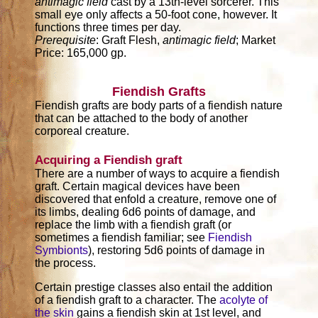
antimagic field
cast by a 13th-level sorcerer. This
small eye only affects a 50-foot cone, however. It
functions three times per day.
Prerequisite
: Graft Flesh,
antimagic field
; Market
Price: 165,000 gp.
Fiendish Grafts
Fiendish grafts are body parts of a fiendish nature
that can be attached to the body of another
corporeal creature.
Acquiring a Fiendish graft
There are a number of ways to acquire a fiendish
graft. Certain magical devices have been
discovered that enfold a creature, remove one of
its limbs, dealing 6d6 points of damage, and
replace the limb with a fiendish graft (or
sometimes a fiendish familiar; see
Fiendish
Symbionts
), restoring 5d6 points of damage in
the process.
Certain prestige classes also entail the addition
of a fiendish graft to a character. The
acolyte of
the skin
gains a fiendish skin at 1st level, and