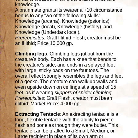
knowledge.
A brainmate grants its wearer a +10 circumstance
bonus to any two of the following skills:
Knowledge (arcana), Knowledge (psionics),
Knowledge (local), Knowledge (history), and
Knowledge (Underdark local).
Prerequisites
: Graft Illithid Flesh, creator must be
an illithid; Price 10,000 gp.
Climbing legs
: Climbing legs jut out from the
creature's body. Each has a knee that bends to
the creature's side, and ends in a splayed foot
with large, sticky pads on the four toes. The
overall effect strongly resembles the legs and feet
of a gecko. The creature can walk up walls and
even upside down on ceilings at a speed of 15
feet, as if wearing
slippers of spider climbing
.
Prerequisites
: Graft Flesh, creator must bean
illithid; Market Price: 4,000 gp.
Extracting Tentacle
: An extracting tentacle is a
long, flexible tentacle with the ability to pierce
flesh and bone as though they were butter. This
tentacle can be grafted to a Small, Medium, or
Large recipient in place of its own arm or