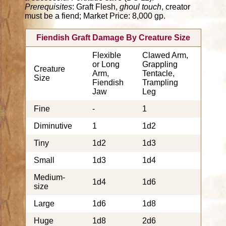
Prerequisites
: Graft Flesh,
ghoul touch
, creator
must be a fiend; Market Price: 8,000 gp.
Fiendish Graft Damage By Creature Size
Flexible
Clawed Arm,
or Long
Grappling
Creature
Arm,
Tentacle,
Size
Fiendish
Trampling
Jaw
Leg
Fine
-
1
Diminutive
1
1d2
Tiny
1d2
1d3
Small
1d3
1d4
Medium-
1d4
1d6
size
Large
1d6
1d8
Huge
1d8
2d6