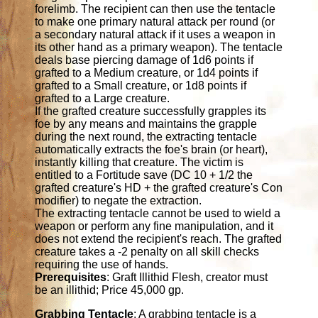
forelimb. The recipient can then use the tentacle
to make one primary natural attack per round (or
a secondary natural attack if it uses a weapon in
its other hand as a primary weapon). The tentacle
deals base piercing damage of 1d6 points if
grafted to a Medium creature, or 1d4 points if
grafted to a Small creature, or 1d8 points if
grafted to a Large creature.
If the grafted creature successfully grapples its
foe by any means and maintains the grapple
during the next round, the extracting tentacle
automatically extracts the foe's brain (or heart),
instantly killing that creature. The victim is
entitled to a Fortitude save (DC 10 + 1/2 the
grafted creature's HD + the grafted creature's Con
modifier) to negate the extraction.
The extracting tentacle cannot be used to wield a
weapon or perform any fine manipulation, and it
does not extend the recipient's reach. The grafted
creature takes a -2 penalty on all skill checks
requiring the use of hands.
Prerequisites
: Graft Illithid Flesh, creator must
be an illithid; Price 45,000 gp.
Grabbing Tentacle
: A grabbing tentacle is a