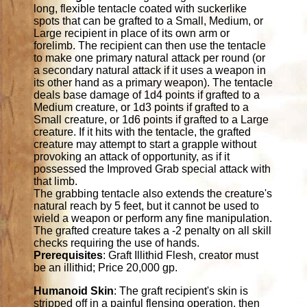
long, flexible tentacle coated with suckerlike
spots that can be grafted to a Small, Medium, or
Large recipient in place of its own arm or
forelimb. The recipient can then use the tentacle
to make one primary natural attack per round (or
a secondary natural attack if it uses a weapon in
its other hand as a primary weapon). The tentacle
deals base damage of 1d4 points if grafted to a
Medium creature, or 1d3 points if grafted to a
Small creature, or 1d6 points if grafted to a Large
creature. If it hits with the tentacle, the grafted
creature may attempt to start a grapple without
provoking an attack of opportunity, as if it
possessed the Improved Grab special attack with
that limb.
The grabbing tentacle also extends the creature's
natural reach by 5 feet, but it cannot be used to
wield a weapon or perform any fine manipulation.
The grafted creature takes a -2 penalty on all skill
checks requiring the use of hands.
Prerequisites
: Graft Illithid Flesh, creator must
be an illithid; Price 20,000 gp.
Humanoid Skin
: The graft recipient's skin is
stripped off in a painful flensing operation, then