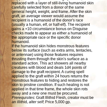
replaced with a layer of still-living humanoid skin
carefully selected from a donor of the same
general height, weight, and frame. After the skin
graft, an average viewer would assume the
recipient is a humanoid of the donor's race
(usually a human, elf, or half-elf). The recipient
gains a +10 circumstance bonus on Disguise
checks made to appear as either a humanoid of
the appropriate race or the specific donor
humanoid.
If the humanoid skin hides monstrous features
below its surface (such as extra arms, tentacles,
or antennae) using those features requires
thrusting them through the skin's surface as a
standard action. This act showers all nearby
creatures with blood and deals 1d4 points of
damage to the graft recipient. A curing spell
applied to the graft within 24 hours returns the
monstrous features to hiding and restores the
skin to pristine condition. If such healing is not
applied in that time frame, the whole skin rots
away and a new one must be procured.
Prerequisites
: Graft Illithid Flesh, creator must be
an illithid,
alter self
; Price 5,000 gp.