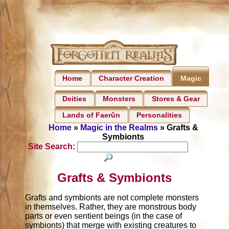
Home
Character Creation
Magic
Deities
Monsters
Stores & Gear
Lands of Faerûn
Personalities
Home
»
Magic in the Realms
» Grafts &
Symbionts
Site Search:
Grafts & Symbionts
Grafts and symbionts are not complete monsters
in themselves. Rather, they are monstrous body
parts or even sentient beings (in the case of
symbionts) that merge with existing creatures to