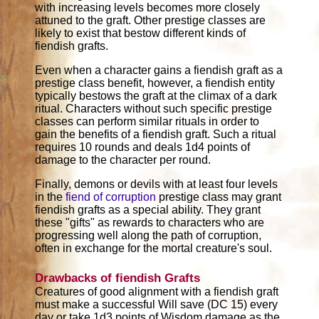
with increasing levels becomes more closely
attuned to the graft. Other prestige classes are
likely to exist that bestow different kinds of
fiendish grafts.
Even when a character gains a fiendish graft as a
prestige class benefit, however, a fiendish entity
typically bestows the graft at the climax of a dark
ritual. Characters without such specific prestige
classes can perform similar rituals in order to
gain the benefits of a fiendish graft. Such a ritual
requires 10 rounds and deals 1d4 points of
damage to the character per round.
Finally, demons or devils with at least four levels
in the
fiend of corruption
prestige class may grant
fiendish grafts as a special ability. They grant
these "gifts" as rewards to characters who are
progressing well along the path of corruption,
often in exchange for the mortal creature's soul.
Drawbacks of fiendish Grafts
Creatures of good alignment with a fiendish graft
must make a successful Will save (DC 15) every
day or take 1d3 points of Wisdom damage as the