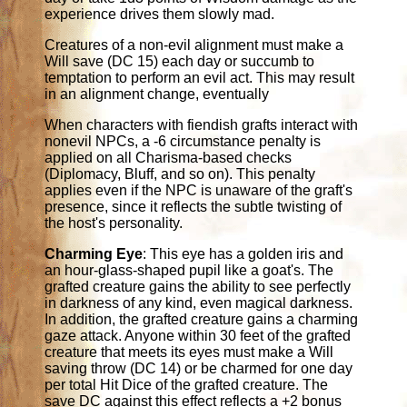
experience drives them slowly mad.
Creatures of a non-evil alignment must make a
Will save (DC 15) each day or succumb to
temptation to perform an evil act. This may result
in an alignment change, eventually
When characters with fiendish grafts interact with
nonevil NPCs, a -6 circumstance penalty is
applied on all Charisma-based checks
(Diplomacy, Bluff, and so on). This penalty
applies even if the NPC is unaware of the graft's
presence, since it reflects the subtle twisting of
the host's personality.
Charming Eye
: This eye has a golden iris and
an hour-glass-shaped pupil like a goat's. The
grafted creature gains the ability to see perfectly
in darkness of any kind, even magical darkness.
In addition, the grafted creature gains a charming
gaze attack. Anyone within 30 feet of the grafted
creature that meets its eyes must make a Will
saving throw (DC 14) or be charmed for one day
per total Hit Dice of the grafted creature. The
save DC against this effect reflects a +2 bonus