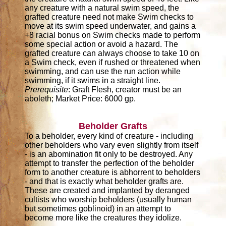
any creature with a natural swim speed, the
grafted creature need not make Swim checks to
move at its swim speed underwater, and gains a
+8 racial bonus on Swim checks made to perform
some special action or avoid a hazard. The
grafted creature can always choose to take 10 on
a Swim check, even if rushed or threatened when
swimming, and can use the run action while
swimming, if it swims in a straight line.
Prerequisite
: Graft Flesh, creator must be an
aboleth; Market Price: 6000 gp.
Beholder Grafts
To a beholder, every kind of creature - including
other beholders who vary even slightly from itself
- is an abomination fit only to be destroyed. Any
attempt to transfer the perfection of the beholder
form to another creature is abhorrent to beholders
- and that is exactly what beholder grafts are.
These are created and implanted by deranged
cultists who worship beholders (usually human
but sometimes goblinoid) in an attempt to
become more like the creatures they idolize.