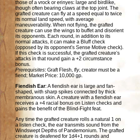
those of a vrock or erinyes: large and birdlike,
though often bearing claws at the top joint. The
grafted creature can fly at a speed equal to twice
its normal land speed, with average
maneuverability. When not flying, the grafted
creature can use the wings to buffet and disorient
its opponents. Each round, in addition to its
normal attacks, it can make a Bluff check
(opposed by its opponent's Sense Motive check).
If this check is successful, the grafted creature's
attacks in that round gain a +2 circumstance
bonus.
Prerequisites
: Graft Flesh,
fly
, creator must be a
fiend; Market Price: 10,000 gp.
Fiendish Ear
: A fiendish ear is large and fan-
shaped, with sharp spikes connected by thick
membranous skin. A creature with a fiendish ear
receives a +4 racial bonus on Listen checks and
gains the benefit of the Blind-Fight feat.
Any time the grafted creature rolls a natural 1 on
a listen check, the ear transmits sound from the
Windswept Depths of Pandemonium. The grafted
creature is deafened for 1d4+1 rounds and