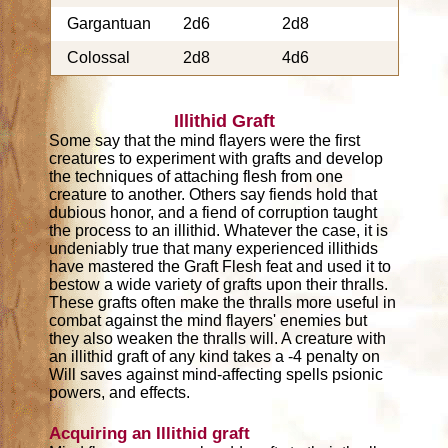
Gargantuan
2d6
2d8
Colossal
2d8
4d6
Illithid Graft
Some say that the mind flayers were the first
creatures to experiment with grafts and develop
the techniques of attaching flesh from one
creature to another. Others say fiends hold that
dubious honor, and a fiend of corruption taught
the process to an illithid. Whatever the case, it is
undeniably true that many experienced illithids
have mastered the Graft Flesh feat and used it to
bestow a wide variety of grafts upon their thralls.
These grafts often make the thralls more useful in
combat against the mind flayers' enemies but
they also weaken the thralls will. A creature with
an illithid graft of any kind takes a -4 penalty on
Will saves against mind-affecting spells psionic
powers, and effects.
Acquiring an Illithid graft