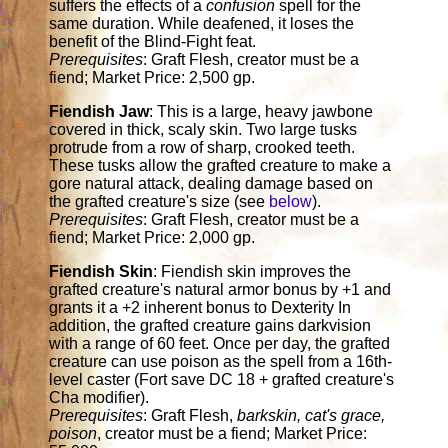
suffers the effects of a
confusion
spell for the
same duration. While deafened, it loses the
benefit of the Blind-Fight feat.
Prerequisites
: Graft Flesh, creator must be a
fiend; Market Price: 2,500 gp.
Fiendish Jaw
: This is a large, heavy jawbone
covered in thick, scaly skin. Two large tusks
protrude from a row of sharp, crooked teeth.
These tusks allow the grafted creature to make a
gore natural attack, dealing damage based on
the grafted creature's size (see
below
).
Prerequisites
: Graft Flesh, creator must be a
fiend; Market Price: 2,000 gp.
Fiendish Skin
: Fiendish skin improves the
grafted creature's natural armor bonus by +1 and
grants it a +2 inherent bonus to Dexterity In
addition, the grafted creature gains darkvision
with a range of 60 feet. Once per day, the grafted
creature can use poison as the spell from a 16th-
level caster (Fort save DC 18 + grafted creature's
Cha modifier).
Prerequisites
: Graft Flesh,
barkskin, cat's grace,
poison
, creator must be a fiend; Market Price: