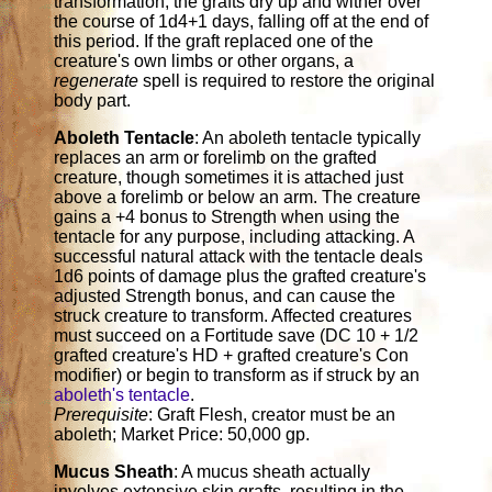
transformation, the grafts dry up and wither over
the course of 1d4+1 days, falling off at the end of
this period. If the graft replaced one of the
creature's own limbs or other organs, a
regenerate
spell is required to restore the original
body part.
Aboleth Tentacle
: An aboleth tentacle typically
replaces an arm or forelimb on the grafted
creature, though sometimes it is attached just
above a forelimb or below an arm. The creature
gains a +4 bonus to Strength when using the
tentacle for any purpose, including attacking. A
successful natural attack with the tentacle deals
1d6 points of damage plus the grafted creature's
adjusted Strength bonus, and can cause the
struck creature to transform. Affected creatures
must succeed on a Fortitude save (DC 10 + 1/2
grafted creature's HD + grafted creature's Con
modifier) or begin to transform as if struck by an
aboleth's tentacle
.
Prerequisite
: Graft Flesh, creator must be an
aboleth; Market Price: 50,000 gp.
Mucus Sheath
: A mucus sheath actually
involves extensive skin grafts, resulting in the