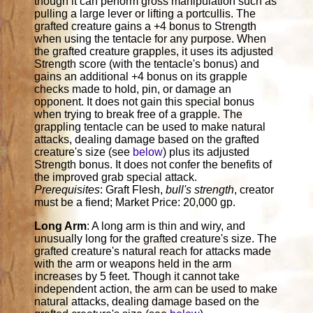
though it can perform gross manipulation such as
pulling a large lever or lifting a portcullis. The
grafted creature gains a +4 bonus to Strength
when using the tentacle for any purpose. When
the grafted creature grapples, it uses its adjusted
Strength score (with the tentacle's bonus) and
gains an additional +4 bonus on its grapple
checks made to hold, pin, or damage an
opponent. It does not gain this special bonus
when trying to break free of a grapple. The
grappling tentacle can be used to make natural
attacks, dealing damage based on the grafted
creature's size (see
below
) plus its adjusted
Strength bonus. It does not confer the benefits of
the improved grab special attack.
Prerequisites
: Graft Flesh,
bull's strength
, creator
must be a fiend; Market Price: 20,000 gp.
Long Arm
: A long arm is thin and wiry, and
unusually long for the grafted creature's size. The
grafted creature's natural reach for attacks made
with the arm or weapons held in the arm
increases by 5 feet. Though it cannot take
independent action, the arm can be used to make
natural attacks, dealing damage based on the