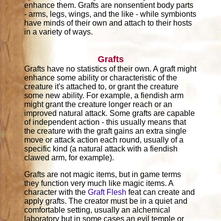
enhance them. Grafts are nonsentient body parts
- arms, legs, wings, and the like - while symbionts
have minds of their own and attach to their hosts
in a variety of ways.
Grafts
Grafts have no statistics of their own. A graft might
enhance some ability or characteristic of the
creature it's attached to, or grant the creature
some new ability. For example, a fiendish arm
might grant the creature longer reach or an
improved natural attack. Some grafts are capable
of independent action - this usually means that
the creature with the graft gains an extra single
move or attack action each round, usually of a
specific kind (a natural attack with a fiendish
clawed arm, for example).
Grafts are not magic items, but in game terms
they function very much like magic items. A
character with the
Graft Flesh
feat can create and
apply grafts. The creator must be in a quiet and
comfortable setting, usually an alchemical
laboratory but in some cases an evil temple or