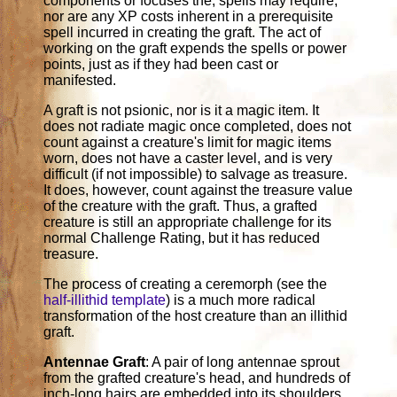
components or focuses the, spells may require,
nor are any XP costs inherent in a prerequisite
spell incurred in creating the graft. The act of
working on the graft expends the spells or power
points, just as if they had been cast or
manifested.
A graft is not psionic, nor is it a magic item. It
does not radiate magic once completed, does not
count against a creature's limit for magic items
worn, does not have a caster level, and is very
difficult (if not impossible) to salvage as treasure.
It does, however, count against the treasure value
of the creature with the graft. Thus, a grafted
creature is still an appropriate challenge for its
normal Challenge Rating, but it has reduced
treasure.
The process of creating a ceremorph (see the
half-illithid template
) is a much more radical
transformation of the host creature than an illithid
graft.
Antennae Graft
: A pair of long antennae sprout
from the grafted creature's head, and hundreds of
inch-long hairs are embedded into its shoulders