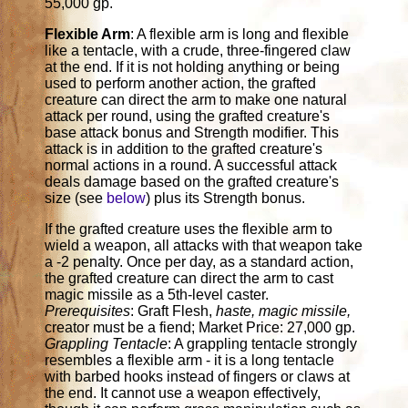
55,000 gp.
Flexible Arm
: A flexible arm is long and flexible
like a tentacle, with a crude, three-fingered claw
at the end. If it is not holding anything or being
used to perform another action, the grafted
creature can direct the arm to make one natural
attack per round, using the grafted creature's
base attack bonus and Strength modifier. This
attack is in addition to the grafted creature's
normal actions in a round. A successful attack
deals damage based on the grafted creature's
size (see
below
) plus its Strength bonus.
If the grafted creature uses the flexible arm to
wield a weapon, all attacks with that weapon take
a -2 penalty. Once per day, as a standard action,
the grafted creature can direct the arm to cast
magic missile as a 5th-level caster.
Prerequisites
: Graft Flesh,
haste, magic missile,
creator must be a fiend; Market Price: 27,000 gp.
Grappling Tentacle
: A grappling tentacle strongly
resembles a flexible arm - it is a long tentacle
with barbed hooks instead of fingers or claws at
the end. It cannot use a weapon effectively,