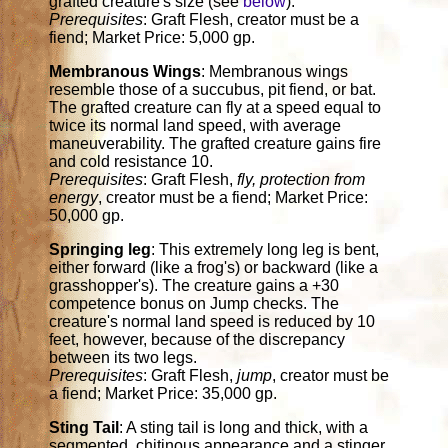
grafted creature's size (see
below
).
Prerequisites
: Graft Flesh, creator must be a
fiend; Market Price: 5,000 gp.
Membranous Wings
: Membranous wings
resemble those of a succubus, pit fiend, or bat.
The grafted creature can fly at a speed equal to
twice its normal land speed, with average
maneuverability. The grafted creature gains fire
and cold resistance 10.
Prerequisites
: Graft Flesh,
fly, protection from
energy
, creator must be a fiend; Market Price:
50,000 gp.
Springing leg
: This extremely long leg is bent,
either forward (like a frog's) or backward (like a
grasshopper's). The creature gains a +30
competence bonus on Jump checks. The
creature's normal land speed is reduced by 10
feet, however, because of the discrepancy
between its two legs.
Prerequisites
: Graft Flesh,
jump
, creator must be
a fiend; Market Price: 35,000 gp.
Sting Tail
: A sting tail is long and thick, with a
segmented, chitinous appearance and a stinger