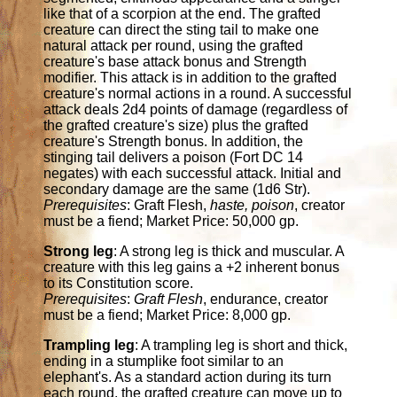
like that of a scorpion at the end. The grafted
creature can direct the sting tail to make one
natural attack per round, using the grafted
creature's base attack bonus and Strength
modifier. This attack is in addition to the grafted
creature's normal actions in a round. A successful
attack deals 2d4 points of damage (regardless of
the grafted creature's size) plus the grafted
creature's Strength bonus. In addition, the
stinging tail delivers a poison (Fort DC 14
negates) with each successful attack. Initial and
secondary damage are the same (1d6 Str).
Prerequisites
: Graft Flesh,
haste, poison
, creator
must be a fiend; Market Price: 50,000 gp.
Strong leg
: A strong leg is thick and muscular. A
creature with this leg gains a +2 inherent bonus
to its Constitution score.
Prerequisites
:
Graft Flesh
, endurance, creator
must be a fiend; Market Price: 8,000 gp.
Trampling leg
: A trampling leg is short and thick,
ending in a stumplike foot similar to an
elephant's. As a standard action during its turn
each round, the grafted creature can move up to