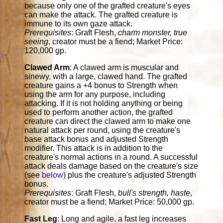
because only one of the grafted creature's eyes
can make the attack. The grafted creature is
immune to its own gaze attack.
Prerequisites
: Graft Flesh,
charm monster, true
seeing
, creator must be a fiend; Market Price:
120,000 gp.
Clawed Arm
: A clawed arm is muscular and
sinewy, with a large, clawed hand. The grafted
creature gains a +4 bonus to Strength when
using the arm for any purpose, including
attacking. If it is not holding anything or being
used to perform another action, the grafted
creature can direct the clawed arm to make one
natural attack per round, using the creature's
base attack bonus and adjusted Strength
modifier. This attack is in addition to the
creature's normal actions in a round. A successful
attack deals damage based on the creature's size
(see
below
) plus the creature's adjusted Strength
bonus.
Prerequisites
: Graft Flesh,
bull's strength, haste
,
creator must be a fiend; Market Price: 50,000 gp.
Fast Leg
: Long and agile, a fast leg increases