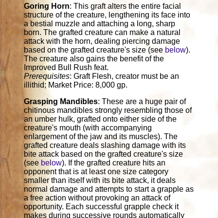
Goring Horn
: This graft alters the entire facial
structure of the creature, lengthening its face into
a bestial muzzle and attaching a long, sharp
born. The grafted creature can make a natural
attack with the horn, dealing piercing damage
based on the grafted creature's size (see
below
).
The creature also gains the benefit of the
Improved Bull Rush feat.
Prerequisites
: Graft Flesh, creator must be an
illithid; Market Price: 8,000 gp.
Grasping Mandibles
: These are a huge pair of
chitinous mandibles strongly resembling those of
an umber hulk, grafted onto either side of the
creature's mouth (with accompanying
enlargement of the jaw and its muscles). The
grafted creature deals slashing damage with its
bite attack based on the grafted creature's size
(see
below
). If the grafted creature hits an
opponent that is at least one size category
smaller than itself with its bite attack, it deals
normal damage and attempts to start a grapple as
a free action without provoking an attack of
opportunity. Each successful grapple check it
makes during successive rounds automatically