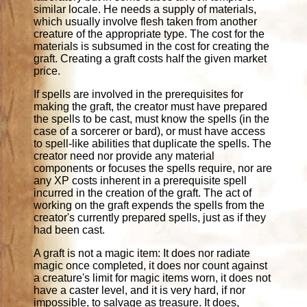
similar locale. He needs a supply of materials,
which usually involve flesh taken from another
creature of the appropriate type. The cost for the
materials is subsumed in the cost for creating the
graft. Creating a graft costs half the given market
price.
If spells are involved in the prerequisites for
making the graft, the creator must have prepared
the spells to be cast, must know the spells (in the
case of a sorcerer or bard), or must have access
to spell-like abilities that duplicate the spells. The
creator need nor provide any material
components or focuses the spells require, nor are
any XP costs inherent in a prerequisite spell
incurred in the creation of the graft. The act of
working on the graft expends the spells from the
creator's currently prepared spells, just as if they
had been cast.
A graft is not a magic item: It does nor radiate
magic once completed, it does nor count against
a creature's limit for magic items worn, it does not
have a caster level, and it is very hard, if nor
impossible, to salvage as treasure. It does,