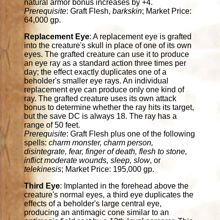
natural armor bonus increases by +4.
Prerequisite
: Graft Flesh,
barkskin
; Market Price:
64,000 gp.
Replacement Eye
: A replacement eye is grafted
into the creature's skull in place of one of its own
eyes. The grafted creature can use it to produce
an eye ray as a standard action three times per
day; the effect exactly duplicates one of a
beholder's smaller eye rays. An individual
replacement eye can produce only one kind of
ray. The grafted creature uses its own attack
bonus to determine whether the ray hits its target,
but the save DC is always 18. The ray has a
range of 50 feet.
Prerequisite
: Graft Flesh plus one of the following
spells:
charm monster, charm person,
disintegrate, fear, finger of death, flesh to stone,
inflict moderate wounds, sleep, slow
, or
telekinesis
; Market Price: 195,000 gp.
Third Eye
: Implanted in the forehead above the
creature's normal eyes, a third eye duplicates the
effects of a beholder's large central eye,
producing an antimagic cone similar to an