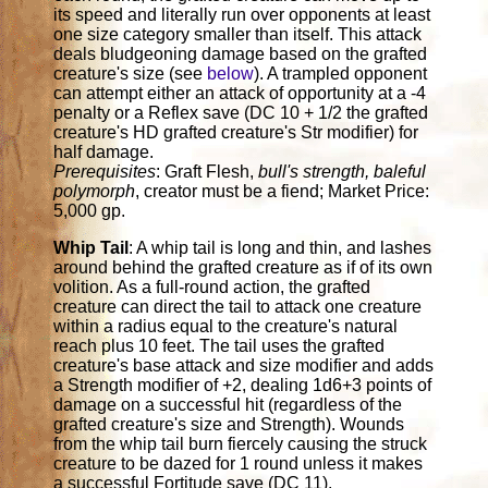
its speed and literally run over opponents at least
one size category smaller than itself. This attack
deals bludgeoning damage based on the grafted
creature's size (see
below
). A trampled opponent
can attempt either an attack of opportunity at a -4
penalty or a Reflex save (DC 10 + 1/2 the grafted
creature's HD grafted creature's Str modifier) for
half damage.
Prerequisites
: Graft Flesh,
bull's strength, baleful
polymorph
, creator must be a fiend; Market Price:
5,000 gp.
Whip Tail
: A whip tail is long and thin, and lashes
around behind the grafted creature as if of its own
volition. As a full-round action, the grafted
creature can direct the tail to attack one creature
within a radius equal to the creature's natural
reach plus 10 feet. The tail uses the grafted
creature's base attack and size modifier and adds
a Strength modifier of +2, dealing 1d6+3 points of
damage on a successful hit (regardless of the
grafted creature's size and Strength). Wounds
from the whip tail burn fiercely causing the struck
creature to be dazed for 1 round unless it makes
a successful Fortitude save (DC 11).