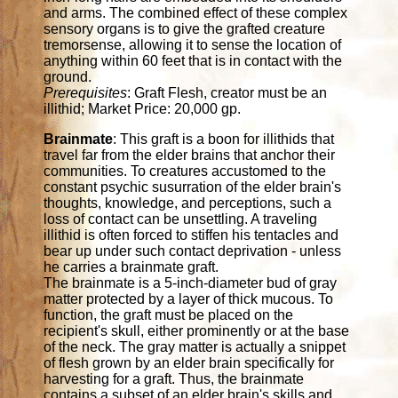
and arms. The combined effect of these complex
sensory organs is to give the grafted creature
tremorsense, allowing it to sense the location of
anything within 60 feet that is in contact with the
ground.
Prerequisites
: Graft Flesh, creator must be an
illithid; Market Price: 20,000 gp.
Brainmate
: This graft is a boon for illithids that
travel far from the elder brains that anchor their
communities. To creatures accustomed to the
constant psychic susurration of the elder brain's
thoughts, knowledge, and perceptions, such a
loss of contact can be unsettling. A traveling
illithid is often forced to stiffen his tentacles and
bear up under such contact deprivation - unless
he carries a brainmate graft.
The brainmate is a 5-inch-diameter bud of gray
matter protected by a layer of thick mucous. To
function, the graft must be placed on the
recipient's skull, either prominently or at the base
of the neck. The gray matter is actually a snippet
of flesh grown by an elder brain specifically for
harvesting for a graft. Thus, the brainmate
contains a subset of an elder brain's skills and