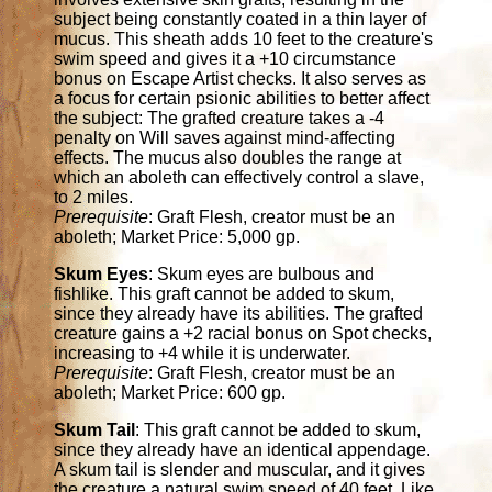
subject being constantly coated in a thin layer of
mucus. This sheath adds 10 feet to the creature's
swim speed and gives it a +10 circumstance
bonus on Escape Artist checks. It also serves as
a focus for certain psionic abilities to better affect
the subject: The grafted creature takes a -4
penalty on Will saves against mind-affecting
effects. The mucus also doubles the range at
which an aboleth can effectively control a slave,
to 2 miles.
Prerequisite
: Graft Flesh, creator must be an
aboleth; Market Price: 5,000 gp.
Skum Eyes
: Skum eyes are bulbous and
fishlike. This graft cannot be added to skum,
since they already have its abilities. The grafted
creature gains a +2 racial bonus on Spot checks,
increasing to +4 while it is underwater.
Prerequisite
: Graft Flesh, creator must be an
aboleth; Market Price: 600 gp.
Skum Tail
: This graft cannot be added to skum,
since they already have an identical appendage.
A skum tail is slender and muscular, and it gives
the creature a natural swim speed of 40 feet. Like