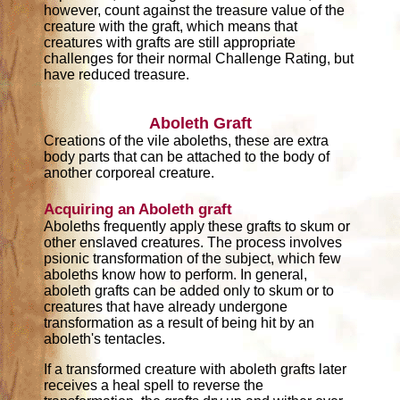
however, count against the treasure value of the
creature with the graft, which means that
creatures with grafts are still appropriate
challenges for their normal Challenge Rating, but
have reduced treasure.
Aboleth Graft
Creations of the vile aboleths, these are extra
body parts that can be attached to the body of
another corporeal creature.
Acquiring an Aboleth graft
Aboleths frequently apply these grafts to skum or
other enslaved creatures. The process involves
psionic transformation of the subject, which few
aboleths know how to perform. In general,
aboleth grafts can be added only to skum or to
creatures that have already undergone
transformation as a result of being hit by an
aboleth's tentacles.
If a transformed creature with aboleth grafts later
receives a heal spell to reverse the