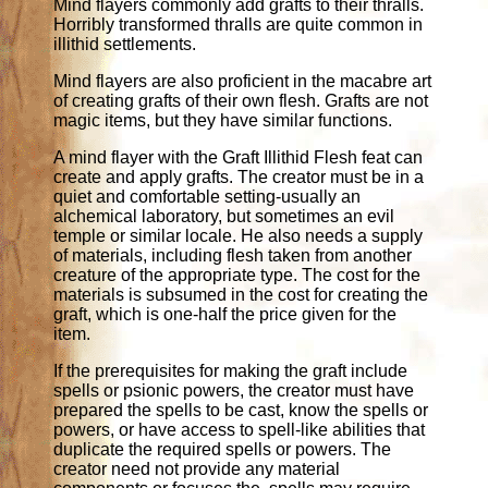
Mind flayers commonly add grafts to their thralls.
Horribly transformed thralls are quite common in
illithid settlements.
Mind flayers are also proficient in the macabre art
of creating grafts of their own flesh. Grafts are not
magic items, but they have similar functions.
A mind flayer with the Graft Illithid Flesh feat can
create and apply grafts. The creator must be in a
quiet and comfortable setting-usually an
alchemical laboratory, but sometimes an evil
temple or similar locale. He also needs a supply
of materials, including flesh taken from another
creature of the appropriate type. The cost for the
materials is subsumed in the cost for creating the
graft, which is one-half the price given for the
item.
If the prerequisites for making the graft include
spells or psionic powers, the creator must have
prepared the spells to be cast, know the spells or
powers, or have access to spell-like abilities that
duplicate the required spells or powers. The
creator need not provide any material