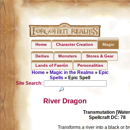
Home
Character Creation
Magic
Deities
Monsters
Stores & Gear
Lands of Faerûn
Personalities
Home
»
Magic in the Realms
»
Epic
Spells
» Epic Spell
Site Search:
River Dragon
Transmutation [Water
Spellcraft DC: 78
Transforms a river into a black or 