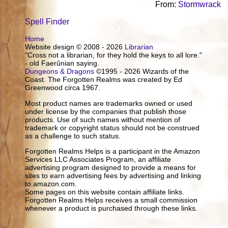
From:
Stormwrack
Spell Finder
Home
Website design © 2008 - 2026
Librarian
"Cross not a librarian, for they hold the keys to all lore."
- old Faerûnian saying.
Dungeons & Dragons
©1995 - 2026 Wizards of the
Coast. The Forgotten Realms was created by Ed
Greenwood circa 1967.
Most product names are trademarks owned or used
under license by the companies that publish those
products. Use of such names without mention of
trademark or copyright status should not be construed
as a challenge to such status.
Forgotten Realms Helps is a participant in the Amazon
Services LLC Associates Program, an affiliate
advertising program designed to provide a means for
sites to earn advertising fees by advertising and linking
to amazon.com.
Some pages on this website contain affiliate links.
Forgotten Realms Helps receives a small commission
whenever a product is purchased through these links.