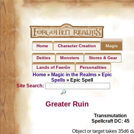
Home
Character Creation
Magic
Deities
Monsters
Stores & Gear
Lands of Faerûn
Personalities
Home
»
Magic in the Realms
»
Epic
Spells
» Epic Spell
Site Search:
Greater Ruin
Transmutation
Spellcraft DC: 45
Object or target takes 35d6 