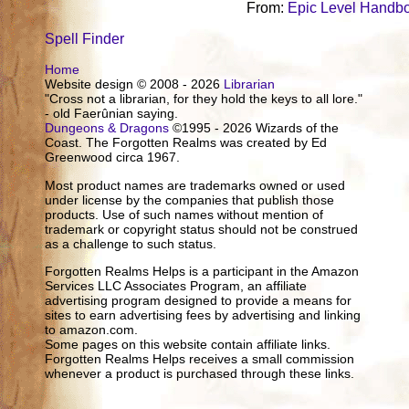
From:
Epic Level Handb
Spell Finder
Home
Website design © 2008 - 2026
Librarian
"Cross not a librarian, for they hold the keys to all lore."
- old Faerûnian saying.
Dungeons & Dragons
©1995 - 2026 Wizards of the
Coast. The Forgotten Realms was created by Ed
Greenwood circa 1967.
Most product names are trademarks owned or used
under license by the companies that publish those
products. Use of such names without mention of
trademark or copyright status should not be construed
as a challenge to such status.
Forgotten Realms Helps is a participant in the Amazon
Services LLC Associates Program, an affiliate
advertising program designed to provide a means for
sites to earn advertising fees by advertising and linking
to amazon.com.
Some pages on this website contain affiliate links.
Forgotten Realms Helps receives a small commission
whenever a product is purchased through these links.