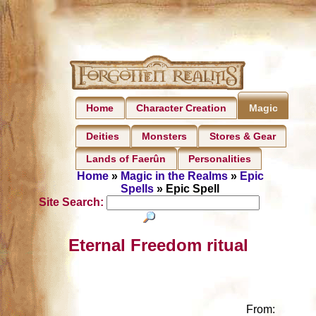
Home
Character Creation
Magic
Deities
Monsters
Stores & Gear
Lands of Faerûn
Personalities
Home
»
Magic in the Realms
»
Epic
Spells
» Epic Spell
Site Search:
Eternal Freedom ritual
From: