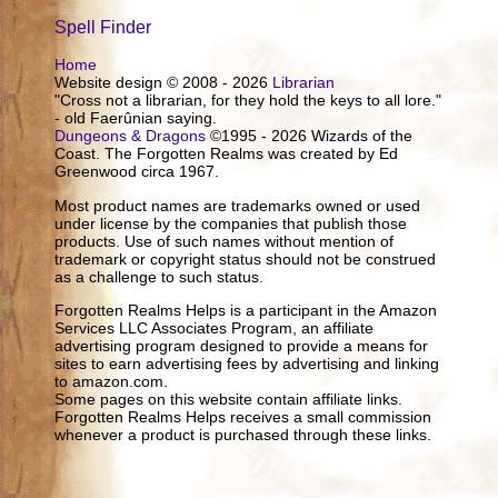
Spell Finder
Home
Website design © 2008 - 2026
Librarian
"Cross not a librarian, for they hold the keys to all lore."
- old Faerûnian saying.
Dungeons & Dragons
©1995 - 2026 Wizards of the
Coast. The Forgotten Realms was created by Ed
Greenwood circa 1967.
Most product names are trademarks owned or used
under license by the companies that publish those
products. Use of such names without mention of
trademark or copyright status should not be construed
as a challenge to such status.
Forgotten Realms Helps is a participant in the Amazon
Services LLC Associates Program, an affiliate
advertising program designed to provide a means for
sites to earn advertising fees by advertising and linking
to amazon.com.
Some pages on this website contain affiliate links.
Forgotten Realms Helps receives a small commission
whenever a product is purchased through these links.