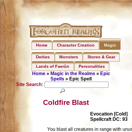
Home
Character Creation
Magic
Deities
Monsters
Stores & Gear
Lands of Faerûn
Personalities
Home
»
Magic in the Realms
»
Epic
Spells
» Epic Spell
Site Search:
Coldfire Blast
Evocation [Cold]
Spellcraft DC: 93
You blast all creatures in range with unu