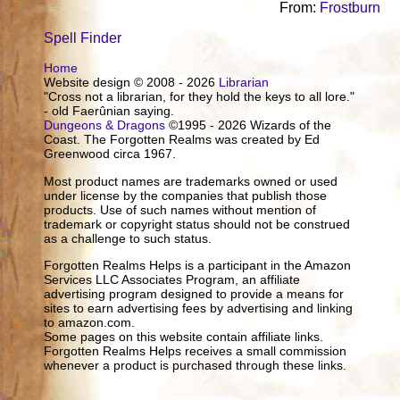
From:
Frostburn
Spell Finder
Home
Website design © 2008 - 2026
Librarian
"Cross not a librarian, for they hold the keys to all lore."
- old Faerûnian saying.
Dungeons & Dragons
©1995 - 2026 Wizards of the
Coast. The Forgotten Realms was created by Ed
Greenwood circa 1967.
Most product names are trademarks owned or used
under license by the companies that publish those
products. Use of such names without mention of
trademark or copyright status should not be construed
as a challenge to such status.
Forgotten Realms Helps is a participant in the Amazon
Services LLC Associates Program, an affiliate
advertising program designed to provide a means for
sites to earn advertising fees by advertising and linking
to amazon.com.
Some pages on this website contain affiliate links.
Forgotten Realms Helps receives a small commission
whenever a product is purchased through these links.