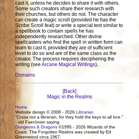
cast it, unless he decides to share it with others.
Some such creators share their research with
their churches, but others do not. The character
can create a magic scroll (provided he has the
Scribe Scroll feat) or write a special text similar to
a spellbook to contain spells he has
independently researched. Other divine
spellcasters who find the spell in written form can
learn to cast it, provided they are of sufficient
level to do so and are of the same class as the
creator. The process requires deciphering the
writing (see
Arcane Magical Writings
).
Domains
[Back]
Magic in the Realms
Home
Website design © 2008 - 2026
Librarian
"Cross not a librarian, for they hold the keys to all lore."
- old Faerûnian saying.
Dungeons & Dragons
©1995 - 2026 Wizards of the
Coast. The Forgotten Realms was created by Ed
Greenwood circa 1967.