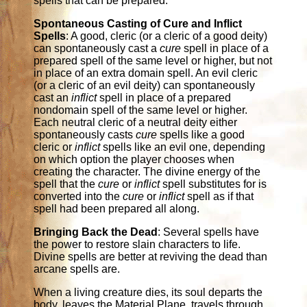
spells that can be prepared.
Spontaneous Casting of Cure and Inflict
Spells
: A good, cleric (or a cleric of a good deity)
can spontaneously cast a
cure
spell in place of a
prepared spell of the same level or higher, but not
in place of an extra domain spell. An evil cleric
(or a cleric of an evil deity) can spontaneously
cast an
inflict
spell in place of a prepared
nondomain spell of the same level or higher.
Each neutral cleric of a neutral deity either
spontaneously casts
cure
spells like a good
cleric or
inflict
spells like an evil one, depending
on which option the player chooses when
creating the character. The divine energy of the
spell that the
cure
or
inflict
spell substitutes for is
converted into the
cure
or
inflict
spell as if that
spell had been prepared all along.
Bringing Back the Dead
: Several spells have
the power to restore slain characters to life.
Divine spells are better at reviving the dead than
arcane spells are.
When a living creature dies, its soul departs the
body, leaves the Material Plane, travels through