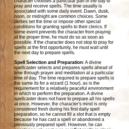
character chooses a particular part of the day to
pray and receive spells. The time usually is
associated with some daily event. Dawn, dusk,
noon, or midnight are common choices. Some
deities set the time or impose other special
conditions for granting spells to their clerics. If
some event prevents the character from praying
at the proper time, he must do so as soon as
possible. If the character does not stop to pray for
spells at the first opportunity, he must wait until
the next day to prepare spells.
Spell Selection and Preparation
: A divine
spellcaster selects and prepares spells ahead of
time through prayer and meditation at a particular
time of day. The time required to prepare spells is
the same its for a wizard (1 hour), as is the
requirement for a relatively peaceful environment
in which to perform the preparation. A divine
spellcaster does not have to prepare all his spells
at once. However, the character's mind is only
considered fresh during his first daily spell
preparation, so he cannot fill a slot that is empty
because he has cast a spell or abandoned a
previously prepared spell. However, he can