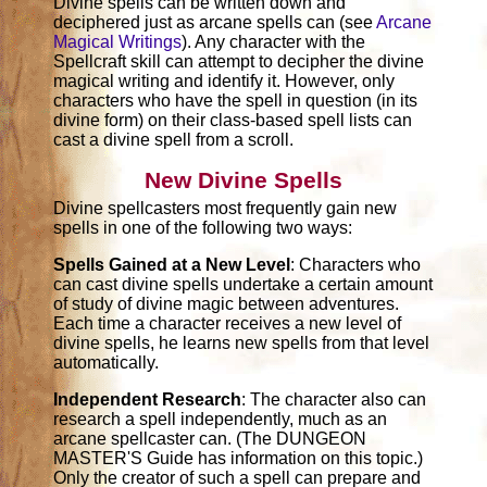
Divine spells can be written down and
deciphered just as arcane spells can (see
Arcane
Magical Writings
). Any character with the
Spellcraft skill can attempt to decipher the divine
magical writing and identify it. However, only
characters who have the spell in question (in its
divine form) on their class-based spell lists can
cast a divine spell from a scroll.
New Divine Spells
Divine spellcasters most frequently gain new
spells in one of the following two ways:
Spells Gained at a New Level
: Characters who
can cast divine spells undertake a certain amount
of study of divine magic between adventures.
Each time a character receives a new level of
divine spells, he learns new spells from that level
automatically.
Independent Research
: The character also can
research a spell independently, much as an
arcane spellcaster can. (The DUNGEON
MASTER'S Guide has information on this topic.)
Only the creator of such a spell can prepare and