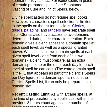
spontaneously cast
cure
or
inflict
spells in place
of certain prepared spells (see Spontaneous
Casting of Cure and Inflict Spells, below).
Divine spellcasters do not require spellbooks.
However, a character's spell selection is limited
to the spells on the list for his class.
Clerics
,
druids
,
paladins
, and
rangers
have separate spell
lists. Clerics also have access to two domains
determined during their character creation. Each
domain gives a cleric access to a domain spell at
each spell level, as well as a special granted
power. With access to two domain spells at each
given spell level - one from each of his two
domains - a cleric must prepare, as an extra
domain spell, one or the other each day for each
level of spell he can cast. (The extra domain spell
is the +1 that appears as part of the cleric's Spells
per Day figure.) If a domain spell is not on the
Cleric's Spells List, it can only be prepared in a
domain slot.
Recent Casting Limit
: As with arcane spells, at
the time of preparation any spells cast within the
previous 8 hours count against the number of