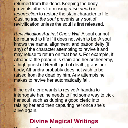
returned from the dead. Keeping the body
prevents others from using
raise dead
or
resurrection
to restore the slain character to life.
Casting
trap the soul
prevents any sort of
revivification unless the soul is first released.
Revivification Against One's Will
: A soul cannot
be returned to life if it does not wish to be. A soul
knows the name, alignment, and patron deity (if
any) of the character attempting to revive it and
may refuse to return on that basis. For example, if
Alhandra the paladin is slain and her archenemy,
a high priest of Nerull, god of death, grabs her
body, Alhandra probably does not wish to be
raised from the dead by him. Any attempts he
makes to revive her automatically fail.
If the evil cleric wants to revive Alhandra to
interrogate her, he needs to find some way to trick
her soul, such as duping a good cleric into
raising her and then capturing her once she's
alive again.
Divine Magical Writings