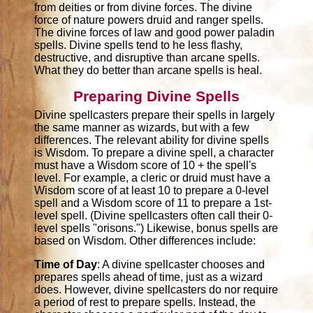
from deities or from divine forces. The divine
force of nature powers druid and ranger spells.
The divine forces of law and good power paladin
spells. Divine spells tend to he less flashy,
destructive, and disruptive than arcane spells.
What they do better than arcane spells is heal.
Preparing Divine Spells
Divine spellcasters prepare their spells in largely
the same manner as wizards, but with a few
differences. The relevant ability for divine spells
is Wisdom. To prepare a divine spell, a character
must have a Wisdom score of 10 + the spell's
level. For example, a cleric or druid must have a
Wisdom score of at least 10 to prepare a 0-level
spell and a Wisdom score of 11 to prepare a 1st-
level spell. (Divine spellcasters often call their 0-
level spells "orisons.") Likewise, bonus spells are
based on Wisdom. Other differences include:
Time of Day
: A divine spellcaster chooses and
prepares spells ahead of time, just as a wizard
does. However, divine spellcasters do nor require
a period of rest to prepare spells. Instead, the