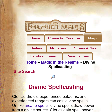
Home
Character Creation
Magic
Deities
Monsters
Stores & Gear
Lands of Faerûn
Personalities
Home
»
Magic in the Realms
» Divine
Spellcasting
Site Search:
Divine Spellcasting
Clerics, druids, experienced paladins, and
experienced rangers can cast divine spells.
Unlike
arcane spells
, divine spells draw power
from a divine source. Clerics gain spell power