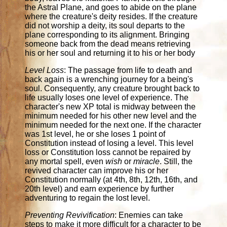
the Astral Plane, and goes to abide on the plane
where the creature's deity resides. If the creature
did not worship a deity, its soul departs to the
plane corresponding to its alignment. Bringing
someone back from the dead means retrieving
his or her soul and returning it to his or her body
Level Loss
: The passage from life to death and
back again is a wrenching journey for a being's
soul. Consequently, any creature brought back to
life usually loses one level of experience. The
character's new XP total is midway between the
minimum needed for his other new level and the
minimum needed for the next one. If the character
was 1st level, he or she loses 1 point of
Constitution instead of losing a level. This level
loss or Constitution loss cannot be repaired by
any mortal spell, even
wish
or
miracle
. Still, the
revived character can improve his or her
Constitution normally (at 4th, 8th, 12th, 16th, and
20th level) and earn experience by further
adventuring to regain the lost level.
Preventing Revivification
: Enemies can take
steps to make it more difficult for a character to be