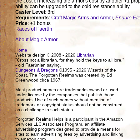
the cost of increasing the armor's cost by another +1 prop
ability can be upgraded to the cold resistance ability.
Caster Level
: 3rd
Requirements
:
Craft Magic Arms and Armor
,
Endure El
Price
: +1 bonus
Races of Faerûn
About Magic Armor
Home
Website design © 2008 - 2026
Librarian
"Cross not a librarian, for they hold the keys to all lore."
- old Faerûnian saying.
Dungeons & Dragons
©1995 - 2026 Wizards of the
Coast. The Forgotten Realms was created by Ed
Greenwood circa 1967.
Most product names are trademarks owned or used
under license by the companies that publish those
products. Use of such names without mention of
trademark or copyright status should not be construed
as a challenge to such status.
Forgotten Realms Helps is a participant in the Amazon
Services LLC Associates Program, an affiliate
advertising program designed to provide a means for
sites to earn advertising fees by advertising and linking
to amazon.com.