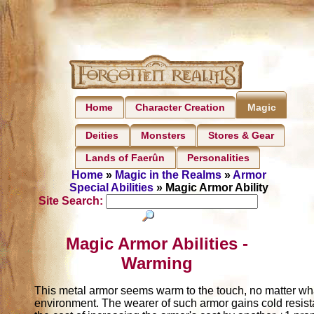
Home
Character Creation
Magic
Deities
Monsters
Stores & Gear
Lands of Faerûn
Personalities
Home
»
Magic in the Realms
»
Armor
Special Abilities
» Magic Armor Ability
Site Search:
Magic Armor Abilities -
Warming
This metal armor seems warm to the touch, no matter wh
environment. The wearer of such armor gains cold resist