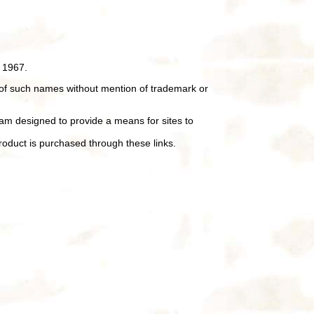
 1967.
of such names without mention of trademark or
ram designed to provide a means for sites to
oduct is purchased through these links.