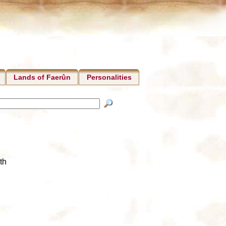
Lands of Faerûn
Personalities
th