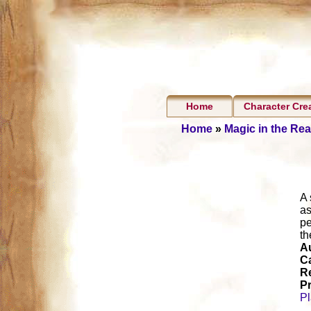
Home
Character Cre
Home
»
Magic in the Re
A 
as
pe
th
A
Ca
R
Pr
P