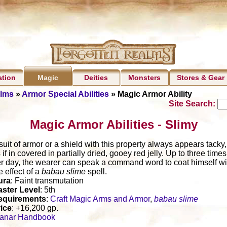
ation
Deities
Monsters
Stores & Gear
Magic
alms
»
Armor Special Abilities
» Magic Armor Ability
Site Search:
Magic Armor Abilities - Slimy
suit of armor or a shield with this property always appears tacky,
 if in covered in partially dried, gooey red jelly. Up to three times
r day, the wearer can speak a command word to coat himself wi
e effect of a
babau slime
spell.
ura
: Faint transmutation
ster Level
: 5th
equirements
:
Craft Magic Arms and Armor
,
babau slime
ice
: +16,200 gp.
lanar Handbook