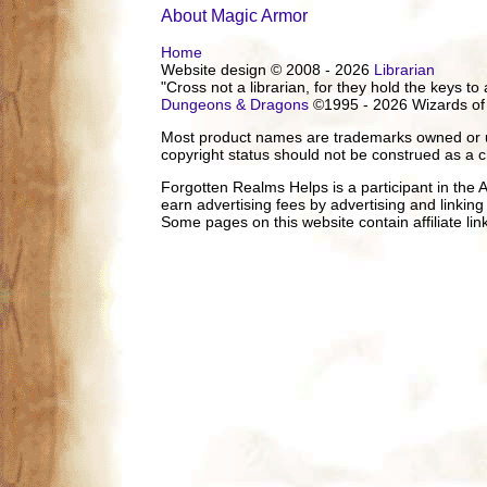
About Magic Armor
Home
Website design © 2008 - 2026
Librarian
"Cross not a librarian, for they hold the keys to 
Dungeons & Dragons
©1995 - 2026 Wizards of
Most product names are trademarks owned or us
copyright status should not be construed as a c
Forgotten Realms Helps is a participant in the
earn advertising fees by advertising and linki
Some pages on this website contain affiliate l