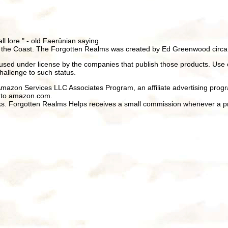
all lore." - old Faerûnian saying.
 the Coast. The Forgotten Realms was created by Ed Greenwood circa
ed under license by the companies that publish those products. Use 
hallenge to such status.
 Amazon Services LLC Associates Program, an affiliate advertising prog
ng to amazon.com.
inks. Forgotten Realms Helps receives a small commission whenever a pr