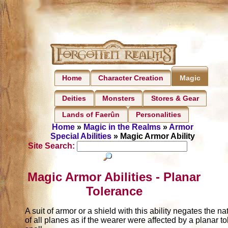
Home
Character Creation
Magic
Deities
Monsters
Stores & Gear
Lands of Faerûn
Personalities
Home
»
Magic in the Realms
»
Armor
Special Abilities
» Magic Armor Ability
Site Search:
Magic Armor Abilities - Planar
Tolerance
A suit of armor or a shield with this ability negates the nat
of all planes as if the wearer were affected by a planar t