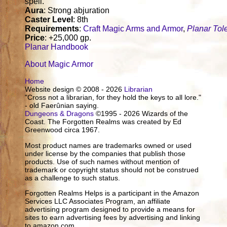
spell.
Aura
: Strong abjuration
Caster Level
: 8th
Requirements
:
Craft Magic Arms and Armor
,
Planar Tol
Price
: +25,000 gp.
Planar Handbook
About Magic Armor
Home
Website design © 2008 - 2026
Librarian
"Cross not a librarian, for they hold the keys to all lore."
- old Faerûnian saying.
Dungeons & Dragons
©1995 - 2026 Wizards of the
Coast. The Forgotten Realms was created by Ed
Greenwood circa 1967.
Most product names are trademarks owned or used
under license by the companies that publish those
products. Use of such names without mention of
trademark or copyright status should not be construed
as a challenge to such status.
Forgotten Realms Helps is a participant in the Amazon
Services LLC Associates Program, an affiliate
advertising program designed to provide a means for
sites to earn advertising fees by advertising and linking
to amazon.com.