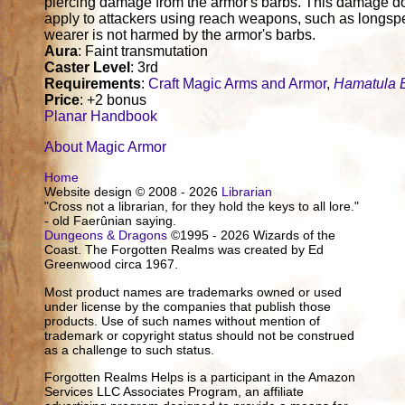
piercing damage from the armor's barbs. This damage d
apply to attackers using reach weapons, such as longsp
wearer is not harmed by the armor's barbs.
Aura
: Faint transmutation
Caster Level
: 3rd
Requirements
:
Craft Magic Arms and Armor
,
Hamatula 
Price
: +2 bonus
Planar Handbook
About Magic Armor
Home
Website design © 2008 - 2026
Librarian
"Cross not a librarian, for they hold the keys to all lore."
- old Faerûnian saying.
Dungeons & Dragons
©1995 - 2026 Wizards of the
Coast. The Forgotten Realms was created by Ed
Greenwood circa 1967.
Most product names are trademarks owned or used
under license by the companies that publish those
products. Use of such names without mention of
trademark or copyright status should not be construed
as a challenge to such status.
Forgotten Realms Helps is a participant in the Amazon
Services LLC Associates Program, an affiliate