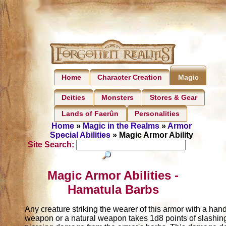
Home
Character Creation
Magic
Deities
Monsters
Stores & Gear
Lands of Faerûn
Personalities
Home
»
Magic in the Realms
»
Armor
Special Abilities
» Magic Armor Ability
Site Search:
Magic Armor Abilities -
Hamatula Barbs
Any creature striking the wearer of this armor with a han
weapon or a natural weapon takes 1d8 points of slashin