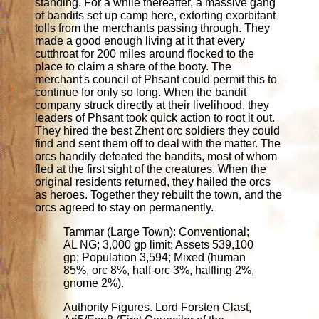
standing. For a while thereafter, a massive gang
of bandits set up camp here, extorting exorbitant
tolls from the merchants passing through. They
made a good enough living at it that every
cutthroat for 200 miles around flocked to the
place to claim a share of the booty. The
merchant's council of Phsant could permit this to
continue for only so long. When the bandit
company struck directly at their livelihood, they
leaders of Phsant took quick action to root it out.
They hired the best Zhent orc soldiers they could
find and sent them off to deal with the matter. The
orcs handily defeated the bandits, most of whom
fled at the first sight of the creatures. When the
original residents returned, they hailed the orcs
as heroes. Together they rebuilt the town, and the
orcs agreed to stay on permanently.
Tammar (Large Town): Conventional;
AL NG; 3,000 gp limit; Assets 539,100
gp; Population 3,594; Mixed (human
85%, orc 8%, half-orc 3%, halfling 2%,
gnome 2%).
Authority Figures. Lord Forsten Clast,