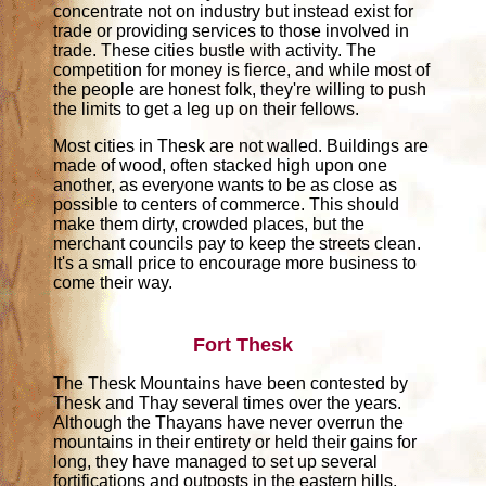
concentrate not on industry but instead exist for
trade or providing services to those involved in
trade. These cities bustle with activity. The
competition for money is fierce, and while most of
the people are honest folk, they're willing to push
the limits to get a leg up on their fellows.
Most cities in Thesk are not walled. Buildings are
made of wood, often stacked high upon one
another, as everyone wants to be as close as
possible to centers of commerce. This should
make them dirty, crowded places, but the
merchant councils pay to keep the streets clean.
It's a small price to encourage more business to
come their way.
Fort Thesk
The Thesk Mountains have been contested by
Thesk and Thay several times over the years.
Although the Thayans have never overrun the
mountains in their entirety or held their gains for
long, they have managed to set up several
fortifications and outposts in the eastern hills,