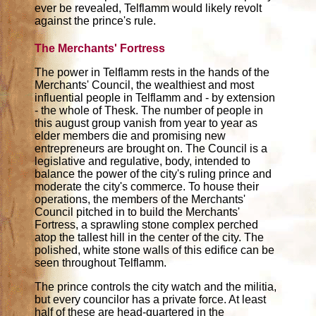
ever be revealed, Telflamm would likely revolt
against the prince's rule.
The Merchants' Fortress
The power in Telflamm rests in the hands of the
Merchants' Council, the wealthiest and most
influential people in Telflamm and - by extension
- the whole of Thesk. The number of people in
this august group vanish from year to year as
elder members die and promising new
entrepreneurs are brought on. The Council is a
legislative and regulative, body, intended to
balance the power of the city's ruling prince and
moderate the city's commerce. To house their
operations, the members of the Merchants'
Council pitched in to build the Merchants'
Fortress, a sprawling stone complex perched
atop the tallest hill in the center of the city. The
polished, white stone walls of this edifice can be
seen throughout Telflamm.
The prince controls the city watch and the militia,
but every councilor has a private force. At least
half of these are head-quartered in the