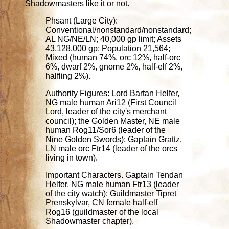
Shadowmasters like it or not.
Phsant (Large City):
Conventional/nonstandard/nonstandard;
AL NG/NE/LN; 40,000 gp limit; Assets
43,128,000 gp; Population 21,564;
Mixed (human 74%, orc 12%, half-orc
6%, dwarf 2%, gnome 2%, half-elf 2%,
halfling 2%).
Authority Figures: Lord Bartan Helfer,
NG male human Ari12 (First Council
Lord, leader of the city's merchant
council); the Golden Master, NE male
human Rog11/Sor6 (leader of the
Nine Golden Swords); Gaptain Grattz,
LN male orc Ftr14 (leader of the orcs
living in town).
Important Characters. Gaptain Tendan
Helfer, NG male human Ftr13 (leader
of the city watch); Guildmaster Tipret
Prenskylvar, CN female half-elf
Rog16 (guildmaster of the local
Shadowmaster chapter).