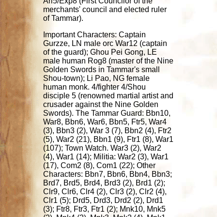
Ari5/Exp8 (First Councilor of the
merchants' council and elected ruler
of Tammar).
Important Characters: Captain
Gurzze, LN male orc War12 (captain
of the guard); Ghou Pei Gong, LE
male human Rog8 (master of the Nine
Golden Swords in Tammar's small
Shou-town); Li Pao, NG female
human monk. 4/fighter 4/Shou
disciple 5 (renowned martial artist and
crusader against the Nine Golden
Swords). The Tammar Guard: Bbn10,
War8, Bbn6, War6, Bbn5, Ftr5, War4
(3), Bbn3 (2), War 3 (7), Bbn2 (4), Ftr2
(5), War2 (21), Bbn1 (9), Ftr1 (8), War1
(107); Town Watch. War3 (2), War2
(4), War1 (14); Militia: War2 (3), War1
(17), Com2 (8), Com1 (22); Other
Characters: Bbn7, Bbn6, Bbn4, Bbn3;
Brd7, Brd5, Brd4, Brd3 (2), Brd1 (2);
Clr9, Clr6, Clr4 (2), Clr3 (2), Clr2 (4),
Clr1 (5); Drd5, Drd3, Drd2 (2), Drd1
(3); Ftr8, Ftr3, Ftr1 (2); Mnk10, Mnk5