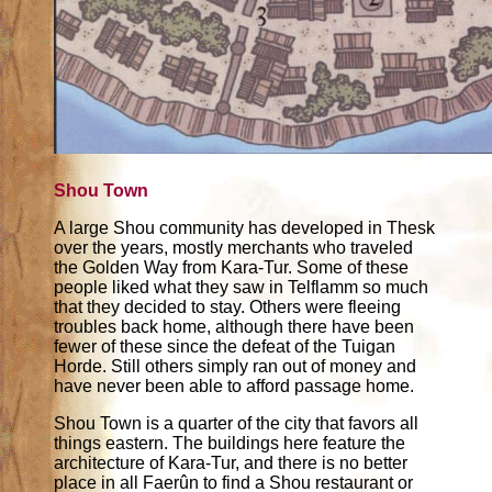
Shou Town
A large Shou community has developed in Thesk
over the years, mostly merchants who traveled
the Golden Way from Kara-Tur. Some of these
people liked what they saw in Telflamm so much
that they decided to stay. Others were fleeing
troubles back home, although there have been
fewer of these since the defeat of the Tuigan
Horde. Still others simply ran out of money and
have never been able to afford passage home.
Shou Town is a quarter of the city that favors all
things eastern. The buildings here feature the
architecture of Kara-Tur, and there is no better
place in all Faerûn to find a Shou restaurant or