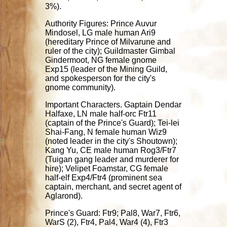
3%).
Authority Figures: Prince Auvur
Mindosel, LG male human Ari9
(hereditary Prince of Milvarune and
ruler of the city); Guildmaster Gimbal
Gindermoot, NG female gnome
Exp15 (leader of the Mining Guild,
and spokesperson for the city's
gnome community).
Important Characters. Gaptain Dendar
Halfaxe, LN male half-orc Ftr11
(captain of the Prince's Guard); Tei-lei
Shai-Fang, N female human Wiz9
(noted leader in the city's Shoutown);
Kang Yu, CE male human Rog3/Ftr7
(Tuigan gang leader and murderer for
hire); Velipet Foamstar, CG female
half-elf Exp4/Ftr4 (prominent sea
captain, merchant, and secret agent of
Aglarond).
Prince's Guard: Ftr9; Pal8, War7, Ftr6,
WarS (2), Ftr4, Pal4, War4 (4), Ftr3