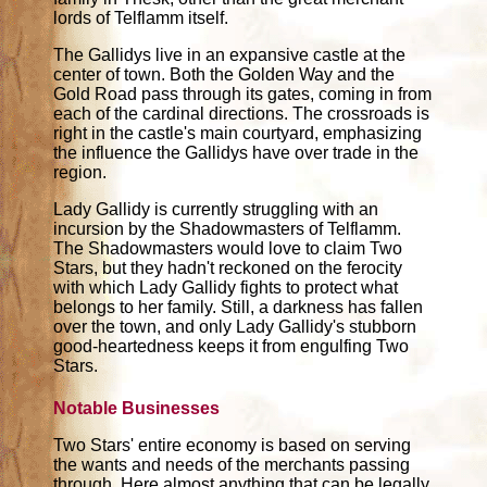
lords of Telflamm itself.
The Gallidys live in an expansive castle at the
center of town. Both the Golden Way and the
Gold Road pass through its gates, coming in from
each of the cardinal directions. The crossroads is
right in the castle's main courtyard, emphasizing
the influence the Gallidys have over trade in the
region.
Lady Gallidy is currently struggling with an
incursion by the Shadowmasters of Telflamm.
The Shadowmasters would love to claim Two
Stars, but they hadn't reckoned on the ferocity
with which Lady Gallidy fights to protect what
belongs to her family. Still, a darkness has fallen
over the town, and only Lady Gallidy's stubborn
good-heartedness keeps it from engulfing Two
Stars.
Notable Businesses
Two Stars' entire economy is based on serving
the wants and needs of the merchants passing
through. Here almost anything that can be legally