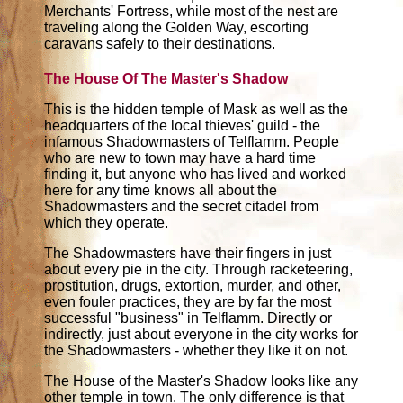
Merchants' Fortress, while most of the nest are
traveling along the Golden Way, escorting
caravans safely to their destinations.
The House Of The Master's Shadow
This is the hidden temple of Mask as well as the
headquarters of the local thieves' guild - the
infamous Shadowmasters of Telflamm. People
who are new to town may have a hard time
finding it, but anyone who has lived and worked
here for any time knows all about the
Shadowmasters and the secret citadel from
which they operate.
The Shadowmasters have their fingers in just
about every pie in the city. Through racketeering,
prostitution, drugs, extortion, murder, and other,
even fouler practices, they are by far the most
successful "business" in Telflamm. Directly or
indirectly, just about everyone in the city works for
the Shadowmasters - whether they like it on not.
The House of the Master's Shadow looks like any
other temple in town. The only difference is that