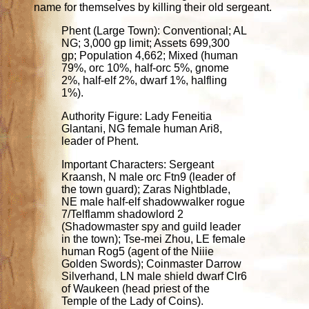
name for themselves by killing their old sergeant.
Phent (Large Town): Conventional; AL
NG; 3,000 gp limit; Assets 699,300
gp; Population 4,662; Mixed (human
79%, orc 10%, half-orc 5%, gnome
2%, half-elf 2%, dwarf 1%, halfling
1%).
Authority Figure: Lady Feneitia
Glantani, NG female human Ari8,
leader of Phent.
Important Characters: Sergeant
Kraansh, N male orc Ftn9 (leader of
the town guard); Zaras Nightblade,
NE male half-elf shadowwalker rogue
7/Telflamm shadowlord 2
(Shadowmaster spy and guild leader
in the town); Tse-mei Zhou, LE female
human Rog5 (agent of the Niiie
Golden Swords); Coinmaster Darrow
Silverhand, LN male shield dwarf Clr6
of Waukeen (head priest of the
Temple of the Lady of Coins).