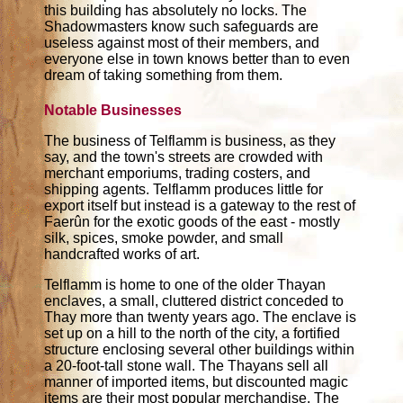
this building has absolutely no locks. The
Shadowmasters know such safeguards are
useless against most of their members, and
everyone else in town knows better than to even
dream of taking something from them.
Notable Businesses
The business of Telflamm is business, as they
say, and the town's streets are crowded with
merchant emporiums, trading costers, and
shipping agents. Telflamm produces little for
export itself but instead is a gateway to the rest of
Faerûn for the exotic goods of the east - mostly
silk, spices, smoke powder, and small
handcrafted works of art.
Telflamm is home to one of the older Thayan
enclaves, a small, cluttered district conceded to
Thay more than twenty years ago. The enclave is
set up on a hill to the north of the city, a fortified
structure enclosing several other buildings within
a 20-foot-tall stone wall. The Thayans sell all
manner of imported items, but discounted magic
items are their most popular merchandise. The