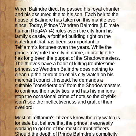
When Balindre died, he passed his royal chanter
and his assumed title to his son. Each heir to the
house of Balindre has taken on this mantle ever
since. Today, Prince Wendren Balmdre (LE male
human Rog4/Ari4) rules oven the city from his
family's castle, a fortified building right on the
waterfront that has been so important to
Telflamm's fortunes oven the years. While the
prince may rule the city in name, in practice he
has long been the puppet of the Shadowmasters.
The thieves have a habit of killing troublesome
princes, so Wendren Balindre does nothing to
clean up the corruption of his city watch on his
merchant council. Instead, he demands a
suitable "consideration" from the Shadowmasters
to continue their activities, and has his minions
stop the occasional crime of note so the cityfolk
won't see the ineffectiveness and graft of their
overlord.
Most of Telflamm's citizens know the city watch is
for sale but believe that the prince is earnestly
working to get rid of the most corrupt officers.
Should the depth of Prince Balmdre's complicity