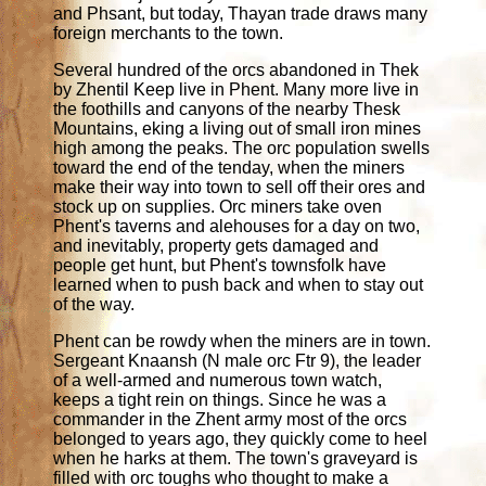
and Phsant, but today, Thayan trade draws many
foreign merchants to the town.
Several hundred of the orcs abandoned in Thek
by Zhentil Keep live in Phent. Many more live in
the foothills and canyons of the nearby Thesk
Mountains, eking a living out of small iron mines
high among the peaks. The orc population swells
toward the end of the tenday, when the miners
make their way into town to sell off their ores and
stock up on supplies. Orc miners take oven
Phent's taverns and alehouses for a day on two,
and inevitably, property gets damaged and
people get hunt, but Phent's townsfolk have
learned when to push back and when to stay out
of the way.
Phent can be rowdy when the miners are in town.
Sergeant Knaansh (N male orc Ftr 9), the leader
of a well-armed and numerous town watch,
keeps a tight rein on things. Since he was a
commander in the Zhent army most of the orcs
belonged to years ago, they quickly come to heel
when he harks at them. The town's graveyard is
filled with orc toughs who thought to make a