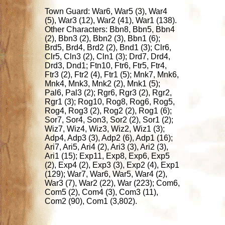
Town Guard: War6, War5 (3), War4
(5), War3 (12), War2 (41), War1 (138).
Other Characters: Bbn8, Bbn5, Bbn4
(2), Bbn3 (2), Bbn2 (3), Bbn1 (6);
Brd5, Brd4, Brd2 (2), Bnd1 (3); Clr6,
Clr5, Cln3 (2), Cln1 (3); Drd7, Drd4,
Drd3, Dnd1; Ftn10, Ftr6, Ftr5, Ftr4,
Ftr3 (2), Ftr2 (4), Ftr1 (5); Mnk7, Mnk6,
Mnk4, Mnk3, Mnk2 (2), Mnk1 (5);
Pal6, Pal3 (2); Rgr6, Rgr3 (2), Rgr2,
Rgr1 (3); Rog10, Rog8, Rog6, Rog5,
Rog4, Rog3 (2), Rog2 (2), Rog1 (6);
Sor7, Sor4, Son3, Sor2 (2), Sor1 (2);
Wiz7, Wiz4, Wiz3, Wiz2, Wiz1 (3);
Adp4, Adp3 (3), Adp2 (6), Adp1 (16);
Ari7, Ari5, Ari4 (2), Ari3 (3), Ari2 (3),
Ari1 (15); Exp11, Exp8, Exp6, Exp5
(2), Exp4 (2), Exp3 (3), Exp2 (4), Exp1
(129); War7, War6, War5, War4 (2),
War3 (7), War2 (22), War (223); Com6,
Com5 (2), Com4 (3), Com3 (11),
Com2 (90), Com1 (3,802).