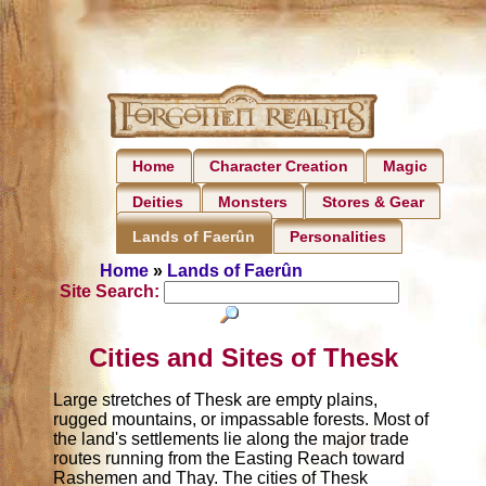
Home
Character Creation
Magic
Deities
Monsters
Stores & Gear
Personalities
Lands of Faerûn
Home
»
Lands of Faerûn
Site Search:
Cities and Sites of Thesk
Large stretches of Thesk are empty plains,
rugged mountains, or impassable forests. Most of
the land's settlements lie along the major trade
routes running from the Easting Reach toward
Rashemen and Thay. The cities of Thesk