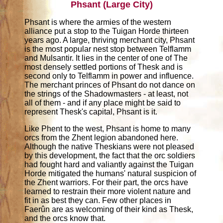
Phsant (Large City)
Phsant is where the armies of the western
alliance put a stop to the Tuigan Horde thirteen
years ago. A large, thriving merchant city, Phsant
is the most popular nest stop between Telflamm
and Mulsantir. It lies in the center of one of The
most densely settled portions of Thesk and is
second only to Telflamm in power and influence.
The merchant princes of Phsant do not dance on
the strings of the Shadowmasters - at least, not
all of them - and if any place might be said to
represent Thesk's capital, Phsant is it.
Like Phent to the west, Phsant is home to many
orcs from the Zhent legion abandoned here.
Although the native Theskians were not pleased
by this development, the fact that the orc soldiers
had fought hard and valiantly against the Tuigan
Horde mitigated the humans' natural suspicion of
the Zhent warriors. For their part, the orcs have
learned to restrain their more violent nature and
fit in as best they can. Few other places in
Faerûn are as welcoming of their kind as Thesk,
and the orcs know that.