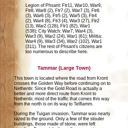
Legion of Phsant: Ftr11, War10, War9,
Ftr8, War8 (2), Ftr7 (2), War7 (3), Ftr6
(3), War6 (3), Ftr5 (2), War5 (3), Ftr4
(2), War4 (8), Ftr3 (4), War3 (27), Ftr2
(13), War2 (126), Ftr1 (82), War1
(538); City Watch: War7, War4 (3),
War3 (9), War2 (24), War1 (61); Militia:
War4 (9), War3 (34), War2 (102), War1
(311). The rest of Phsant's citizens are
too numerous to describe here.
Tammar (Large Town)
This town is located where the road from Kront
crosses the Golden Way before continuing on to
Nethentir. Since the Gold Road is actually a
better and more direct route from Kront to
Nethentir, most of the traffic that comes this way
from the north is on its way to Telflamm.
During the Tuigan invasion, Tammar was nearly
razed to the ground. Only a few of the stouter
buildings, those made of stone, were left