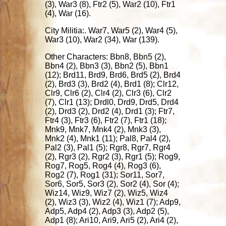
(3), War3 (8), Ftr2 (5), War2 (10), Ftr1
(4), War (16).
City Militia:. War7, War5 (2), War4 (5),
War3 (10), War2 (34), War (139).
Other Characters: Bbn8, Bbn5 (2),
Bbn4 (2), Bbn3 (3), Bbn2 (5), Bbn1
(12); Brd11, Brd9, Brd6, Brd5 (2), Brd4
(2), Brd3 (3), Brd2 (4), Brd1 (8); Clr12,
Clr9, Clr6 (2), Clr4 (2), Clr3 (6), Clr2
(7), Clr1 (13); Drdl0, Drd9, Drd5, Drd4
(2), Drd3 (2), Drd2 (4), Drd1 (3); Ftr7,
Ftr4 (3), Ftr3 (6), Ftr2 (7), Ftr1 (18);
Mnk9, Mnk7, Mnk4 (2), Mnk3 (3),
Mnk2 (4), Mnk1 (11); Pal8, Pal4 (2),
Pal2 (3), Pal1 (5); Rgr8, Rgr7, Rgr4
(2), Rgr3 (2), Rgr2 (3), Rgr1 (5); Rog9,
Rog7, Rog5, Rog4 (4), Rog3 (6),
Rog2 (7), Rog1 (31); Sor11, Sor7,
Sor6, Sor5, Sor3 (2), Sor2 (4), Sor (4);
Wiz14, Wiz9, Wiz7 (2), Wiz5, Wiz4
(2), Wiz3 (3), Wiz2 (4), Wiz1 (7); Adp9,
Adp5, Adp4 (2), Adp3 (3), Adp2 (5),
Adp1 (8); Ari10, Ari9, Ari5 (2), Ari4 (2),