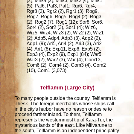
(2), Mnk4 (2), Mnk3, Mnk2 (4), Mnk1
(5); Pal6, Pal3, Pal1; Rgr6, Rgr4,
Rgr3 (2), Rgr2 (2), Rgr1 (3); Rog9,
Rog7, Rog6, Rog5, Rog4 (2), Rog3
(2), Rog2 (7), Rog1 (12); Sor8, Sor6,
Sor4 (2), Sor2 (3), Sor1 (4); Wiz6,
Wiz5, Wiz4, Wiz3 (2), Wiz2 (2), Wiz1
(2); Adp5, Adp4, Adp3 (3), Adp2 (2),
Adp1 (9); Ari5, Ari4 (2), Ari3 (3), Ari2
(4), Ari1 (8); Exp11, Exp6, Exp5 (2),
Exp3 (4), Exp2 (9), Exp1 (84); War5,
War3 (2), War2 (3), War (4); Com13,
Com6 (2), Com4 (2), Com3 (4), Com2
(10), Com1 (3,073).
Telflamm (Large City)
To many people outside the country, Telflamm is
Thesk. The foreign merchants whose ships call
in the city's harbor have no reason or desire to
proceed farther inland. To them, Telflamm
represents the westernmost tip of Kara-Tur, the
mysterious lands of the east. Like Milvarune to
the south, Telflamm is an independent principality