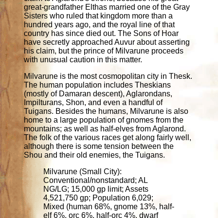
great-grandfather Elthas married one of the Gray
Sisters who ruled that kingdom more than a
hundred years ago, and the royal line of that
country has since died out. The Sons of Hoar
have secretly approached Auvur about asserting
his claim, but the prince of Milvarune proceeds
with unusual caution in this matter.
Milvarune is the most cosmopolitan city in Thesk.
The human population includes Theskians
(mostly of Damaran descent), Aglarondans,
Impilturans, Shon, and even a handful of
Tuigans. Besides the humans, Milvarune is also
home to a large population of gnomes from the
mountains; as well as half-elves from Aglarond.
The folk of the various races get along fairly well,
although there is some tension between the
Shou and their old enemies, the Tuigans.
Milvarune (Small City):
Conventional/nonstandard; AL
NG/LG; 15,000 gp limit; Assets
4,521,750 gp; Population 6,029;
Mixed (human 68%, gnome 13%, half-
elf 6%, orc 6%, half-orc 4%, dwarf