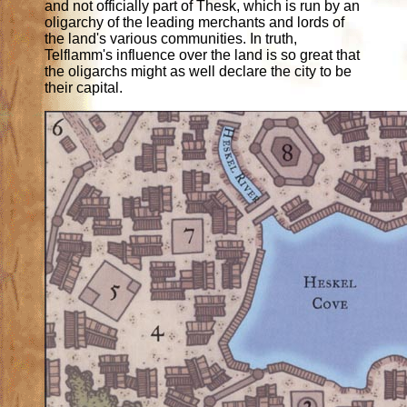
and not officially part of Thesk, which is run by an
oligarchy of the leading merchants and lords of
the land's various communities. In truth,
Telflamm's influence over the land is so great that
the oligarchs might as well declare the city to be
their capital.