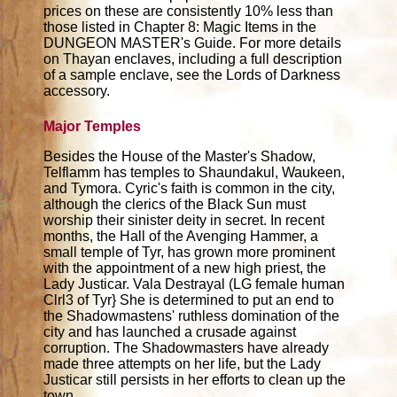
prices on these are consistently 10% less than
those listed in Chapter 8: Magic Items in the
DUNGEON MASTER's Guide. For more details
on Thayan enclaves, including a full description
of a sample enclave, see the Lords of Darkness
accessory.
Major Temples
Besides the House of the Master's Shadow,
Telflamm has temples to Shaundakul, Waukeen,
and Tymora. Cyric's faith is common in the city,
although the clerics of the Black Sun must
worship their sinister deity in secret. In recent
months, the Hall of the Avenging Hammer, a
small temple of Tyr, has grown more prominent
with the appointment of a new high priest, the
Lady Justicar. Vala Destrayal (LG female human
Clrl3 of Tyr} She is determined to put an end to
the Shadowmastens' ruthless domination of the
city and has launched a crusade against
corruption. The Shadowmasters have already
made three attempts on her life, but the Lady
Justicar still persists in her efforts to clean up the
town.