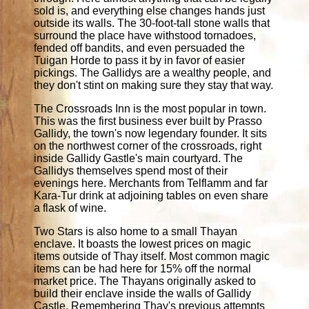
sold is, and everything else changes hands just
outside its walls. The 30-foot-tall stone walls that
surround the place have withstood tornadoes,
fended off bandits, and even persuaded the
Tuigan Horde to pass it by in favor of easier
pickings. The Gallidys are a wealthy people, and
they don't stint on making sure they stay that way.
The Crossroads Inn is the most popular in town.
This was the first business ever built by Prasso
Gallidy, the town's now legendary founder. It sits
on the northwest corner of the crossroads, right
inside Gallidy Gastle's main courtyard. The
Gallidys themselves spend most of their
evenings here. Merchants from Telflamm and far
Kara-Tur drink at adjoining tables on even share
a flask of wine.
Two Stars is also home to a small Thayan
enclave. It boasts the lowest prices on magic
items outside of Thay itself. Most common magic
items can be had here for 15% off the normal
market price. The Thayans originally asked to
build their enclave inside the walls of Gallidy
Castle. Remembering Thay's previous attempts