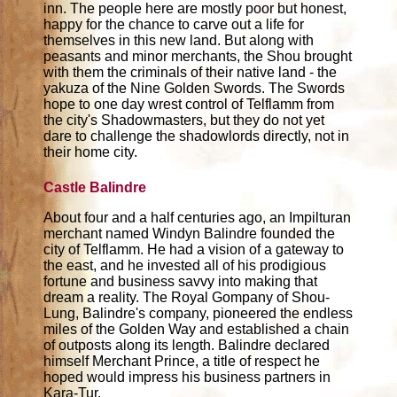
inn. The people here are mostly poor but honest,
happy for the chance to carve out a life for
themselves in this new land. But along with
peasants and minor merchants, the Shou brought
with them the criminals of their native land - the
yakuza of the Nine Golden Swords. The Swords
hope to one day wrest control of Telflamm from
the city's Shadowmasters, but they do not yet
dare to challenge the shadowlords directly, not in
their home city.
Castle Balindre
About four and a half centuries ago, an Impilturan
merchant named Windyn Balindre founded the
city of Telflamm. He had a vision of a gateway to
the east, and he invested all of his prodigious
fortune and business savvy into making that
dream a reality. The Royal Gompany of Shou-
Lung, Balindre's company, pioneered the endless
miles of the Golden Way and established a chain
of outposts along its length. Balindre declared
himself Merchant Prince, a title of respect he
hoped would impress his business partners in
Kara-Tur.