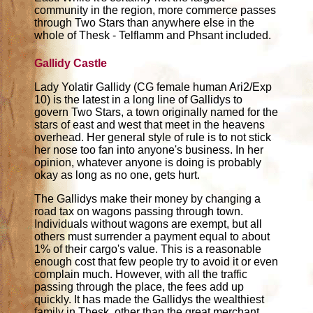
community in the region, more commerce passes
through Two Stars than anywhere else in the
whole of Thesk - Telflamm and Phsant included.
Gallidy Castle
Lady Yolatir Gallidy (CG female human Ari2/Exp
10) is the latest in a long line of Gallidys to
govern Two Stars, a town originally named for the
stars of east and west that meet in the heavens
overhead. Her general style of rule is to not stick
her nose too fan into anyone's business. In her
opinion, whatever anyone is doing is probably
okay as long as no one, gets hurt.
The Gallidys make their money by changing a
road tax on wagons passing through town.
Individuals without wagons are exempt, but all
others must surrender a payment equal to about
1% of their cargo's value. This is a reasonable
enough cost that few people try to avoid it or even
complain much. However, with all the traffic
passing through the place, the fees add up
quickly. It has made the Gallidys the wealthiest
family in Thesk, other than the great merchant