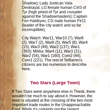
Shadow); Lady Justican Vala
Destnayal, LG female human Clrl3 of
Tyr (high priest of Tyr and crusader
against the Shadowmasters); Captain
Fen Haldryon, CG male human Ftr11
(leader of the city watch and so far
incorruptible).
City Watch: War11, War10 (7), War8
(2), War7 (2), War6 (5), War5 (8), War4
(15), War3 (49), War2 (137), War1
(393); Militia: War4 (11), War3 (31),
War2 (54), War1 (160), Com2 (44),
Com1 (221). The rest of Telflamm's
citizens are too numerous to describe
here.
Two Stars (Large Town)
If Two Stars were anywhere else in Thesk, there
wouldn't be much to say about it. However, the
town is situated at the crossing of the two most
important trade routes in the Unapproachable
East: While it's certainly not the largest