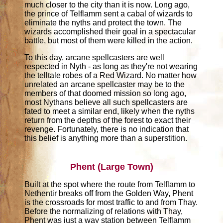
much closer to the city than it is now. Long ago,
the prince of Telflamm sent a cabal of wizards to
eliminate the nyths and protect the town. The
wizards accomplished their goal in a spectacular
battle, but most of them were killed in the action.
To this day, arcane spellcasters are well
respected in Nyth - as long as they're not wearing
the telltale robes of a Red Wizard. No matter how
unrelated an arcane spellcaster may be to the
members of that doomed mission so long ago,
most Nythans believe all such spellcasters are
fated to meet a similar end, likely when the nyths
return from the depths of the forest to exact their
revenge. Fortunately, there is no indication that
this belief is anything more than a superstition.
Phent (Large Town)
Built at the spot where the route from Telflamm to
Nethentir breaks off from the Golden Way, Phent
is the crossroads for most traffic to and from Thay.
Before the normalizing of relations with Thay,
Phent was just a way station between Telflamm