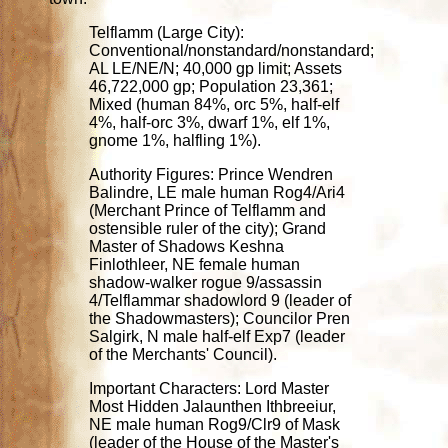
Telflamm (Large City):
Conventional/nonstandard/nonstandard;
AL LE/NE/N; 40,000 gp limit; Assets
46,722,000 gp; Population 23,361;
Mixed (human 84%, orc 5%, half-elf
4%, half-orc 3%, dwarf 1%, elf 1%,
gnome 1%, halfling 1%).
Authority Figures: Prince Wendren
Balindre, LE male human Rog4/Ari4
(Merchant Prince of Telflamm and
ostensible ruler of the city); Grand
Master of Shadows Keshna
Finlothleer, NE female human
shadow-walker rogue 9/assassin
4/Telflammar shadowlord 9 (leader of
the Shadowmasters); Councilor Pren
Salgirk, N male half-elf Exp7 (leader
of the Merchants' Council).
Important Characters: Lord Master
Most Hidden Jalaunthen Ithbreeiur,
NE male human Rog9/Clr9 of Mask
(leader of the House of the Master's