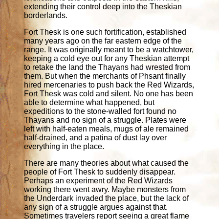
extending their control deep into the Theskian
borderlands.
Fort Thesk is one such fortification, established
many years ago on the far eastern edge of the
range. It was originally meant to be a watchtower,
keeping a cold eye out for any Theskian attempt
to retake the land the Thayans had wrested from
them. But when the merchants of Phsant finally
hired mercenaries to push back the Red Wizards,
Fort Thesk was cold and silent. No one has been
able to determine what happened, but
expeditions to the stone-walled fort found no
Thayans and no sign of a struggle. Plates were
left with half-eaten meals, mugs of ale remained
half-drained, and a patina of dust lay over
everything in the place.
There are many theories about what caused the
people of Fort Thesk to suddenly disappear.
Perhaps an experiment of the Red Wizards
working there went awry. Maybe monsters from
the Underdark invaded the place, but the lack of
any sign of a struggle argues against that.
Sometimes travelers report seeing a great flame