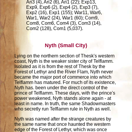
Ari3 (4), Ari2 (6), Ari1 (22); Exp13,
Exp9, Exp6 (2), Exp4 (2), Exp3 (7),
Exp2 (16), Exp1 (155); War11, War6,
War1, War2 (24), War1 (60); Com9,
Com8, Com6, Com4 (3), Com3 (14),
Com2 (128), Com1 (5,037).
Nyth (Small City)
Lying on the northern section of Thesk's western
coast, Nyth is the weaker sister city of Telflamm.
Isolated as it is from the rest of Thesk by the
Forest of Lethyr and the River Flam, Nyth never
became the major port of commerce into which
Telflamm has matured. For much of its existence,
Nyth has. been under the direct control of the
prince of Telflamm. These days, with the prince's
power weakened, Nyth stands alone again - at
least in name. In truth, the same Shadowmasters
who secretly run Telflamm rule in Nyth as well.
Nyth was named after the strange creatures by
the same name that once haunted the western
edge of the Forest of Lethyr, which was once