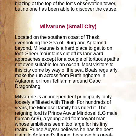
blazing at the top of the fort's observation tower,
but no one has been able to discover the cause.
Milvarune (Small City)
Located on the southern coast of Thesk,
overlooking the Sea of Dlurg and Aglarond
beyond, Milvarune is a hard place to get to on
foot. Sheer mountains cut off its landward
approaches except for a couple of tortuous paths
not even suitable for an oxcart. Most visitors to
this city come by way of the sea. Boats regularly
make the run across from Furthinghome in
Aglarond or from Telflamm around Gape
Dragonfang.
Milvarune is an independent principality, only
loosely affiliated with Thesk. For hundreds of
years, the Mindosel family has ruled it. The
reigning lord is Prince Auvur Mindosel (LG male
human Ari9), a young and flamboyant man
whose ambitions seem too large for his tiny
realm. Prince Auyssr believes he has the best
claim to Aglarond's throne, because his great-