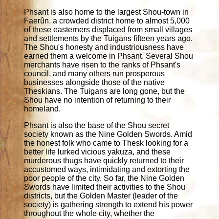
Phsant is also home to the largest Shou-town in
Faerûn, a crowded district home to almost 5,000
of these easterners displaced from small villages
and settlements by the Tuigans fifteen years ago.
The Shou's honesty and industriousness have
earned them a welcome in Phsant. Several Shou
merchants have risen to the ranks of Phsant's
council, and many others run prosperous
businesses alongside those of the native
Theskians. The Tuigans are long gone, but the
Shou have no intention of returning to their
homeland.
Phsant is also the base of the Shou secret
society known as the Nine Golden Swords. Amid
the honest folk who came to Thesk looking for a
better life lurked vicious yakuza, and these
murderous thugs have quickly returned to their
accustomed ways, intimidating and extorting the
poor people of the city. So far, the Nine Golden
Swords have limited their activities to the Shou
districts, but the Golden Master (leader of the
society) is gathering strength to extend his power
throughout the whole city, whether the