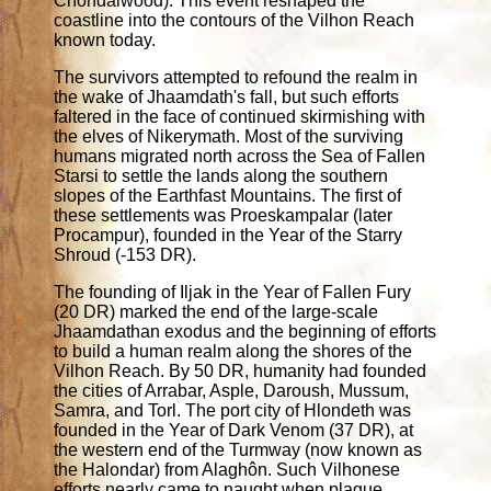
Chondalwood). This event reshaped the
coastline into the contours of the Vilhon Reach
known today.
The survivors attempted to refound the realm in
the wake of Jhaamdath's fall, but such efforts
faltered in the face of continued skirmishing with
the elves of Nikerymath. Most of the surviving
humans migrated north across the Sea of Fallen
Starsi to settle the lands along the southern
slopes of the Earthfast Mountains. The first of
these settlements was Proeskampalar (later
Procampur), founded in the Year of the Starry
Shroud (-153 DR).
The founding of Iljak in the Year of Fallen Fury
(20 DR) marked the end of the large-scale
Jhaamdathan exodus and the beginning of efforts
to build a human realm along the shores of the
Vilhon Reach. By 50 DR, humanity had founded
the cities of Arrabar, Asple, Daroush, Mussum,
Samra, and Torl. The port city of Hlondeth was
founded in the Year of Dark Venom (37 DR), at
the western end of the Turmway (now known as
the Halondar) from Alaghôn. Such Vilhonese
efforts nearly came to naught when plague