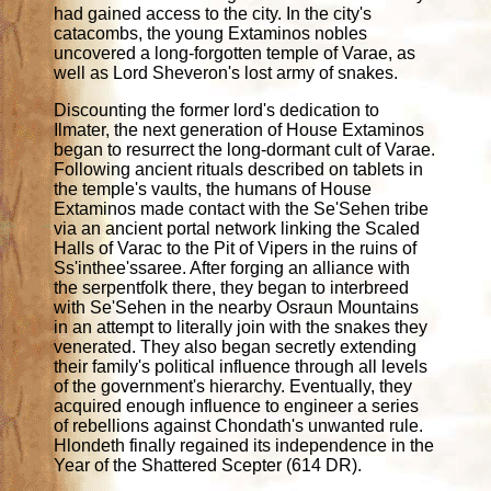
had gained access to the city. In the city's
catacombs, the young Extaminos nobles
uncovered a long-forgotten temple of Varae, as
well as Lord Sheveron's lost army of snakes.
Discounting the former lord's dedication to
Ilmater, the next generation of House Extaminos
began to resurrect the long-dormant cult of Varae.
Following ancient rituals described on tablets in
the temple's vaults, the humans of House
Extaminos made contact with the Se'Sehen tribe
via an ancient portal network linking the Scaled
Halls of Varac to the Pit of Vipers in the ruins of
Ss'inthee'ssaree. After forging an alliance with
the serpentfolk there, they began to interbreed
with Se'Sehen in the nearby Osraun Mountains
in an attempt to literally join with the snakes they
venerated. They also began secretly extending
their family's political influence through all levels
of the government's hierarchy. Eventually, they
acquired enough influence to engineer a series
of rebellions against Chondath's unwanted rule.
Hlondeth finally regained its independence in the
Year of the Shattered Scepter (614 DR).