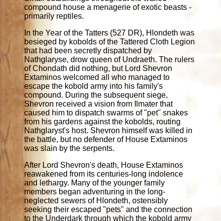
compound house a menagerie of exotic beasts -
primarily reptiles.
In the Year of the Tatters (527 DR), Hlondeth was
besieged by kobolds of the Tattered Cloth Legion
that had been secretly dispatched by
Nathglaryse, drow queen of Undraeth. The rulers
of Chondath did nothing, but Lord Shevron
Extaminos welcomed all who managed to
escape the kobold army into his family's
compound. During the subsequent siege,
Shevron received a vision from Ilmater that
caused him to dispatch swarms of "pet" snakes
from his gardens against the kobolds, routing
Nathglaryst's host. Shevron himself was killed in
the battle, but no defender of House Extaminos
was slain by the serpents.
After Lord Shevron's death, House Extaminos
reawakened from its centuries-long indolence
and lethargy. Many of the younger family
members began adventuring in the long-
neglected sewers of Hlondeth, ostensibly
seeking their escaped "pets" and the connection
to the Underdark through which the kobold army