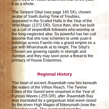
ti as a whole.
The Serpent Sibyl (see page 140 SK), chosen
avatar of Sseth during Time of Troubles,
appeared in the Scaled Halls in the Year of the
Wild Magic (1372 DR). Since then, she has built
up a cult of serpentfolk followers who worship at
the long-neglected altar. So powerful has her cult
become that she now schemes to unite yuan-ti
holdings across Faerûn into a grand empire on a
par with Mhairshaulk at its height. The Sibyl's
Chosen are growing rapidly in strength and
number, and they may soon pose a threat to the
primacy of House Extaminos.
Regional History
The heart of ancient Jhaamdath now lies beneath
the waters of the Vilhon Reach. The Twelve
Cities of the Sword were smashed in the Year of
Furious Waves (-255 DR), after Jhaamdath Bay
was inundated by a gargantuan tidal wave raised
by the elven High Mages of Nikerymath (now the