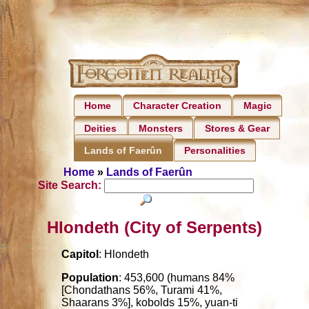
Home
Character Creation
Magic
Deities
Monsters
Stores & Gear
Personalities
Lands of Faerûn
Home
»
Lands of Faerûn
Site Search:
Hlondeth (City of Serpents)
Capitol
: Hlondeth
Population
: 453,600 (humans 84%
[Chondathans 56%, Turami 41%,
Shaarans 3%], kobolds 15%, yuan-ti