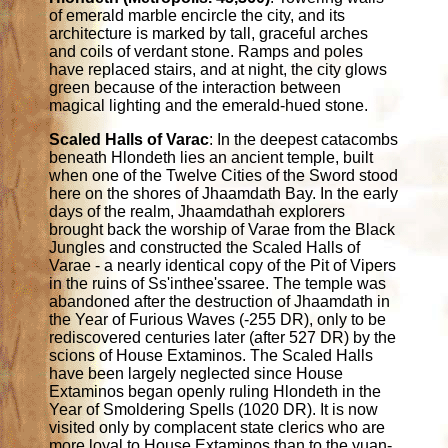
of emerald marble encircle the city, and its
architecture is marked by tall, graceful arches
and coils of verdant stone. Ramps and poles
have replaced stairs, and at night, the city glows
green because of the interaction between
magical lighting and the emerald-hued stone.
Scaled Halls of Varac
: In the deepest catacombs
beneath Hlondeth lies an ancient temple, built
when one of the Twelve Cities of the Sword stood
here on the shores of Jhaamdath Bay. In the early
days of the realm, Jhaamdathah explorers
brought back the worship of Varae from the Black
Jungles and constructed the Scaled Halls of
Varae - a nearly identical copy of the Pit of Vipers
in the ruins of Ss'inthee'ssaree. The temple was
abandoned after the destruction of Jhaamdath in
the Year of Furious Waves (-255 DR), only to be
rediscovered centuries later (after 527 DR) by the
scions of House Extaminos. The Scaled Halls
have been largely neglected since House
Extaminos began openly ruling Hlondeth in the
Year of Smoldering Spells (1020 DR). It is now
visited only by complacent state clerics who are
more loyal to House Extaminos than to the yuan-