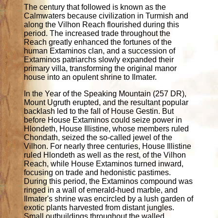
The century that followed is known as the
Calmwaters because civilization in Turmish and
along the Vilhon Reach flourished during this
period. The increased trade throughout the
Reach greatly enhanced the fortunes of the
human Extaminos clan, and a succession of
Extaminos patriarchs slowly expanded their
primary villa, transforming the original manor
house into an opulent shrine to Ilmater.
In the Year of the Speaking Mountain (257 DR),
Mount Ugruth erupted, and the resultant popular
backlash led to the fall of House Gestin. But
before House Extaminos could seize power in
Hlondeth, House Illistine, whose members ruled
Chondath, seized the so-called jewel of the
Vilhon. For nearly three centuries, House Illistine
ruled Hlondeth as well as the rest, of the Vilhon
Reach, while House Extaminos turned inward,
focusing on trade and hedonistic pastimes.
During this period, the Extaminos compound was
ringed in a wall of emerald-hued marble, and
Ilmater's shrine was encircled by a lush garden of
exotic plants harvested from distant jungles.
Small outbuildings throughout the walled