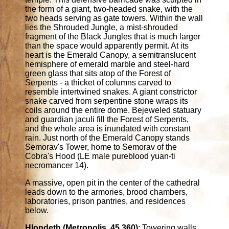
the form of a giant, two-headed snake, with the
two heads serving as gate towers. Within the wall
lies the Shrouded Jungle, a mist-shrouded
fragment of the Black Jungles that is much larger
than the space would apparently permit. At its
heart is the Emerald Canopy, a semitranslucent
hemisphere of emerald marble and steel-hard
green glass that sits atop of the Forest of
Serpents - a thicket of columns carved to
resemble intertwined snakes. A giant constrictor
snake carved from serpentine stone wraps its
coils around the entire dome. Bejeweled statuary
and guardian jaculi fill the Forest of Serpents,
and the whole area is inundated with constant
rain. Just north of the Emerald Canopy stands
Semorav's Tower, home to Semorav of the
Cobra's Hood (LE male pureblood yuan-ti
necromancer 14).
A massive, open pit in the center of the cathedral
leads down to the armories, brood chambers,
laboratories, prison pantries, and residences
below.
Hlondeth (Metropolis. 45,360)
: Towering walls