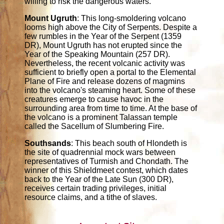
willing to risk the dangerous waters.
Mount Ugruth
: This long-smoldering volcano
looms high above the City of Serpents. Despite a
few rumbles in the Year of the Serpent (1359
DR), Mount Ugruth has not erupted since the
Year of the Speaking Mountain (257 DR).
Nevertheless, the recent volcanic activity was
sufficient to briefly open a portal to the Elemental
Plane of Fire and release dozens of magmins
into the volcano's steaming heart. Some of these
creatures emerge to cause havoc in the
surrounding area from time to time. At the base of
the volcano is a prominent Talassan temple
called the Sacellum of Slumbering Fire.
Southsands
: This beach south of Hlondeth is
the site of quadrennial mock wars between
representatives of Turmish and Chondath. The
winner of this Shieldmeet contest, which dates
back to the Year of the Late Sun (300 DR),
receives certain trading privileges, initial
resource claims, and a tithe of slaves.