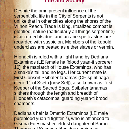
Life and Society
Despite the omnipresent influence of the
serpentfolk, life in the City of Serpents is not
unlike that in other cities along the shores of the
Vilhon Reach. Trade is king, ritualized combat is
glorified, nature (particularly all things serpentine)
is accorded its due, and arcane spellcasters are
regarded with suspicion. Members of the kobold
underclass are treated as either slaves or vermin.
Hlondeth is ruled with a light hand by Dediana
Extaminos (LE female halfblood yuan-ti sorcerer
10], the matriarch of House Extaminos, who has
a snake's tail and no legs. Her current mate is
First Consort Ssibalentanamas (CE spirit naga
cleric 11 of Sseth [now Set]), also known as First
Keeper of the Sacred Eggs. Ssibalentanamas
slithers through the length and breadth of
Hlondeth's catacombs, guarding yuan-ti brood
chambers.
Dediana's heir is Dmetrio Extaminos (LE male
pureblood yuan-ti fighter 7), who is affianced to
Glsena Foesmasher, eldest daughter of Baron
Thuragar of Sespech. Besides serving as