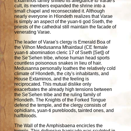
Extaminos family shifted its allegiance to Varae's
cult, its members expanded the shrine into a
small chapel and reconsecrated it. Although
nearly everyone in Hlondeth realizes that Varae
is simply an aspect of the yuan-ti god Sseth, the
priests of the cathedral still maintain the facade of
venerating Varae.
The leader of Varae's clergy is Emerald Boa of
the Vilhon Medusanna Mhairdaul (CE female
yuan-ti abomination cleric 17 of Sseth [Set]) of
the Se'Sehen tribe, whose human head sports
countless poisonous snakes in lieu of hair.
Medusanna personally loathes the relatively cold
climate of Hlondeth, the city's inhabitants, and
House Extaminos, and the feeling is
reciprocated. This mutual dislike only
exacerbates the already high tensions between
the Se'Sehen tribe and the ruling family of
Hlondeth. The Knights of the Forked Tongue
defend the temple, and the clergy consists of
ophidians, yuan-ti purebloods, tainted ones, and
halfbloods.
The Wall of the Amphisbaena encircles the
temple. This defensive barricade was sculpted in