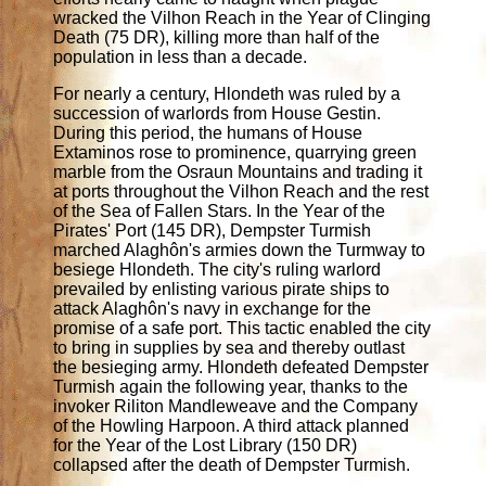
wracked the Vilhon Reach in the Year of Clinging
Death (75 DR), killing more than half of the
population in less than a decade.
For nearly a century, Hlondeth was ruled by a
succession of warlords from House Gestin.
During this period, the humans of House
Extaminos rose to prominence, quarrying green
marble from the Osraun Mountains and trading it
at ports throughout the Vilhon Reach and the rest
of the Sea of Fallen Stars. In the Year of the
Pirates' Port (145 DR), Dempster Turmish
marched Alaghôn's armies down the Turmway to
besiege Hlondeth. The city's ruling warlord
prevailed by enlisting various pirate ships to
attack Alaghôn's navy in exchange for the
promise of a safe port. This tactic enabled the city
to bring in supplies by sea and thereby outlast
the besieging army. Hlondeth defeated Dempster
Turmish again the following year, thanks to the
invoker Riliton Mandleweave and the Company
of the Howling Harpoon. A third attack planned
for the Year of the Lost Library (150 DR)
collapsed after the death of Dempster Turmish.