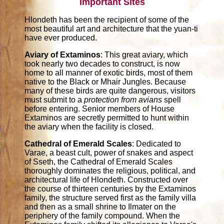
Important Sites
Hlondeth has been the recipient of some of the
most beautiful art and architecture that the yuan-ti
have ever produced.
Aviary of Extaminos
: This great aviary, which
took nearly two decades to construct, is now
home to all manner of exotic birds, most of them
native to the Black or Mhair Jungles. Because
many of these birds are quite dangerous, visitors
must submit to a
protection from avians
spell
before entering. Senior members of House
Extaminos are secretly permitted to hunt within
the aviary when the facility is closed.
Cathedral of Emerald Scales
: Dedicated to
Varae, a beast cult, power of snakes and aspect
of Sseth, the Cathedral of Emerald Scales
thoroughly dominates the religious, political, and
architectural life of Hlondeth. Constructed over
the course of thirteen centuries by the Extaminos
family, the structure served first as the family villa
and then as a small shrine to Ilmater on the
periphery of the family compound. When the