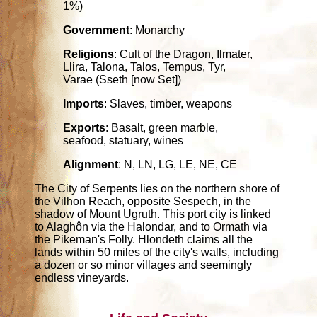
1%)
Government
: Monarchy
Religions
: Cult of the Dragon, Ilmater,
Llira, Talona, Talos, Tempus, Tyr,
Varae (Sseth [now Set])
Imports
: Slaves, timber, weapons
Exports
: Basalt, green marble,
seafood, statuary, wines
Alignment
: N, LN, LG, LE, NE, CE
The City of Serpents lies on the northern shore of
the Vilhon Reach, opposite Sespech, in the
shadow of Mount Ugruth. This port city is linked
to Alaghôn via the Halondar, and to Ormath via
the Pikeman's Folly. Hlondeth claims all the
lands within 50 miles of the city's walls, including
a dozen or so minor villages and seemingly
endless vineyards.