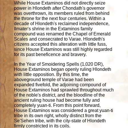
While House Extaminos did not directly seize
power in Hlondeth after Chondath's governor
was overthrown, its members ruled from behind
the throne for the next four centuries. Within a
decade of Hlondeth's reclaimed independence,
Ilmater's shrine in the Extaminos family
compound was renamed the Chapel of Emerald
Scales and consecrated to Varae. Hlondeth's
citizens accepted this alteration with little fuss,
since House Extaminos was still highly regarded
for its past beneficence and bravery.
In the Year of Smoidering Spells (1,020 DR),
House Extaminos began openly ruling Hlondeth
with little opposition. By this time, the
aboveground temple of Varae had been
expanded fivefold, the adjoining compound of
House Extaminos had sprawled throughout much
of the noble's district, and the bloodline of the
ancient ruling house had become fully and
completely yuan-ti. From this point forward,
House Extaminos was considered a great yuan-ti
tribe in its own right, wholly distinct from the
Se'Sehen tribe, with the city-state of Hlondeth
firmly constricted in its coils.