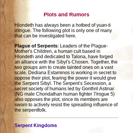
Plots and Rumors
Hlondeth has always been a hotbed of yuan-ti
intrigue. The following plot is only one of many
that can be investigated here.
Plague of Serpents
: Leaders of the Plague-
Mother's Children, a human cult based in
Hlondeth and dedicated to Talona, have forged
an alliance with the Sibyl's Chosen. Together, the
two groups aim to create tainted ones on a vast
scale. Dediana Extaminos is working in secret to
oppose their plot, fearing the power it would give
the Serpent Sibyl. The Serpent's Secession, a
secret society of humans led by Gonthril Astinar
(NG male Chondathan human fighter 7/rogue 5)
also opposes the plot, since its members are
sworn to actively resist the spreading influence of
the serpentfolk.
Serpent Kingdoms