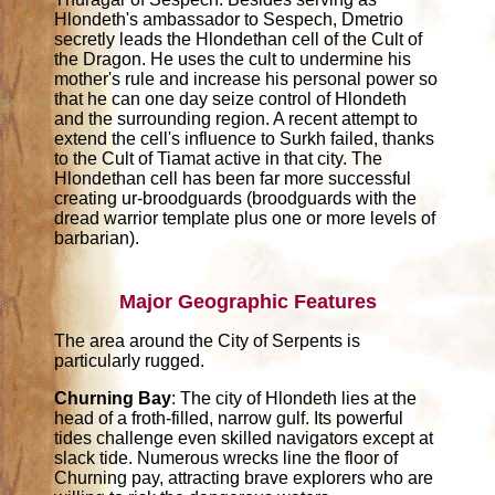
Hlondeth's ambassador to Sespech, Dmetrio
secretly leads the Hlondethan cell of the Cult of
the Dragon. He uses the cult to undermine his
mother's rule and increase his personal power so
that he can one day seize control of Hlondeth
and the surrounding region. A recent attempt to
extend the cell's influence to Surkh failed, thanks
to the Cult of Tiamat active in that city. The
Hlondethan cell has been far more successful
creating ur-broodguards (broodguards with the
dread warrior template plus one or more levels of
barbarian).
Major Geographic Features
The area around the City of Serpents is
particularly rugged.
Churning Bay
: The city of Hlondeth lies at the
head of a froth-filled, narrow gulf. Its powerful
tides challenge even skilled navigators except at
slack tide. Numerous wrecks line the floor of
Churning pay, attracting brave explorers who are