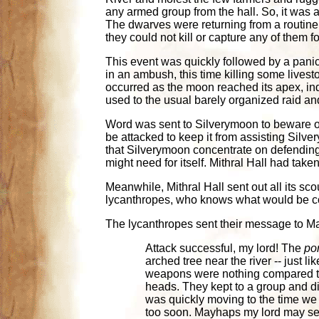
any armed group from the hall. So, it was a
The dwarves were returning from a routine
they could not kill or capture any of them fo
This event was quickly followed by a pani
in an ambush, this time killing some lives
occurred as the moon reached its apex, in
used to the usual barely organized raid and 
Word was sent to Silverymoon to beware of 
be attacked to keep it from assisting Silv
that Silverymoon concentrate on defending 
might need for itself. Mithral Hall had take
Meanwhile, Mithral Hall sent out all its sco
lycanthropes, who knows what would be com
The lycanthropes sent their message to Ma
Attack successful, my lord! The
por
arched tree near the river -- just l
weapons were nothing compared to t
heads. They kept to a group and di
was quickly moving to the time we 
too soon. Mayhaps my lord may see f