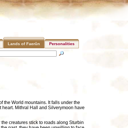
Personalities
Lands of Faerûn
f the World mountains. It falls under the
st heart. Mithral Hall and Silverymoon have
the creatures stick to roads along Sturbin
he past, they have been unwilling to face