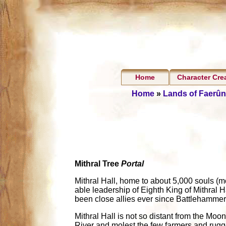
Home
Character Cre
Home
»
Lands of Faerûn
Mithral Tree
Portal
Mithral Hall, home to about 5,000 souls (mo
able leadership of Eighth King of Mithral 
been close allies ever since Battlehamme
Mithral Hall is not so distant from the Mo
River and molest the few farmers and rugg