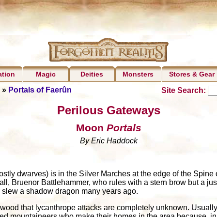
ation
Magic
Deities
Monsters
Stores & Gear
»
Portals of Faerûn
Site Search:
Perilous Gateways
Moon
Portals
By Eric Haddock
stly dwarves) is in the Silver Marches at the edge of the Spine o
Hall, Bruenor Battlehammer, who rules with a stern brow but a ju
r slew a shadow dragon many years ago.
onwood that lycanthrope attacks are completely unknown. Usually 
ed mountaineers who make their homes in the area because, in t