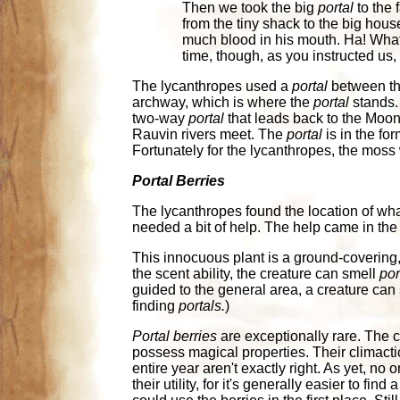
Then we took the big
portal
to the 
from the tiny shack to the big hou
much blood in his mouth. Ha! What 
time, though, as you instructed us,
The lycanthropes used a
portal
between the
archway, which is where the
portal
stands. 
two-way
portal
that leads back to the Mo
Rauvin rivers meet. The
portal
is in the for
Fortunately for the lycanthropes, the moss 
Portal Berries
The lycanthropes found the location of wha
needed a bit of help. The help came in the
This innocuous plant is a ground-covering,
the scent ability, the creature can smell
por
guided to the general area, a creature can
finding
portals.
)
Portal berries
are exceptionally rare. The c
possess magical properties. Their climactic 
entire year aren't exactly right. As yet, no 
their utility, for it's generally easier to find 