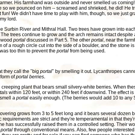
farmer. His farmhand was outside and never smelled us coming!
se so we pounced on him -- screamed and shrieked, he did! He tr
fun! We didn't have time to play with him, though, so we just g
 my lord.
 Surbin River and Mithral Hall. Two trees have grown into each
The trees continue to grow and the arch remains intact despite 
onwood
portal
discussed in Part 5. The other
portal
, near the far
m of a rough circle cut into the side of a boulder, and the stone i
was too thin to prevent the
portal
from being used.
t they call the "big
portal
" by smelling it out. Lycanthropes cann
 form of
portal berries
.
 creeping plant that bears small silvery-white berries. When the
tals
within 120 feet, or within 240 feet if downwind. The effect is 
 smell a
portal
easily enough. (The berries would add 10 to any S
overing grows from 3 to 5 feet long and it bears several dozen b
requirements are strict and they're temperamental in that they're u
one has successfully raised them in a controlled setting. Their wort
a
portal
through conventional means. Also, few people interested