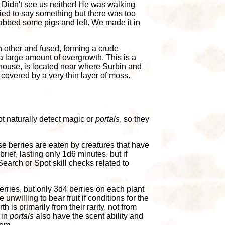
 Didn't see us neither! He was walking
ied to say something but there was too
rabbed some pigs and left. We made it in
 other and fused, forming a crude
a large amount of overgrowth. This is a
mhouse, is located near where Surbin and
s covered by a very thin layer of moss.
ot naturally detect magic or
portals
, so they
se berries are eaten by creatures that have
brief, lasting only 1d6 minutes, but if
earch or Spot skill checks related to
erries, but only 3d4 berries on each plant
nwilling to bear fruit if conditions for the
h is primarily from their rarity, not from
 in
portals
also have the scent ability and