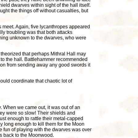
ld dwarves within sight of the hall itself.
t the things off without casualties, but
s meet. Again, five lycanthropes appeared
y troubling was that both attacks
ething unknown to the dwarves, who were
 theorized that perhaps Mithral Hall may
st to the hall. Battlehammer recommended
ymoon from sending away any good swords it
could coordinate that chaotic lot of
ily. When we came out, it was out of an
 They were so slow! Their shields and
ust enough to rattle their metal-capped
y long enough to kill them for the Moon
e fun of playing with the dwarves was over
s back to the Moonwood.