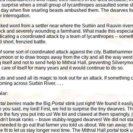
 surprise when a small group of lycanthropes assaulted some shie
 day when five snarling beasts ambushed them. The dwarves fough
r interrogation.
cked word from a settler near where the Surbin and Rauvin river
tock and severely wounding a farmhand. What made this especiall
dicating a coordinated attack by a team of lycanthropes -- som
short, frenzied battle.
some sort of coordinated attack against the city. Battlehammer
erymoon or to draw troops away from the city and all the way we
itself and not to send help to Mithral Hall, preventing Silver
n care of itself for many years and it would continue to do so.
uts and used all its magic to look out for an attack. If something 
ing across Surbin River. . . .
lar:
tal berries
made the Big
Portal
stink just right! We found it eas
ike you said, my lord! First, we hid to surprise the tiny dwarves.
he fury you put into us! We bit and clawed at them sparingly, j
dn't break ranks -- brave stubby-legged dwarves! We did not sta
needed to go eat that farmer you told us about. We ran away; th
it to let us stay longer next time. The Mithral Hall
portal
took u