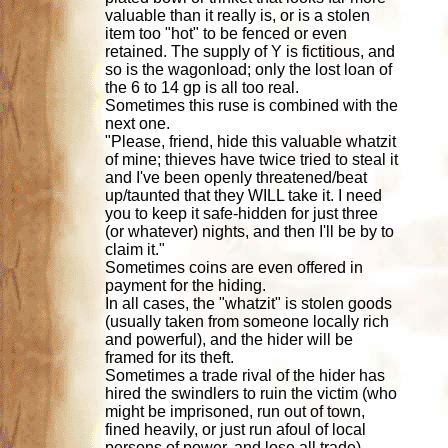
valuable than it really is, or is a stolen
item too "hot" to be fenced or even
retained. The supply of Y is fictitious, and
so is the wagonload; only the lost loan of
the 6 to 14 gp is all too real.
Sometimes this ruse is combined with the
next one.
"Please, friend, hide this valuable whatzit
of mine; thieves have twice tried to steal it
and I've been openly threatened/beat
up/taunted that they WILL take it. I need
you to keep it safe-hidden for just three
(or whatever) nights, and then I'll be by to
claim it."
Sometimes coins are even offered in
payment for the hiding.
In all cases, the "whatzit" is stolen goods
(usually taken from someone locally rich
and powerful), and the hider will be
framed for its theft.
Sometimes a trade rival of the hider has
hired the swindlers to ruin the victim (who
might be imprisoned, run out of town,
fined heavily, or just run afoul of local
persons of power, and lose all trade).