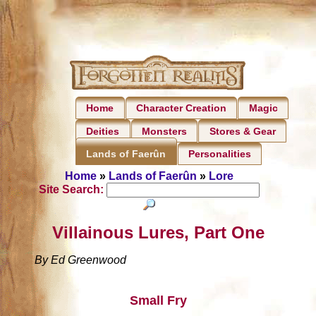
Home
Character Creation
Magic
Deities
Monsters
Stores & Gear
Personalities
Lands of Faerûn
Home
»
Lands of Faerûn
»
Lore
Site Search:
Villainous Lures, Part One
By Ed Greenwood
Small Fry