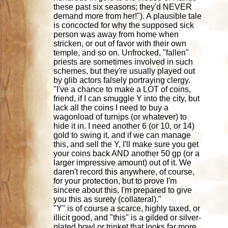
these past six seasons; they'd NEVER
demand more from her!"). A plausible tale
is concocted for why the supposed sick
person was away from home when
stricken, or out of favor with their own
temple, and so on. Unfrocked, "fallen"
priests are sometimes involved in such
schemes, but they're usually played out
by glib actors falsely portraying clergy.
"I've a chance to make a LOT of coins,
friend, if I can smuggle Y into the city, but
lack all the coins I need to buy a
wagonload of turnips (or whatever) to
hide it in. I need another 6 (or 10, or 14)
gold to swing it, and if we can manage
this, and sell the Y, I'll make sure you get
your coins back AND another 50 gp (or a
larger impressive amount) out of it. We
daren't record this anywhere, of course,
for your protection, but to prove I'm
sincere about this, I'm prepared to give
you this as surety (collateral)."
"Y" is of course a scarce, highly taxed, or
illicit good, and "this" is a gilded or silver-
plated bowl or trinket that looks far more