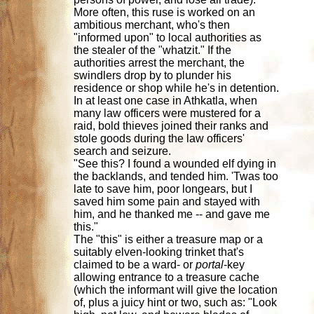
More often, this ruse is worked on an
ambitious merchant, who's then
"informed upon" to local authorities as
the stealer of the "whatzit." If the
authorities arrest the merchant, the
swindlers drop by to plunder his
residence or shop while he's in detention.
In at least one case in Athkatla, when
many law officers were mustered for a
raid, bold thieves joined their ranks and
stole goods during the law officers'
search and seizure.
"See this? I found a wounded elf dying in
the backlands, and tended him. 'Twas too
late to save him, poor longears, but I
saved him some pain and stayed with
him, and he thanked me -- and gave me
this."
The "this" is either a treasure map or a
suitably elven-looking trinket that's
claimed to be a ward- or
portal
-key
allowing entrance to a treasure cache
(which the informant will give the location
of, plus a juicy hint or two, such as: "Look