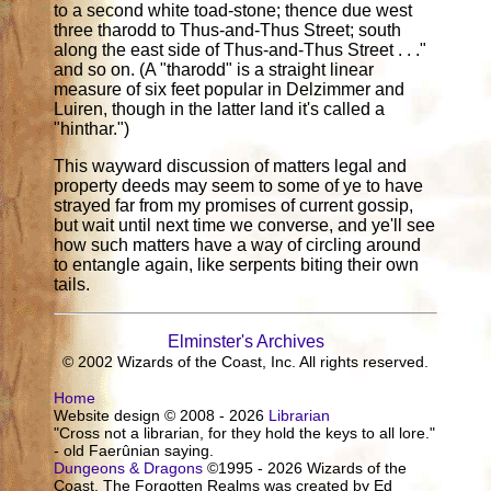
to a second white toad-stone; thence due west
three tharodd to Thus-and-Thus Street; south
along the east side of Thus-and-Thus Street . . ."
and so on. (A "tharodd" is a straight linear
measure of six feet popular in Delzimmer and
Luiren, though in the latter land it's called a
"hinthar.")
This wayward discussion of matters legal and
property deeds may seem to some of ye to have
strayed far from my promises of current gossip,
but wait until next time we converse, and ye'll see
how such matters have a way of circling around
to entangle again, like serpents biting their own
tails.
Elminster's Archives
© 2002 Wizards of the Coast, Inc. All rights reserved.
Home
Website design © 2008 - 2026
Librarian
"Cross not a librarian, for they hold the keys to all lore."
- old Faerûnian saying.
Dungeons & Dragons
©1995 - 2026 Wizards of the
Coast. The Forgotten Realms was created by Ed