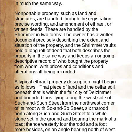
in much the same way.
Nonportable property, such as land and
structures, are handled through the registration,
precise wording, and amendment of ethrael, or
written deeds. These are handled by the
Shrimmer in two forms: The owner has a written
document precisely describing the extent and
situation of the property, and the Shrimmer vaults
hold a long roll of deed that both describes the
property in the same way and keeps an ongoing
descriptive record of who bought the property
from whom, with prices and conditions and
alterations all being recorded.
A typical ethrael property description might begin
as follows: "That piece of land and the cellar soil
beneath that is within the fair city of Delzimmer
and bounded thus: lying along the west side of
Such-and-Such Street from the northwest corner
of its moot with So-and-So Street, six tharodd
north along Such-and-Such Street to a white
stone set in the ground and bearing the mark of a
toad; thence westerly four tharodd and a foot
more besides, on an angle bearing north of west