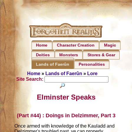
Home
Character Creation
Magic
Deities
Monsters
Stores & Gear
Personalities
Lands of Faerûn
Home
»
Lands of Faerûn
»
Lore
Site Search:
Elminster Speaks
(Part #44) : Doings in Delzimmer, Part 3
Once armed with knowledge of the Kauladd and
Delzimmer's troubled past, ye can properly