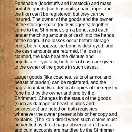
Perishable (foodstuffs and livestock) and mass
portable goods (such as nails, chain, rope, and
the like) can't be registered, but they can be
insured. The owner of the goods and the owner
of the storage space (or their agents) together
come to the Shrimmer, sign a bond, and each
tender matching amounts of cash into the hands
of the nagra. If no losses occur before storage
ends, both reappear, the bond is destroyed, and
the cash amounts are returned. If a loss is
claimed, the kala hear the dispute and
adjudicate. Typically, both lots of cash are given
to the owner of the goods in such cases.
Larger goods (like coaches, suits of armor, and
beasts of burden) can be registered, and the
nagra maintain two identical copies of the registry
(one held by the owner and one by the
Shrimmer). Changes in the status of the goods
(such as damage or beast injuries and
sicknesses) are noted on both registries
whenever the owner presents his or her copy and
explains. (The kala direct when such claims must
be verified by direct nagra observation.) Loans
and coin accounts are handled by the Shrimmer