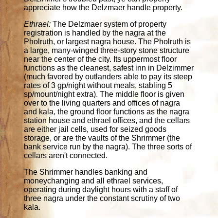
appreciate how the Delzmaer handle property.
Ethrael:
The Delzmaer system of property
registration is handled by the nagra at the
Pholruth, or largest nagra house. The Pholruth is
a large, many-winged three-story stone structure
near the center of the city. Its uppermost floor
functions as the cleanest, safest inn in Delzimmer
(much favored by outlanders able to pay its steep
rates of 3 gp/night without meals, stabling 5
sp/mount/night extra). The middle floor is given
over to the living quarters and offices of nagra
and kala, the ground floor functions as the nagra
station house and ethrael offices, and the cellars
are either jail cells, used for seized goods
storage, or are the vaults of the Shrimmer (the
bank service run by the nagra). The three sorts of
cellars aren't connected.
The Shrimmer handles banking and
moneychanging and all ethrael services,
operating during daylight hours with a staff of
three nagra under the constant scrutiny of two
kala.