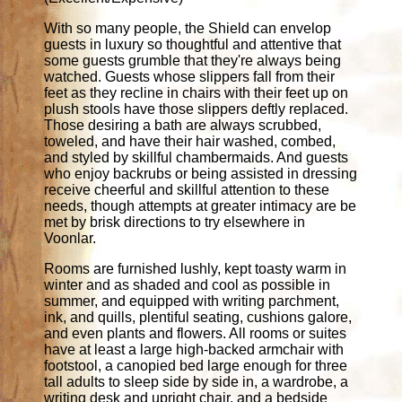
With so many people, the Shield can envelop
guests in luxury so thoughtful and attentive that
some guests grumble that they're always being
watched. Guests whose slippers fall from their
feet as they recline in chairs with their feet up on
plush stools have those slippers deftly replaced.
Those desiring a bath are always scrubbed,
toweled, and have their hair washed, combed,
and styled by skillful chambermaids. And guests
who enjoy backrubs or being assisted in dressing
receive cheerful and skillful attention to these
needs, though attempts at greater intimacy are be
met by brisk directions to try elsewhere in
Voonlar.
Rooms are furnished lushly, kept toasty warm in
winter and as shaded and cool as possible in
summer, and equipped with writing parchment,
ink, and quills, plentiful seating, cushions galore,
and even plants and flowers. All rooms or suites
have at least a large high-backed armchair with
footstool, a canopied bed large enough for three
tall adults to sleep side by side in, a wardrobe, a
writing desk and upright chair, and a bedside