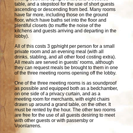
table, and a stepstool for the use of short guests
ascending or descending from bed. Many rooms
have far more, including those on the ground
floor, which have baths set into the floor and
plentiful closets (to muffle the noise of the
kitchens and guests arriving and departing in the
lobby).
All of this costs 3 gp/night per person for a small
private room and an evening meal (with all
drinks, stabling, and all other food costing extra).
All meals are served in guests' rooms, although
they can request meals be brought to them in one
of the three meeting rooms opening off the lobby.
One of the three meeting rooms is as soundproof
as possible and equipped both as a bedchamber,
on one side of a privacy curtain, and as a
meeting room for merchants, with eight chairs
drawn up around a grand table, on the other. It
must be rented by the hour. The other two rooms
are free for the use of all guests desiring to meet
with other guests or with passersby or
Voonlarrens.