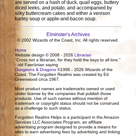
are served on a hash of duck, quail eggs, buttery
diced leeks, and potato, and accompanied by
silky buttercream cakes and either a venison
barley soup or apple-and-bacon soup.
Elminster's Archives
© 2002 Wizards of the Coast, Inc. All rights reserved.
Home
Website design © 2008 - 2026
Librarian
"Cross not a librarian, for they hold the keys to all lore."
- old Faerûnian saying.
Dungeons & Dragons
©1995 - 2026 Wizards of the
Coast. The Forgotten Realms was created by Ed
Greenwood circa 1967.
Most product names are trademarks owned or used
under license by the companies that publish those
products. Use of such names without mention of
trademark or copyright status should not be construed
as a challenge to such status.
Forgotten Realms Helps is a participant in the Amazon
Services LLC Associates Program, an affiliate
advertising program designed to provide a means for
sites to earn advertising fees by advertising and linking