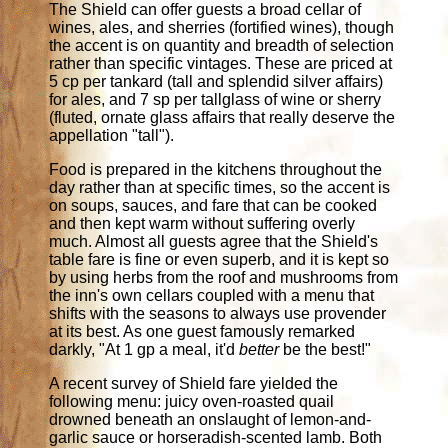
The Shield can offer guests a broad cellar of
wines, ales, and sherries (fortified wines), though
the accent is on quantity and breadth of selection
rather than specific vintages. These are priced at
5 cp per tankard (tall and splendid silver affairs)
for ales, and 7 sp per tallglass of wine or sherry
(fluted, ornate glass affairs that really deserve the
appellation "tall").
Food is prepared in the kitchens throughout the
day rather than at specific times, so the accent is
on soups, sauces, and fare that can be cooked
and then kept warm without suffering overly
much. Almost all guests agree that the Shield's
table fare is fine or even superb, and it is kept so
by using herbs from the roof and mushrooms from
the inn's own cellars coupled with a menu that
shifts with the seasons to always use provender
at its best. As one guest famously remarked
darkly, "At 1 gp a meal, it'd
better
be the best!"
A recent survey of Shield fare yielded the
following menu: juicy oven-roasted quail
drowned beneath an onslaught of lemon-and-
garlic sauce or horseradish-scented lamb. Both