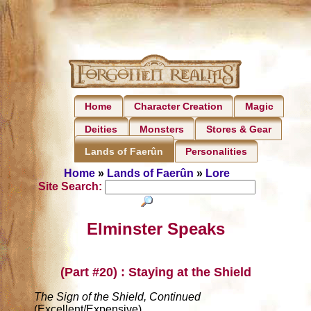
Home
Character Creation
Magic
Deities
Monsters
Stores & Gear
Personalities
Lands of Faerûn
Home
»
Lands of Faerûn
»
Lore
Site Search:
Elminster Speaks
(Part #20) : Staying at the Shield
The Sign of the Shield, Continued
(Excellent/Expensive)