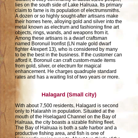
lies on the south side of Lake Halruaa. Its primary
claim to fame is its population of electrumsmiths.
A dozen or so highly sought-after artisans make
their homes here, alloying gold and silver into the
metal known as electrum and fashioning fine art
objects, rings, wands, and weapons from it.
Among these artisans is a dwarf craftsman
named Boronuil Ironfist (LN male gold dwarf
fighter 4/expert 13), who is considered by many
to be the best in the business. If the customer can
afford it, Boronuil can craft custom-made items
from gold, silver, or electrum for magical
enhancement. He charges quadruple standard
rates and has a waiting list of two years or more.
Halagard (Small city)
With about 7,500 residents, Halagard is second
only to Halarahh in population. Situated at the
mouth of the Hselagard Channel on the Bay of
Halruaa, the city boasts a sizable fishing fleet.
The Bay of Halruaa is both a safe harbor and a
productive fishing area, and fish is one of