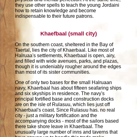
they use other spells to teach the young Jordaini
how to retain knowledge and become
indispensable to their future patrons.
Khaefbaal (small city)
On the southern coast, sheltered in the Bay of
Taertal, lies the city of Khaerbaal. Like most of
Halruaa's settlements, Khaerbaal is open, airy,
and filled with wide avenues, parks, and plazas,
though it is undeniably rougher around the edges
than most of its sister communities.
One of only two bases for the small Halruaan
navy, Khaerbaal has about fifteen seafaring ships
and six skyships in residence. The navy's
principal fortified base and construction docks
are on the isle of Rulasuu, which lies just off
Khaerbaal's coast. Since Rulasuu has. no real
city - just a military fortification and the
accompanying docks - most of the sailors based
there take shore leave in Khaerbaal. The
unusually large number of inns and taverns that