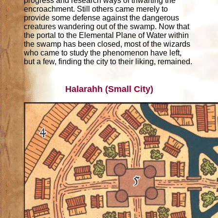
progress and research ways of thwarting the
encroachment. Still others came merely to
provide some defense against the dangerous
creatures wandering out of the swamp. Now that
the portal to the Elemental Plane of Water within
the swamp has been closed, most of the wizards
who came to study the phenomenon have left,
but a few, finding the city to their liking, remained.
Halarahh (Small City)