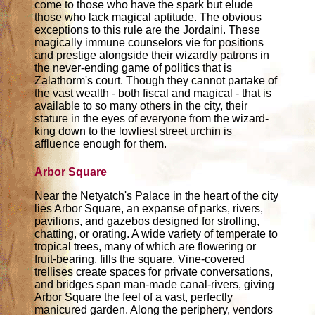
come to those who have the spark but elude
those who lack magical aptitude. The obvious
exceptions to this rule are the Jordaini. These
magically immune counselors vie for positions
and prestige alongside their wizardly patrons in
the never-ending game of politics that is
Zalathorm's court. Though they cannot partake of
the vast wealth - both fiscal and magical - that is
available to so many others in the city, their
stature in the eyes of everyone from the wizard-
king down to the lowliest street urchin is
affluence enough for them.
Arbor Square
Near the Netyatch's Palace in the heart of the city
lies Arbor Square, an expanse of parks, rivers,
pavilions, and gazebos designed for strolling,
chatting, or orating. A wide variety of temperate to
tropical trees, many of which are flowering or
fruit-bearing, fills the square. Vine-covered
trellises create spaces for private conversations,
and bridges span man-made canal-rivers, giving
Arbor Square the feel of a vast, perfectly
manicured garden. Along the periphery, vendors