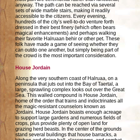
anyway. The path can be reached via several
sets of wide marble stairs, making it readily
accessible to the citizens. Every evening,
hundreds of the city's well-to-do venture forth
dressed in their best finery (which often bears
magical enhancements) and perhaps walking
their favorite Halruaan behir or other pet. These
folk have made a game of seeing whether they
can outdo one another, but simply being part of
the crowd is the most important consideration.
House Jordain
Along the very southern coast of Halruaa, on a
peninsula that juts out into the Bay of Taertal, a
large, sprawling complex looks out over the Great
Sea. This walled compound is House Jordain,
home of the order that trains and indoctrinates all
the magic-resistant counselors known as
Jordaini. House Jordain boasts enough acreage
to support large gardens and numerous fields of
crops, plus provide plenty of open land for
grazing herd beasts. In the center of the grounds
stand several buildings that house barracks, a