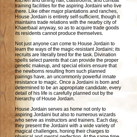
kitchen and dining hall, classrooms, and combat
training facilities for the aspiring Jordaini who live
there. Like other major plantations and ranches,
House Jordain is entirety self-sufficient, though it
maintains trade relations with the nearby city of
Khaerbaal anyway, so as to acquire trade goods
its residents cannot produce themselves.
Not just anyone can come to House Jordain to
learn the ways of the magic-resistant Jordaini; its
recruits are literally bred for the task. Divination
spells select parents that can provide the proper
genetic makeup, and special elixirs ensure that
the newborns resulting from such planned
pairings have, an uncommonly powerful innate
resistance to magic. Once a Jordaini is born and
determined to be an appropriate candidate, every
detail of his life is carefully planned out by the
hierarchy of House Jordain.
House Jordain serves as home not only to
aspiring Jordaini but also to numerous wizards
who serve as instructors and trainers. Each day,
they present the Jordaini with a wide variety of
magical challenges, honing their charges to
physical and mental perfection. At the same time,