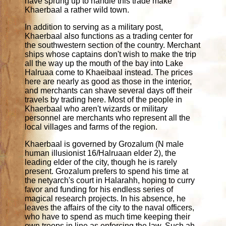
have sprung up to handle this trade make
Khaerbaal a rather wild town.
In addition to serving as a military post,
Khaerbaal also functions as a trading center for
the southwestern section of the country. Merchant
ships whose captains don't wish to make the trip
all the way up the mouth of the bay into Lake
Halruaa come to Khaeibaal instead. The prices
here are nearly as good as those in the interior,
and merchants can shave several days off their
travels by trading here. Most of the people in
Khaerbaal who aren't wizards or military
personnel are merchants who represent all the
local villages and farms of the region.
Khaerbaal is governed by Grozalum (N male
human illusionist 16/Halruaan elder 2), the
leading elder of the city, though he is rarely
present. Grozalum prefers to spend his time at
the netyarch's court in Halarahh, hoping to curry
favor and funding for his endless series of
magical research projects. In his absence, he
leaves the affairs of the city to the naval officers,
who have to spend as much time keeping their
own troops in line as enforcing the law. Such ah