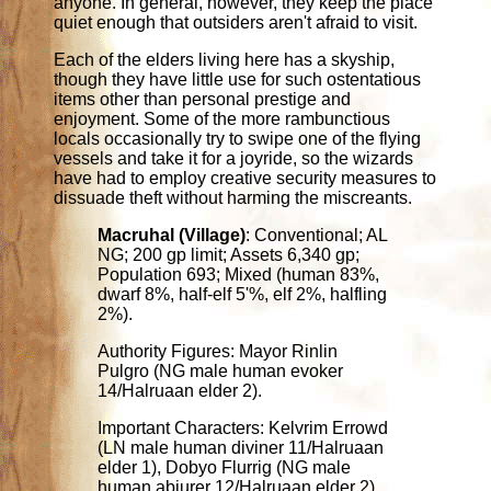
anyone. In general, however, they keep the place
quiet enough that outsiders aren't afraid to visit.
Each of the elders living here has a skyship,
though they have little use for such ostentatious
items other than personal prestige and
enjoyment. Some of the more rambunctious
locals occasionally try to swipe one of the flying
vessels and take it for a joyride, so the wizards
have had to employ creative security measures to
dissuade theft without harming the miscreants.
Macruhal (Village)
: Conventional; AL
NG; 200 gp limit; Assets 6,340 gp;
Population 693; Mixed (human 83%,
dwarf 8%, half-elf 5'%, elf 2%, halfling
2%).
Authority Figures: Mayor Rinlin
Pulgro (NG male human evoker
14/Halruaan elder 2).
Important Characters: Kelvrim Errowd
(LN male human diviner 11/Halruaan
elder 1), Dobyo Flurrig (NG male
human abjurer 12/Halruaan elder 2),