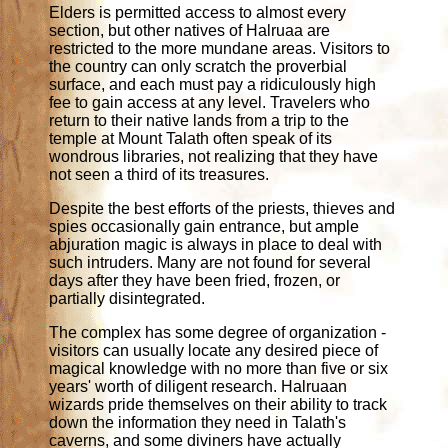
Elders is permitted access to almost every
section, but other natives of Halruaa are
restricted to the more mundane areas. Visitors to
the country can only scratch the proverbial
surface, and each must pay a ridiculously high
fee to gain access at any level. Travelers who
return to their native lands from a trip to the
temple at Mount Talath often speak of its
wondrous libraries, not realizing that they have
not seen a third of its treasures.
Despite the best efforts of the priests, thieves and
spies occasionally gain entrance, but ample
abjuration magic is always in place to deal with
such intruders. Many are not found for several
days after they have been fried, frozen, or
partially disintegrated.
The complex has some degree of organization -
visitors can usually locate any desired piece of
magical knowledge with no more than five or six
years' worth of diligent research. Halruaan
wizards pride themselves on their ability to track
down the information they need in Talath's
caverns, and some diviners have actually