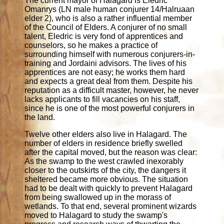
The current mayor of Halagard is Eledric
Omanrys (LN male human conjurer 14/Halruaan
elder 2), who is also a rather influential member
of the Council of Elders. A conjurer of no small
talent, Eledric is very fond of apprentices and
counselors, so he makes a practice of
surrounding himself with numerous conjurers-in-
training and Jordaini advisors. The lives of his
apprentices are not easy; he works them hard
and expects a great deal from them. Despite his
reputation as a difficult master, however, he never
lacks applicants to fill vacancies on his staff,
since he is one of the most powerful conjurers in
the land.
Twelve other elders also live in Halagard. The
number of elders in residence briefly swelled
after the capital moved, but the reason was clear:
As the swamp to the west crawled inexorably
closer to the outskirts of the city, the dangers it
sheltered became more obvious. The situation
had to be dealt with quickly to prevent Halagard
from being swallowed up in the morass of
wetlands. To that end, several prominent wizards
moved to Halagard to study the swamp's