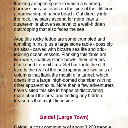
flanking an open space in which a winding,
narrow staircase leads up the side of the cliff from
a narrow strip of handy beach. Cut directly into
the rock, the stairs ascend for more than a
quarter-mile above sea level to a well-hidden
outcropping that also faces the sea.
Atop this rocky ledge are some crumbled and
tumbling ruins, plus a large stone table - possibly
an altar - carved with bizarre sea life and odd-
looking ocean vessels. Flanking this table are
two wide, shallow, stone bowls, their interiors
blackened from oil fires. Set back into the cliff
face to the rear of the outcropping are two sets of
columns that flank the mouth of a tunnel, which
opens into a large; high-domed chamber with no
other apparent exits. More than a few adventurers
have visited this site in hopes of discovering
more about the area and finding any hidden
treasures that might lie inside.
Galdel (Large Town)
Galdel, a cozy community of about 3,200 people,