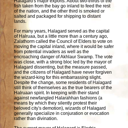
Halagard's major exports. About two-thirds of the
fish taken from the bay go inland to feed the rest
of the nation, and the other third is smoked or
salted and packaged for shipping to distant
lands.
For many years, Halagard served as the capital
of Halruaa, but a little more than a century ago,
Zalathorm called the Council of Elders to vote on
moving the capital inland, where it would be safer
from potential invaders as well as the
encroaching danger of Akhlaur Swamp. The vote
was close, with a strong bloc led by the mayor of
Halagard dissenting, but the measure passed,
and the citizens of Halagard have never forgiven
the wizard-king for this embarrassing slight.
Despite the change, some residents of Halagard
still think of themselves as the true bearers of the
Halruaan spirit. In keeping with their stand
against newfangled Halarahhan fashions (a
means by which they silently protest their
beloved city's demotion), wizards of Halagard
generally specialize in conjuration or evocation
rather than divination.