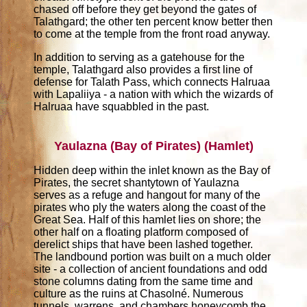
chased off before they get beyond the gates of
Talathgard; the other ten percent know better then
to come at the temple from the front road anyway.
In addition to serving as a gatehouse for the
temple, Talathgard also provides a first line of
defense for Talath Pass, which connects Halruaa
with Lapaliiya - a nation with which the wizards of
Halruaa have squabbled in the past.
Yaulazna (Bay of Pirates) (Hamlet)
Hidden deep within the inlet known as the Bay of
Pirates, the secret shantytown of Yaulazna
serves as a refuge and hangout for many of the
pirates who ply the waters along the coast of the
Great Sea. Half of this hamlet lies on shore; the
other half on a floating platform composed of
derelict ships that have been lashed together.
The landbound portion was built on a much older
site - a collection of ancient foundations and odd
stone columns dating from the same time and
culture as the ruins at Chasolné. Numerous
tunnels, warrens, and chambers honeycomb the