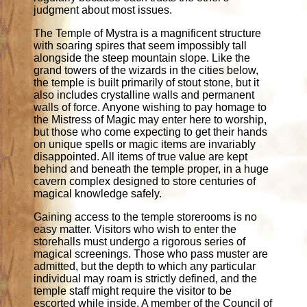
judgment about most issues.
The Temple of Mystra is a magnificent structure
with soaring spires that seem impossibly tall
alongside the steep mountain slope. Like the
grand towers of the wizards in the cities below,
the temple is built primarily of stout stone, but it
also includes crystalline walls and permanent
walls of force. Anyone wishing to pay homage to
the Mistress of Magic may enter here to worship,
but those who come expecting to get their hands
on unique spells or magic items are invariably
disappointed. All items of true value are kept
behind and beneath the temple proper, in a huge
cavern complex designed to store centuries of
magical knowledge safely.
Gaining access to the temple storerooms is no
easy matter. Visitors who wish to enter the
storehalls must undergo a rigorous series of
magical screenings. Those who pass muster are
admitted, but the depth to which any particular
individual may roam is strictly defined, and the
temple staff might require the visitor to be
escorted while inside. A member of the Council of