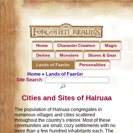
Home
Character Creation
Magic
Deities
Monsters
Stores & Gear
Personalities
Lands of Faerûn
Home
»
Lands of Faerûn
Site Search:
Cities and Sites of Halruaa
The population of Halruaa congregates in
numerous villages and cities scattered
throughout the country's interior. Most of these
communities are small, cozy settlements with no
more than a few hundred inhabitants each. The