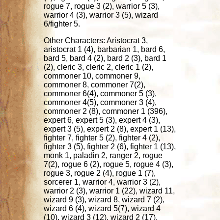
rogue 7, rogue 3 (2), warrior 5 (3),
warrior 4 (3), warrior 3 (5), wizard
6/fighter 5.
Other Characters: Aristocrat 3,
aristocrat 1 (4), barbarian 1, bard 6,
bard 5, bard 4 (2), bard 2 (3), bard 1
(2), cleric 3, cleric 2, cleric 1 (2),
commoner 10, commoner 9,
commoner 8, commoner 7(2),
commoner 6(4), commoner 5 (3),
commoner 4(5), commoner 3 (4),
commoner 2 (8), commoner 1 (396),
expert 6, expert 5 (3), expert 4 (3),
expert 3 (5), expert 2 (8), expert 1 (13),
fighter 7, fighter 5 (2), fighter 4 (2),
fighter 3 (5), fighter 2 (6), fighter 1 (13),
monk 1, paladin 2, ranger 2, rogue
7(2), rogue 6 (2), rogue 5, rogue 4 (3),
rogue 3, rogue 2 (4), rogue 1 (7),
sorcerer 1, warrior 4, warrior 3 (2),
warrior 2 (3), warrior 1 (22), wizard 11,
wizard 9 (3), wizard 8, wizard 7 (2),
wizard 6 (4), wizard 5(7), wizard 4
(10), wizard 3 (12), wizard 2 (17),