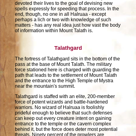
devoted their lives to the goal of devising new
spells expressly for speeding that process. In the
end, though, no one in all Halruaa - except
perhaps a lich or two with knowledge of such
matters - has any real idea just how vast the body
of information within Mount Talath is.
Talathgard
The fortress of Talathgard sits in the bottom of the
pass at the base of Mount Talath. The military
force stationed here is charged with guarding the
path that leads to the settlement of Mount Talath
and the entrance to the High Temple of Mystra
near the mountain's summit.
Talathgard is staffed with an elite, 200-member
force of potent wizards and battle-hardened
warriors. No wizard of Halruaa is foolishly
prideful enough to believe that such defenses
can keep out every creature intent on gaining
entrance to the temple or the cavern complex
behind it, but the force does deter most potential
threats. Ninety percent of the prowlers are