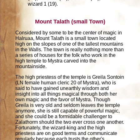
wizard 1 (19).
Mount Talath (small Town)
Considered by some to be the center of magic in
Halruaa, Mount Talath is a small town located
high on the slopes of one of the tallest mountains
in the Walls. The town is really nothing more than
a series of houses for the folk who work in the
high temple to Mystra carved into the
mountainside.
The high priestess of the temple is Greila Sontoin
(LN female human cleric 20 of Mystra), who is
said to have gained unearthly wisdom and
insight into all things magical through both her
own magic and the favor of Mystra. Though
Greila is very old and seldom leaves the temple
anymore, she is still capable of powerful magic,
and she could be a formidable challenger to
Zalathorm should the two ever cross one another.
Fortunately, the wizard-king and the high
priestess are on good terms and communicate
regularly because each trusts the other's