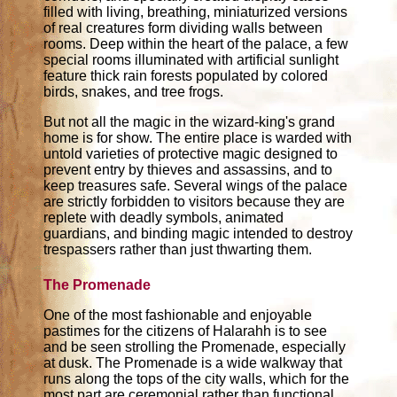
filled with living, breathing, miniaturized versions
of real creatures form dividing walls between
rooms. Deep within the heart of the palace, a few
special rooms illuminated with artificial sunlight
feature thick rain forests populated by colored
birds, snakes, and tree frogs.
But not all the magic in the wizard-king's grand
home is for show. The entire place is warded with
untold varieties of protective magic designed to
prevent entry by thieves and assassins, and to
keep treasures safe. Several wings of the palace
are strictly forbidden to visitors because they are
replete with deadly symbols, animated
guardians, and binding magic intended to destroy
trespassers rather than just thwarting them.
The Promenade
One of the most fashionable and enjoyable
pastimes for the citizens of Halarahh is to see
and be seen strolling the Promenade, especially
at dusk. The Promenade is a wide walkway that
runs along the tops of the city walls, which for the
most part are ceremonial rather than functional,