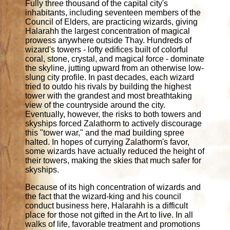
Fully three thousand of the capital city's
inhabitants, including seventeen members of the
Council of Elders, are practicing wizards, giving
Halarahh the largest concentration of magical
prowess anywhere outside Thay. Hundreds of
wizard's towers - lofty edifices built of colorful
coral, stone, crystal, and magical force - dominate
the skyline, jutting upward from an otherwise low-
slung city profile. In past decades, each wizard
tried to outdo his rivals by building the highest
tower with the grandest and most breathtaking
view of the countryside around the city.
Eventually, however, the risks to both towers and
skyships forced Zalathorm to actively discourage
this "tower war," and the mad building spree
halted. In hopes of currying Zalathorm's favor,
some wizards have actually reduced the height of
their towers, making the skies that much safer for
skyships.
Because of its high concentration of wizards and
the fact that the wizard-king and his council
conduct business here, Halarahh is a difficult
place for those not gifted in the Art to live. In all
walks of life, favorable treatment and promotions