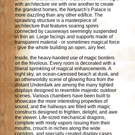
with architecture vie with one another to create
the grandest homes, the Netyarch's Palace is
more dazzling than any other edifice. The
sprawling structure is a masterpiece of
architecture that features soaring spires
connected by causeways seemingly suspended
in thin air. Large facings and supports made of
transparent material - or sometimes magical force
- give the whole building an open, airy feel.
Inside, the heavy-handed use of magic borders
on the frivolous. Every room is decorated with a
liberal sprinkling of magical enhancements. A
night sky, an ocean-caressed beach at dusk, and
an otherworldly scene of glowing flora from the
distant Underdark are among the many lighted
displays designed to resemble majestic outdoor
scenes. Various chambers have been built to
showcase the more interesting properties of
sound, and the hallways are filled with magic
constructs designed to frighten, delight, and awe
the viewer. Life-sized mechanical dragons,
complete with misty vapors issuing from their
mouths, crouch in niches along the wide
corridors, and specially created display cases