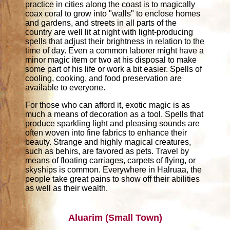
practice in cities along the coast is to magically
coax coral to grow into "walls" to enclose homes
and gardens, and streets in all parts of the
country are well lit at night with light-producing
spells that adjust their brightness in relation to the
time of day. Even a common laborer might have a
minor magic item or two at his disposal to make
some part of his life or work a bit easier. Spells of
cooling, cooking, and food preservation are
available to everyone.
For those who can afford it, exotic magic is as
much a means of decoration as a tool. Spells that
produce sparkling light and pleasing sounds are
often woven into fine fabrics to enhance their
beauty. Strange and highly magical creatures,
such as behirs, are favored as pets. Travel by
means of floating carriages, carpets of flying, or
skyships is common. Everywhere in Halruaa, the
people take great pains to show off their abilities
as well as their wealth.
Aluarim (Small Town)