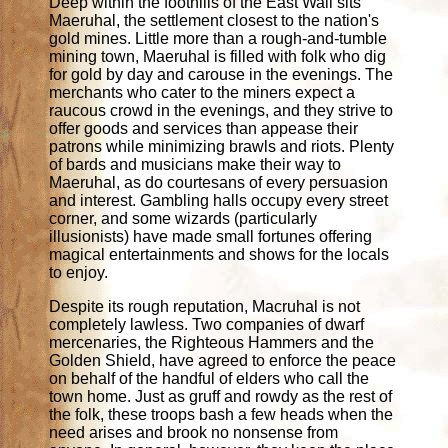
Deep within the foothills of the East Wall sits
Maeruhal, the settlement closest to the nation's
gold mines. Little more than a rough-and-tumble
mining town, Maeruhal is filled with folk who dig
for gold by day and carouse in the evenings. The
merchants who cater to the miners expect a
raucous crowd in the evenings, and they strive to
offer goods and services than appease their
patrons while minimizing brawls and riots. Plenty
of bards and musicians make their way to
Maeruhal, as do courtesans of every persuasion
and interest. Gambling halls occupy every street
corner, and some wizards (particularly
illusionists) have made small fortunes offering
magical entertainments and shows for the locals
to enjoy.
Despite its rough reputation, Macruhal is not
completely lawless. Two companies of dwarf
mercenaries, the Righteous Hammers and the
Golden Shield, have agreed to enforce the peace
on behalf of the handful of elders who call the
town home. Just as gruff and rowdy as the rest of
the folk, these troops bash a few heads when the
need arises and brook no nonsense from