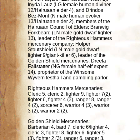
Inyda Lauz (LG female human diviner
12/Halruaan elder 4), and Drindos
Bez-Mont (N male human evoker
13/Halruaan elder 2), members of the
Halruaan Council of Elders; Branwig
Forkbeard (LN male gold dwarf fighter
13), leader of the Righteous Hammers
mercenary company; Holper
Stoutshield (LN male gold dwarf
fighter 9/giant-killer 6), leader of the
Golden Shield mercenaries; Dreela
Fallstatter (NG female half-elf expert
14), proprietor of the Winsome
Wyvern festhall and gambling parlor.
Righteous Hammers Mercenaries:
Cleric 5, cleric 2, fighter 9, fighter 7(2),
fighter 6, fighter 4 (3), ranger 8, ranger
4 (2), sorcerer 6, warrior 4 (3), warrior
3 (2), warrior 2 (2).
Golden Shield Mercenaries:
Barbarian 4, bard 7, cleric 6/fighter 4,
cleric 3, fighter 8, fighter 6, fighter 5
(3), fighter 2 (3), ranger 6, ranger 3,