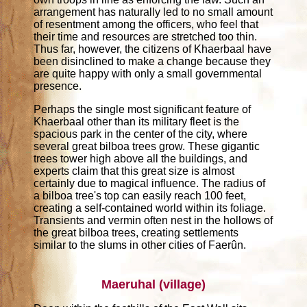
arrangement has naturally led to no small amount
of resentment among the officers, who feel that
their time and resources are stretched too thin.
Thus far, however, the citizens of Khaerbaal have
been disinclined to make a change because they
are quite happy with only a small governmental
presence.
Perhaps the single most significant feature of
Khaerbaal other than its military fleet is the
spacious park in the center of the city, where
several great bilboa trees grow. These gigantic
trees tower high above all the buildings, and
experts claim that this great size is almost
certainly due to magical influence. The radius of
a bilboa tree's top can easily reach 100 feet,
creating a self-contained world within its foliage.
Transients and vermin often nest in the hollows of
the great bilboa trees, creating settlements
similar to the slums in other cities of Faerûn.
Maeruhal (village)