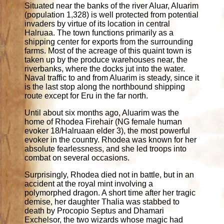
Situated near the banks of the river Aluar, Aluarim
(population 1,328) is well protected from potential
invaders by virtue of its location in central
Halruaa. The town functions primarily as a
shipping center for exports from the surrounding
farms. Most of the acreage of this quaint town is
taken up by the produce warehouses near, the
riverbanks, where the docks jut into the water.
Naval traffic to and from Aluarim is steady, since it
is the last stop along the northbound shipping
route except for Eru in the far north.
Until about six months ago, Aluarim was the
home of Rhodea Firehair (NG female human
evoker 18/Halruaan elder 3), the most powerful
evoker in the country. Rhodea was known for her
absolute fearlessness, and she led troops into
combat on several occasions.
Surprisingly, Rhodea died not in battle, but in an
accident at the royal mint involving a
polymorphed dragon. A short time after her tragic
demise, her daughter Thalia was stabbed to
death by Procopio Septus and Dhamari
Exchelsor, the two wizards whose magic had