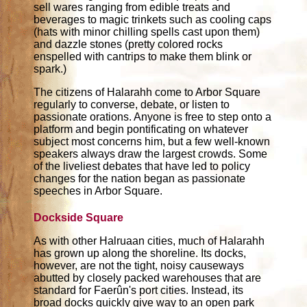
sell wares ranging from edible treats and
beverages to magic trinkets such as cooling caps
(hats with minor chilling spells cast upon them)
and dazzle stones (pretty colored rocks
enspelled with cantrips to make them blink or
spark.)
The citizens of Halarahh come to Arbor Square
regularly to converse, debate, or listen to
passionate orations. Anyone is free to step onto a
platform and begin pontificating on whatever
subject most concerns him, but a few well-known
speakers always draw the largest crowds. Some
of the liveliest debates that have led to policy
changes for the nation began as passionate
speeches in Arbor Square.
Dockside Square
As with other Halruaan cities, much of Halarahh
has grown up along the shoreline. Its docks,
however, are not the tight, noisy causeways
abutted by closely packed warehouses that are
standard for Faerûn's port cities. Instead, its
broad docks quickly give way to an open park