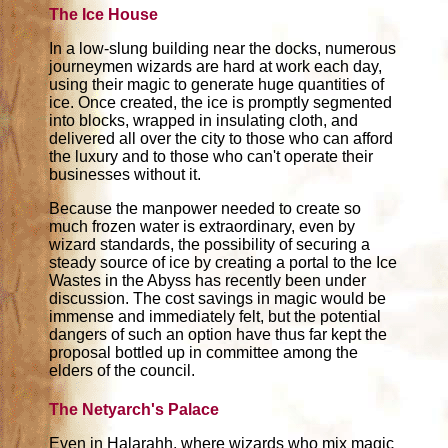
The Ice House
In a low-slung building near the docks, numerous
journeymen wizards are hard at work each day,
using their magic to generate huge quantities of
ice. Once created, the ice is promptly segmented
into blocks, wrapped in insulating cloth, and
delivered all over the city to those who can afford
the luxury and to those who can't operate their
businesses without it.
Because the manpower needed to create so
much frozen water is extraordinary, even by
wizard standards, the possibility of securing a
steady source of ice by creating a portal to the Ice
Wastes in the Abyss has recently been under
discussion. The cost savings in magic would be
immense and immediately felt, but the potential
dangers of such an option have thus far kept the
proposal bottled up in committee among the
elders of the council.
The Netyarch's Palace
Even in Halarahh, where wizards who mix magic