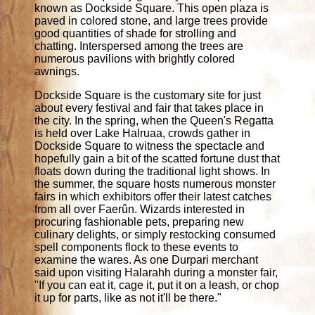
known as Dockside Square. This open plaza is
paved in colored stone, and large trees provide
good quantities of shade for strolling and
chatting. Interspersed among the trees are
numerous pavilions with brightly colored
awnings.
Dockside Square is the customary site for just
about every festival and fair that takes place in
the city. In the spring, when the Queen's Regatta
is held over Lake Halruaa, crowds gather in
Dockside Square to witness the spectacle and
hopefully gain a bit of the scatted fortune dust that
floats down during the traditional light shows. In
the summer, the square hosts numerous monster
fairs in which exhibitors offer their latest catches
from all over Faerûn. Wizards interested in
procuring fashionable pets, preparing new
culinary delights, or simply restocking consumed
spell components flock to these events to
examine the wares. As one Durpari merchant
said upon visiting Halarahh during a monster fair,
"If you can eat it, cage it, put it on a leash, or chop
it up for parts, like as not it'll be there."