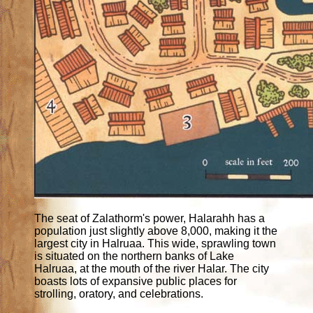
The seat of Zalathorm's power, Halarahh has a
population just slightly above 8,000, making it the
largest city in Halruaa. This wide, sprawling town
is situated on the northern banks of Lake
Halruaa, at the mouth of the river Halar. The city
boasts lots of expansive public places for
strolling, oratory, and celebrations.