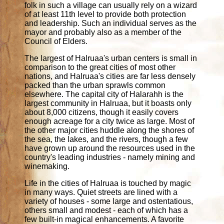
folk in such a village can usually rely on a wizard
of at least 11th level to provide both protection
and leadership. Such an individual serves as the
mayor and probably also as a member of the
Council of Elders.
The largest of Halruaa's urban centers is small in
comparison to the great cities of most other
nations, and Halruaa's cities are far less densely
packed than the urban sprawls common
elsewhere. The capital city of Halarahh is the
largest community in Halruaa, but it boasts only
about 8,000 citizens, though it easily covers
enough acreage for a city twice as large. Most of
the other major cities huddle along the shores of
the sea, the lakes, and the rivers, though a few
have grown up around the resources used in the
country's leading industries - namely mining and
winemaking.
Life in the cities of Halruaa is touched by magic
in many ways. Quiet streets are lined with a
variety of houses - some large and ostentatious,
others small and modest - each of which has a
few built-in magical enhancements. A favorite