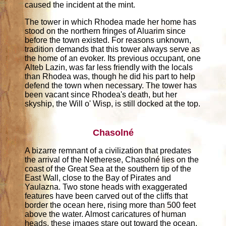
caused the incident at the mint.
The tower in which Rhodea made her home has
stood on the northern fringes of Aluarim since
before the town existed. For reasons unknown,
tradition demands that this tower always serve as
the home of an evoker. Its previous occupant, one
Alteb Lazin, was far less friendly with the locals
than Rhodea was, though he did his part to help
defend the town when necessary. The tower has
been vacant since Rhodea's death, but her
skyship, the Will o' Wisp, is still docked at the top.
Chasolné
A bizarre remnant of a civilization that predates
the arrival of the Netherese, Chasolné lies on the
coast of the Great Sea at the southern tip of the
East Wall, close to the Bay of Pirates and
Yaulazna. Two stone heads with exaggerated
features have been carved out of the cliffs that
border the ocean here, rising more than 500 feet
above the water. Almost caricatures of human
heads, these images stare out toward the ocean,