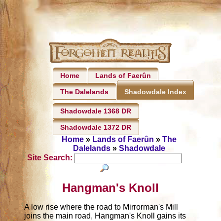
Home
Lands of Faerûn
The Dalelands
Shadowdale Index
Shadowdale 1368 DR
Shadowdale 1372 DR
Home
»
Lands of Faerûn
»
The
Dalelands
»
Shadowdale
Site Search:
Hangman's Knoll
A low rise where the road to Mirrorman's Mill
joins the main road, Hangman's Knoll gains its