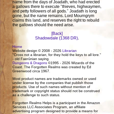
name from the days of Joadath, who had erected
a gallows there to execute "thieves, highwaymen,
and petty followers of all gods." Joadath is long
gone, but the name remains. Lord Mourngrym
claims this land, and reserves the right to rebuild
the gallows should the need arise.
[Back]
Shadowdale (1368 DR)
.
Home
Website design © 2008 - 2026
Librarian
"Cross not a librarian, for they hold the keys to all lore."
- old Faerûnian saying.
Dungeons & Dragons
©1995 - 2026 Wizards of the
Coast. The Forgotten Realms was created by Ed
Greenwood circa 1967.
Most product names are trademarks owned or used
under license by the companies that publish those
products. Use of such names without mention of
trademark or copyright status should not be construed
as a challenge to such status.
Forgotten Realms Helps is a participant in the Amazon
Services LLC Associates Program, an affiliate
advertising program designed to provide a means for