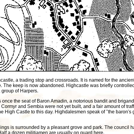
astle, a trading stop and crossroads. It is named for the ancie
. The keep is now abandoned. Highcastle was briefly controlled
 group of Harpers.
 once the seat of Baron Amadin, a notorious bandit and brigand w
 Cormyr and Sembia were not yet built, and a fair amount of tra
he High Castle to this day. Highdalesmen speak of "the baron's
ings is surrounded by a pleasant grove and park. The council hal
alf a dozen militiamen are usually on guard here.