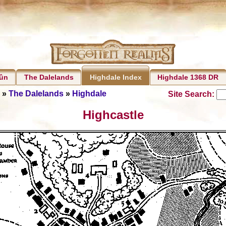
rûn
The Dalelands
Highdale 1368 DR
Highdale Index
»
The Dalelands
»
Highdale
Site Search:
Highcastle