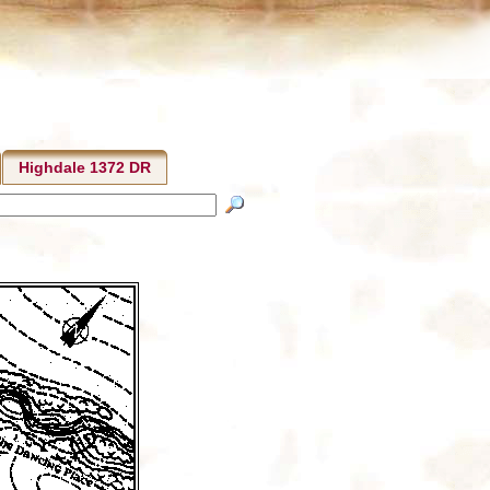
Highdale 1372 DR