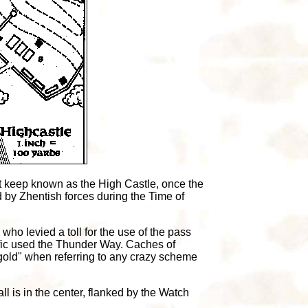
nt keep known as the High Castle, once the
 by Zhentish forces during the Time of
ho levied a toll for the use of the pass
ffic used the Thunder Way. Caches of
 gold" when referring to any crazy scheme
l is in the center, flanked by the Watch