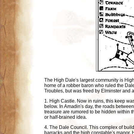
The High Dale's largest community is Highc
home of a robber baron who ruled the Dale
Troubles, but was freed by Elminster and a
1. High Castle. Now in ruins, this keep was
below. In Amadin's day, the roads between
treasure are rumored to be hidden within t
or half-brained idea.
4. The Dale Council. This complex of build
barracks and the high constable's manor. H