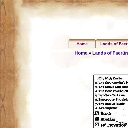
Home
Lands of Fae
Home
»
Lands of Faerûn