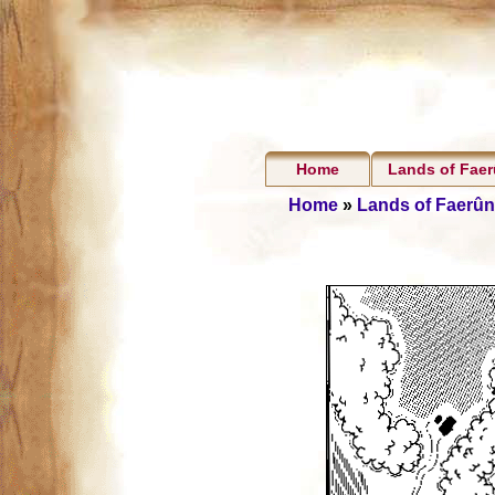
Home
Lands of Fae
Home
»
Lands of Faerûn