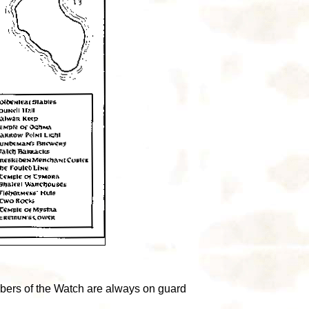
mbers of the Watch are always on guard