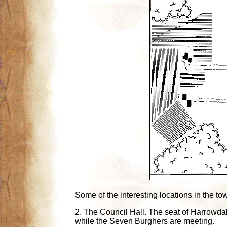
Some of the interesting locations in the to
2. The Council Hall. The seat of Harrowda
while the Seven Burghers are meeting.