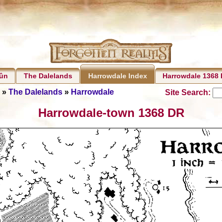
rûn
The Dalelands
Harrowdale 1368
Harrowdale Index
»
The Dalelands
»
Harrowdale
Site Search:
Harrowdale-town 1368 DR