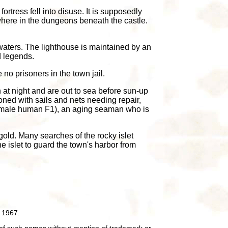
tress fell into disuse. It is supposedly
where in the dungeons beneath the castle.
waters. The lighthouse is maintained by an
d legends.
 no prisoners in the town jail.
 at night and are out to sea before sun-up
oned with sails and nets needing repair,
NG male human F1), an aging seaman who is
gold. Many searches of the rocky islet
e islet to guard the town's harbor from
 1967.