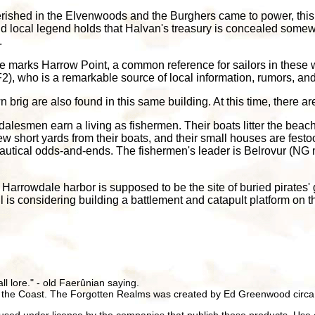
rished in the Elvenwoods and the Burghers came to power, this for
nd local legend holds that Halvan's treasury is concealed some
.
se marks Harrow Point, a common reference for sailors in these 
, who is a remarkable source of local information, rumors, an
rig are also found in this same building. At this time, there are
lesmen earn a living as fishermen. Their boats litter the beach
w short yards from their boats, and their small houses are festo
r nautical odds-and-ends. The fishermen's leader is Belrovur (
 Harrowdale harbor is supposed to be the site of buried pirates' 
is considering building a battlement and catapult platform on th
all lore." - old Faerûnian saying.
 the Coast. The Forgotten Realms was created by Ed Greenwood circa