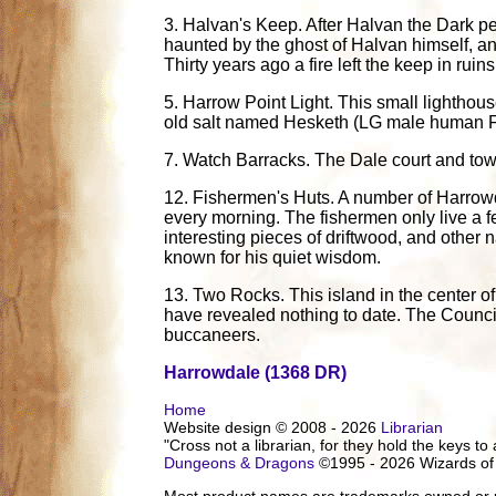
3. Halvan's Keep. After Halvan the Dark pe
haunted by the ghost of Halvan himself, a
Thirty years ago a fire left the keep in ruins
5. Harrow Point Light. This small lighthou
old salt named Hesketh (LG male human F2)
7. Watch Barracks. The Dale court and town b
12. Fishermen's Huts. A number of Harrowda
every morning. The fishermen only live a fe
interesting pieces of driftwood, and othe
known for his quiet wisdom.
13. Two Rocks. This island in the center of
have revealed nothing to date. The Council 
buccaneers.
Harrowdale (1368 DR)
Home
Website design © 2008 - 2026
Librarian
"Cross not a librarian, for they hold the keys to 
Dungeons & Dragons
©1995 - 2026 Wizards of