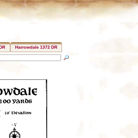
 DR
Harrowdale 1372 DR