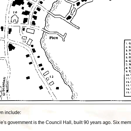
wn include:
le's government is the Council Hall, built 90 years ago. Six me