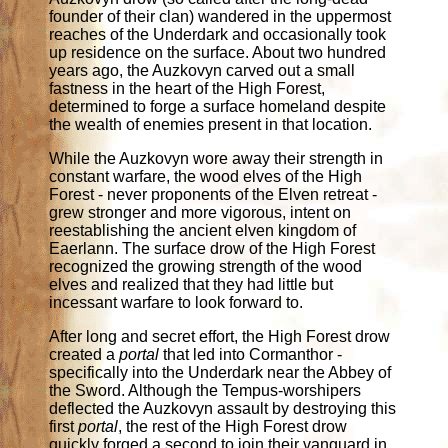
founder of their clan) wandered in the uppermost
reaches of the Underdark and occasionally took
up residence on the surface. About two hundred
years ago, the Auzkovyn carved out a small
fastness in the heart of the High Forest,
determined to forge a surface homeland despite
the wealth of enemies present in that location.
While the Auzkovyn wore away their strength in
constant warfare, the wood elves of the High
Forest - never proponents of the Elven retreat -
grew stronger and more vigorous, intent on
reestablishing the ancient elven kingdom of
Eaerlann. The surface drow of the High Forest
recognized the growing strength of the wood
elves and realized that they had little but
incessant warfare to look forward to.
After long and secret effort, the High Forest drow
created a
portal
that led into Cormanthor -
specifically into the Underdark near the Abbey of
the Sword. Although the Tempus-worshipers
deflected the Auzkovyn assault by destroying this
first
portal
, the rest of the High Forest drow
quickly forged a second to join their vanguard in