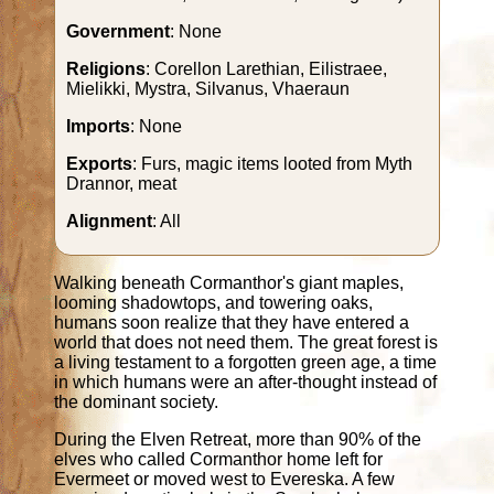
Government
: None
Religions
: Corellon Larethian, Eilistraee,
Mielikki, Mystra, Silvanus, Vhaeraun
Imports
: None
Exports
: Furs, magic items looted from Myth
Drannor, meat
Alignment
: All
Walking beneath Cormanthor's giant maples,
looming shadowtops, and towering oaks,
humans soon realize that they have entered a
world that does not need them. The great forest is
a living testament to a forgotten green age, a time
in which humans were an after-thought instead of
the dominant society.
During the Elven Retreat, more than 90% of the
elves who called Cormanthor home left for
Evermeet or moved west to Evereska. A few