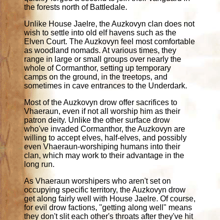
the forests north of Battledale.
Unlike House Jaelre, the Auzkovyn clan does not
wish to settle into old elf havens such as the
Elven Court. The Auzkovyn feel most comfortable
as woodland nomads. At various times, they
range in large or small groups over nearly the
whole of Cormanthor, setting up temporary
camps on the ground, in the treetops, and
sometimes in cave entrances to the Underdark.
Most of the Auzkovyn drow offer sacrifices to
Vhaeraun, even if not all worship him as their
patron deity. Unlike the other surface drow
who've invaded Cormanthor, the Auzkovyn are
willing to accept elves, half-elves, and possibly
even Vhaeraun-worshiping humans into their
clan, which may work to their advantage in the
long run.
As Vhaeraun worshipers who aren't set on
occupying specific territory, the Auzkovyn drow
get along fairly well with House Jaelre. Of course,
for evil drow factions, "getting along well" means
they don't slit each other's throats after they've hit