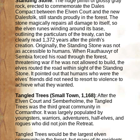
Standing Stone
: The huge plinth of glossy gray
rock, erected to commemorate the Dales
Compact between the Elven Court and the new
Dalesfolk, still stands proudly in the forest. The
stone magically repairs all damage to itself, so
the elven runes winding around its base,
outlining the particulars of the treaty, can be
clearly read 1,372 years after the plinth's
creation. Originally, the Standing Stone was not
as accessible to humans. When Rauthauvyr of
Sembia forced his road through the forest,
threatening war if he was not allowed to build, the
elves routed the road within sight of the Standing
Stone. It pointed out that humans who were the
elves' friends did not need to resort to violence to
achieve what they wanted.
Tangled Trees (Small Town, 1,168)
: After the
Elven Court and Semberholme, the Tangled
Trees was the third great community in
Cormanthor. It was largely populated by
youngsters, warriors, adventurers, half-elves, and
rogues who did not join the Retreat.
Tangled Trees would be the largest elven
community in the forest, but many of its residents