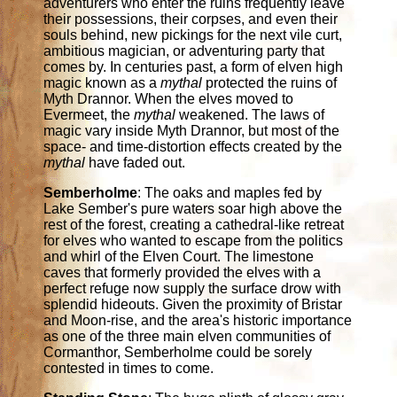
adventurers who enter the ruins frequently leave
their possessions, their corpses, and even their
souls behind, new pickings for the next vile curt,
ambitious magician, or adventuring party that
comes by. In centuries past, a form of elven high
magic known as a
mythal
protected the ruins of
Myth Drannor. When the elves moved to
Evermeet, the
mythal
weakened. The laws of
magic vary inside Myth Drannor, but most of the
space- and time-distortion effects created by the
mythal
have faded out.
Semberholme
: The oaks and maples fed by
Lake Sember's pure waters soar high above the
rest of the forest, creating a cathedral-like retreat
for elves who wanted to escape from the politics
and whirl of the Elven Court. The limestone
caves that formerly provided the elves with a
perfect refuge now supply the surface drow with
splendid hideouts. Given the proximity of Bristar
and Moon-rise, and the area's historic importance
as one of the three main elven communities of
Cormanthor, Semberholme could be sorely
contested in times to come.