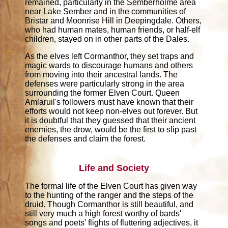
remained, particularly in the Semberholme area
near Lake Sember and in the communities of
Bristar and Moonrise Hill in Deepingdale. Others,
who had human mates, human friends, or half-elf
children, stayed on in other parts of the Dales.
As the elves left Cormanthor, they set traps and
magic wards to discourage humans and others
from moving into their ancestral lands. The
defenses were particularly strong in the area
surrounding the former Elven Court. Queen
Amlaruil's followers must have known that their
efforts would not keep non-elves out forever. But
it is doubtful that they guessed that their ancient
enemies, the drow, would be the first to slip past
the defenses and claim the forest.
Life and Society
The formal life of the Elven Court has given way
to the hunting of the ranger and the steps of the
druid. Though Cormanthor is still beautiful, and
still very much a high forest worthy of bards'
songs and poets' flights of fluttering adjectives, it