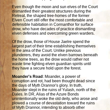
Even though the moon and sun elves of the Court
dismantled their greatest structures during the
Retreat, the shaped tree-homes of the former
Elven Court still offer the most comfortable and
defensible habitation in Cormanthor for surface
drow, who have decades of practice dismantling
elven defenses and overcoming green warders.
Of the drow, those of House Jaelre spend the
largest part of their time establishing themselves
in the area of the Court. Unlike previous
plunderers, they avoid the elven barrows beneath
the home trees, as the drow would rather not
waste time fighting elven guardian spirits until
they have a secure hold upon the forest.
Moander's Road
: Moander, a power of
corruption and rot, had been thought dead since
the days of Myth Drannor's glory. In truth,
Moander slept in the ruins of Yulash, north of the
Dales. In DR, Alias of the Azure Bonds
unintentionally woke the old deity, who arose and
plowed a course of devastation toward the ruins
of Myth Drannor, intending to absorb other