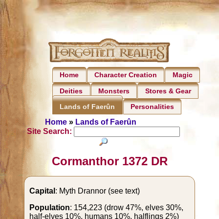
Home
Character Creation
Magic
Deities
Monsters
Stores & Gear
Personalities
Lands of Faerûn
Home
»
Lands of Faerûn
Site Search:
Cormanthor 1372 DR
Capital
: Myth Drannor (see text)
Population
: 154,223 (drow 47%, elves 30%,
half-elves 10%, humans 10%, halflings 2%)