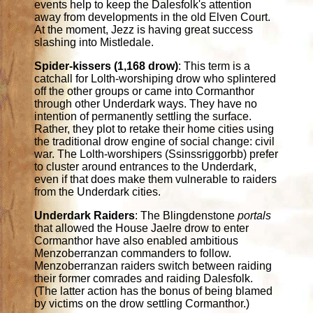
events help to keep the Dalesfolk's attention
away from developments in the old Elven Court.
At the moment, Jezz is having great success
slashing into Mistledale.
Spider-kissers (1,168 drow)
: This term is a
catchall for Lolth-worshiping drow who splintered
off the other groups or came into Cormanthor
through other Underdark ways. They have no
intention of permanently settling the surface.
Rather, they plot to retake their home cities using
the traditional drow engine of social change: civil
war. The Lolth-worshipers (Ssinssriggorbb) prefer
to cluster around entrances to the Underdark,
even if that does make them vulnerable to raiders
from the Underdark cities.
Underdark Raiders
: The Blingdenstone
portals
that allowed the House Jaelre drow to enter
Cormanthor have also enabled ambitious
Menzoberranzan commanders to follow.
Menzoberranzan raiders switch between raiding
their former comrades and raiding Dalesfolk.
(The latter action has the bonus of being blamed
by victims on the drow settling Cormanthor.)