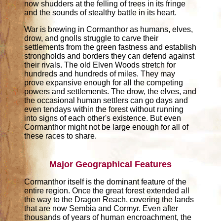
now shudders at the felling of trees in its fringe
and the sounds of stealthy battle in its heart.
War is brewing in Cormanthor as humans, elves,
drow, and gnolls struggle to carve their
settlements from the green fastness and establish
strongholds and borders they can defend against
their rivals. The old Elven Woods stretch for
hundreds and hundreds of miles. They may
prove expansive enough for all the competing
powers and settlements. The drow, the elves, and
the occasional human settlers can go days and
even tendays within the forest without running
into signs of each other's existence. But even
Cormanthor might not be large enough for all of
these races to share.
Major Geographical Features
Cormanthor itself is the dominant feature of the
entire region. Once the great forest extended all
the way to the Dragon Reach, covering the lands
that are now Sembia and Cormyr. Even after
thousands of years of human encroachment, the