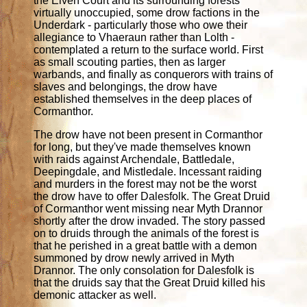
the Elven Court and its surrounding forests
virtually unoccupied, some drow factions in the
Underdark - particularly those who owe their
allegiance to Vhaeraun rather than Lolth -
contemplated a return to the surface world. First
as small scouting parties, then as larger
warbands, and finally as conquerors with trains of
slaves and belongings, the drow have
established themselves in the deep places of
Cormanthor.
The drow have not been present in Cormanthor
for long, but they've made themselves known
with raids against Archendale, Battledale,
Deepingdale, and Mistledale. Incessant raiding
and murders in the forest may not be the worst
the drow have to offer Dalesfolk. The Great Druid
of Cormanthor went missing near Myth Drannor
shortly after the drow invaded. The story passed
on to druids through the animals of the forest is
that he perished in a great battle with a demon
summoned by drow newly arrived in Myth
Drannor. The only consolation for Dalesfolk is
that the druids say that the Great Druid killed his
demonic attacker as well.