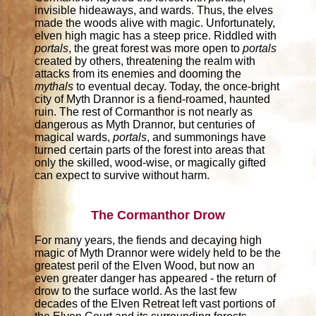
invisible hideaways, and wards. Thus, the elves
made the woods alive with magic. Unfortunately,
elven high magic has a steep price. Riddled with
portals
, the great forest was more open to
portals
created by others, threatening the realm with
attacks from its enemies and dooming the
mythals
to eventual decay. Today, the once-bright
city of Myth Drannor is a fiend-roamed, haunted
ruin. The rest of Cormanthor is not nearly as
dangerous as Myth Drannor, but centuries of
magical wards,
portals
, and summonings have
turned certain parts of the forest into areas that
only the skilled, wood-wise, or magically gifted
can expect to survive without harm.
The Cormanthor Drow
For many years, the fiends and decaying high
magic of Myth Drannor were widely held to be the
greatest peril of the Elven Wood, but now an
even greater danger has appeared - the return of
drow to the surface world. As the last few
decades of the Elven Retreat left vast portions of