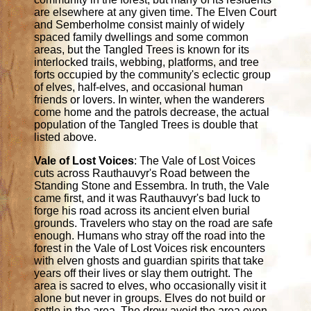
are elsewhere at any given time. The Elven Court
and Semberholme consist mainly of widely
spaced family dwellings and some common
areas, but the Tangled Trees is known for its
interlocked trails, webbing, platforms, and tree
forts occupied by the community's eclectic group
of elves, half-elves, and occasional human
friends or lovers. In winter, when the wanderers
come home and the patrols decrease, the actual
population of the Tangled Trees is double that
listed above.
Vale of Lost Voices
: The Vale of Lost Voices
cuts across Rauthauvyr's Road between the
Standing Stone and Essembra. In truth, the Vale
came first, and it was Rauthauvyr's bad luck to
forge his road across its ancient elven burial
grounds. Travelers who stay on the road are safe
enough. Humans who stray off the road into the
forest in the Vale of Lost Voices risk encounters
with elven ghosts and guardian spirits that take
years off their lives or slay them outright. The
area is sacred to elves, who occasionally visit it
alone but never in groups. Elves do not build or
settle in the area. The drow avoid the area even