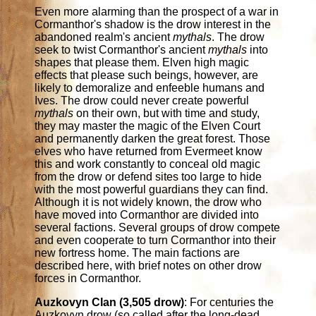
Even more alarming than the prospect of a war in
Cormanthor's shadow is the drow interest in the
abandoned realm's ancient
mythals
. The drow
seek to twist Cormanthor's ancient
mythals
into
shapes that please them. Elven high magic
effects that please such beings, however, are
likely to demoralize and enfeeble humans and
Ives. The drow could never create powerful
mythals
on their own, but with time and study,
they may master the magic of the Elven Court
and permanently darken the great forest. Those
elves who have returned from Evermeet know
this and work constantly to conceal old magic
from the drow or defend sites too large to hide
with the most powerful guardians they can find.
Although it is not widely known, the drow who
have moved into Cormanthor are divided into
several factions. Several groups of drow compete
and even cooperate to turn Cormanthor into their
new fortress home. The main factions are
described here, with brief notes on other drow
forces in Cormanthor.
Auzkovyn Clan (3,505 drow)
: For centuries the
Auzkovyn drow (so called after the long-dead