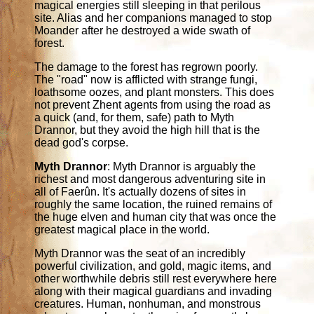
magical energies still sleeping in that perilous
site. Alias and her companions managed to stop
Moander after he destroyed a wide swath of
forest.
The damage to the forest has regrown poorly.
The "road" now is afflicted with strange fungi,
loathsome oozes, and plant monsters. This does
not prevent Zhent agents from using the road as
a quick (and, for them, safe) path to Myth
Drannor, but they avoid the high hill that is the
dead god's corpse.
Myth Drannor
: Myth Drannor is arguably the
richest and most dangerous adventuring site in
all of Faerûn. It's actually dozens of sites in
roughly the same location, the ruined remains of
the huge elven and human city that was once the
greatest magical place in the world.
Myth Drannor was the seat of an incredibly
powerful civilization, and gold, magic items, and
other worthwhile debris still rest everywhere here
along with their magical guardians and invading
creatures. Human, nonhuman, and monstrous