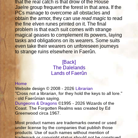
that the real catch is that drow of the House
Jaelre group frequent the forest in that area. If the
PCs manage to overcome all obstacles and
obtain the armor, they can use
read magic
to read
the fine elven runes printed on it. The final
problem is that each suit comes with strange
magical geases to complement its powers, laying
tasks and obligations on its wearers. Some suits
even take their wearers on unforeseen journeys
to strange ruins elsewhere in Faerûn.
[Back]
The Dalelands
Lands of Faerûn
Home
Website design © 2008 - 2026
Librarian
"Cross not a librarian, for they hold the keys to all lore."
- old Faerûnian saying.
Dungeons & Dragons
©1995 - 2026 Wizards of the
Coast. The Forgotten Realms was created by Ed
Greenwood circa 1967.
Most product names are trademarks owned or used
under license by the companies that publish those
products. Use of such names without mention of
trademark or copyright status should not be construed