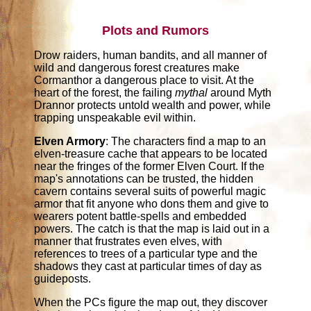
Plots and Rumors
Drow raiders, human bandits, and all manner of
wild and dangerous forest creatures make
Cormanthor a dangerous place to visit. At the
heart of the forest, the failing
mythal
around Myth
Drannor protects untold wealth and power, while
trapping unspeakable evil within.
Elven Armory
: The characters find a map to an
elven-treasure cache that appears to be located
near the fringes of the former Elven Court. If the
map's annotations can be trusted, the hidden
cavern contains several suits of powerful magic
armor that fit anyone who dons them and give to
wearers potent battle-spells and embedded
powers. The catch is that the map is laid out in a
manner that frustrates even elves, with
references to trees of a particular type and the
shadows they cast at particular times of day as
guideposts.
When the PCs figure the map out, they discover