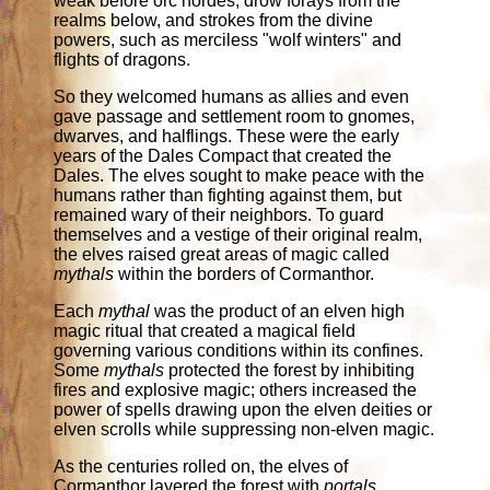
weak before orc hordes, drow forays from the
realms below, and strokes from the divine
powers, such as merciless "wolf winters" and
flights of dragons.
So they welcomed humans as allies and even
gave passage and settlement room to gnomes,
dwarves, and halflings. These were the early
years of the Dales Compact that created the
Dales. The elves sought to make peace with the
humans rather than fighting against them, but
remained wary of their neighbors. To guard
themselves and a vestige of their original realm,
the elves raised great areas of magic called
mythals
within the borders of Cormanthor.
Each
mythal
was the product of an elven high
magic ritual that created a magical field
governing various conditions within its confines.
Some
mythals
protected the forest by inhibiting
fires and explosive magic; others increased the
power of spells drawing upon the elven deities or
elven scrolls while suppressing non-elven magic.
As the centuries rolled on, the elves of
Cormanthor layered the forest with
portals
,