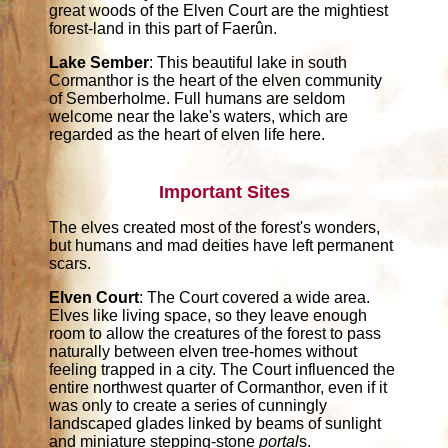
great woods of the Elven Court are the mightiest
forest-land in this part of Faerûn.
Lake Sember
: This beautiful lake in south
Cormanthor is the heart of the elven community
of Semberholme. Full humans are seldom
welcome near the lake's waters, which are
regarded as the heart of elven life here.
Important Sites
The elves created most of the forest's wonders,
but humans and mad deities have left permanent
scars.
Elven Court
: The Court covered a wide area.
Elves like living space, so they leave enough
room to allow the creatures of the forest to pass
naturally between elven tree-homes without
feeling trapped in a city. The Court influenced the
entire northwest quarter of Cormanthor, even if it
was only to create a series of cunningly
landscaped glades linked by beams of sunlight
and miniature stepping-stone
portal
s.