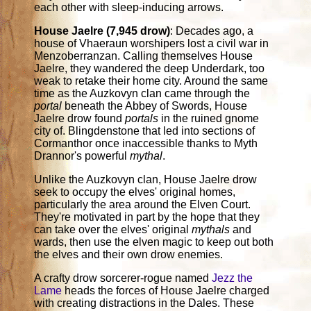
each other with sleep-inducing arrows.
House Jaelre (7,945 drow)
: Decades ago, a
house of Vhaeraun worshipers lost a civil war in
Menzoberranzan. Calling themselves House
Jaelre, they wandered the deep Underdark, too
weak to retake their home city. Around the same
time as the Auzkovyn clan came through the
portal
beneath the Abbey of Swords, House
Jaelre drow found
portals
in the ruined gnome
city of. Blingdenstone that led into sections of
Cormanthor once inaccessible thanks to Myth
Drannor's powerful
mythal
.
Unlike the Auzkovyn clan, House Jaelre drow
seek to occupy the elves' original homes,
particularly the area around the Elven Court.
They're motivated in part by the hope that they
can take over the elves' original
mythals
and
wards, then use the elven magic to keep out both
the elves and their own drow enemies.
A crafty drow sorcerer-rogue named
Jezz the
Lame
heads the forces of House Jaelre charged
with creating distractions in the Dales. These