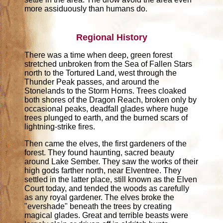
more assiduously than humans do.
Regional History
There was a time when deep, green forest
stretched unbroken from the Sea of Fallen Stars
north to the Tortured Land, west through the
Thunder Peak passes, and around the
Stonelands to the Storm Horns. Trees cloaked
both shores of the Dragon Reach, broken only by
occasional peaks, deadfall glades where huge
trees plunged to earth, and the burned scars of
lightning-strike fires.
Then came the elves, the first gardeners of the
forest. They found haunting, sacred beauty
around Lake Sember. They saw the works of their
high gods farther north, near Elventree. They
settled in the latter place, still known as the Elven
Court today, and tended the woods as carefully
as any royal gardener. The elves broke the
"evershade" beneath the trees by creating
magical glades. Great and terrible beasts were