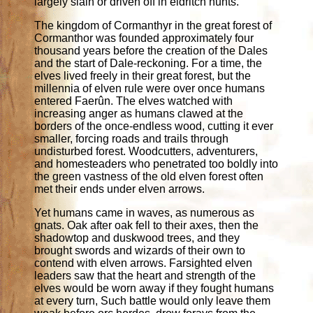
largely slain or driven off in eldritch hunts.
The kingdom of Cormanthyr in the great forest of
Cormanthor was founded approximately four
thousand years before the creation of the Dales
and the start of Dale-reckoning. For a time, the
elves lived freely in their great forest, but the
millennia of elven rule were over once humans
entered Faerûn. The elves watched with
increasing anger as humans clawed at the
borders of the once-endless wood, cutting it ever
smaller, forcing roads and trails through
undisturbed forest. Woodcutters, adventurers,
and homesteaders who penetrated too boldly into
the green vastness of the old elven forest often
met their ends under elven arrows.
Yet humans came in waves, as numerous as
gnats. Oak after oak fell to their axes, then the
shadowtop and duskwood trees, and they
brought swords and wizards of their own to
contend with elven arrows. Farsighted elven
leaders saw that the heart and strength of the
elves would be worn away if they fought humans
at every turn, Such battle would only leave them