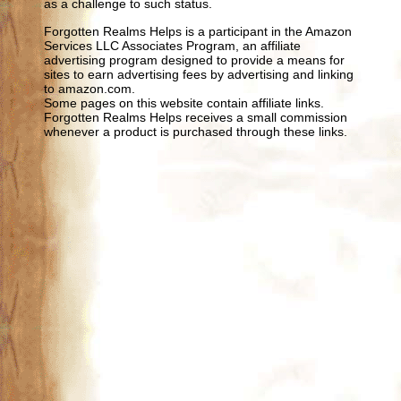
as a challenge to such status.
Forgotten Realms Helps is a participant in the Amazon
Services LLC Associates Program, an affiliate
advertising program designed to provide a means for
sites to earn advertising fees by advertising and linking
to amazon.com.
Some pages on this website contain affiliate links.
Forgotten Realms Helps receives a small commission
whenever a product is purchased through these links.