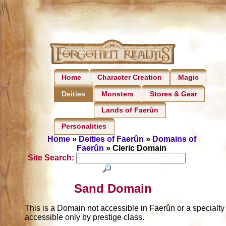
Home
Character Creation
Magic
Monsters
Stores & Gear
Deities
Lands of Faerûn
Personalities
Home
»
Deities of Faerûn
»
Domains of
Faerûn
» Cleric Domain
Site Search:
Sand Domain
This is a Domain not accessible in Faerûn or a specialt
accessible only by prestige class.