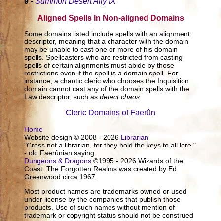
9
-
Summon Desert Ally IX
Aligned Spells In Non-aligned Domains
Some domains listed include spells with an alignment
descriptor, meaning that a character with the domain
may be unable to cast one or more of his domain
spells. Spellcasters who are restricted from casting
spells of certain alignments must abide by those
restrictions even if the spell is a domain spell. For
instance, a chaotic cleric who chooses the Inquisition
domain cannot cast any of the domain spells with the
Law descriptor, such as
detect chaos
.
Cleric Domains of Faerûn
Home
Website design © 2008 - 2026
Librarian
"Cross not a librarian, for they hold the keys to all lore."
- old Faerûnian saying.
Dungeons & Dragons
©1995 - 2026 Wizards of the
Coast. The Forgotten Realms was created by Ed
Greenwood circa 1967.
Most product names are trademarks owned or used
under license by the companies that publish those
products. Use of such names without mention of
trademark or copyright status should not be construed