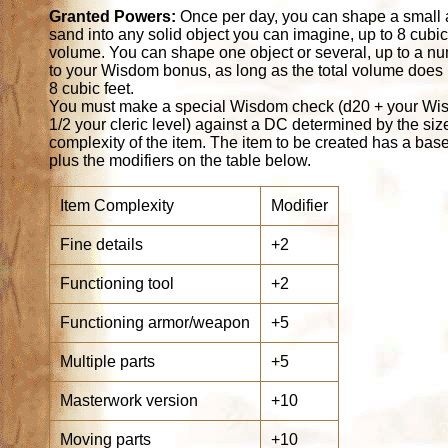
Granted Powers:
Once per day, you can shape a small 
sand into any solid object you can imagine, up to 8 cubic 
volume. You can shape one object or several, up to a n
to your Wisdom bonus, as long as the total volume does
8 cubic feet.
You must make a special Wisdom check (d20 + your Wis
1/2 your cleric level) against a DC determined by the si
complexity of the item. The item to be created has a bas
plus the modifiers on the table below.
Item Complexity
Modifier
Fine details
+2
Functioning tool
+2
Functioning armor/weapon
+5
Multiple parts
+5
Masterwork version
+10
Moving parts
+10