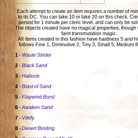
Each attempt to create an item requires a number of mi
to its DC. You can take 10 or take 20 on this check. Cr
persist for 1 minute per cleric level, and can only be sol
The objects created have no magical properties, though 
faint transmutation magic.
All items created in this fashion have hardness 5 and hi
follows Fine 1, Diminutive 2, Tiny 3, Small 5, Medium 8
1
-
Waste Strider
2
-
Black Sand
3
-
Haboob
4
-
Blast of Sand
5
-
Flaywind Burst
6
-
Awaken Sand
7
-
Vitrify
8
-
Desert Binding