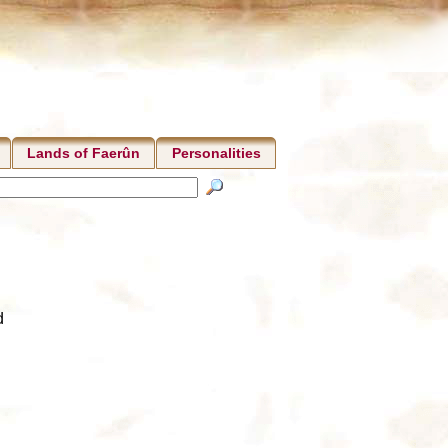
Lands of Faerûn
Personalities
d