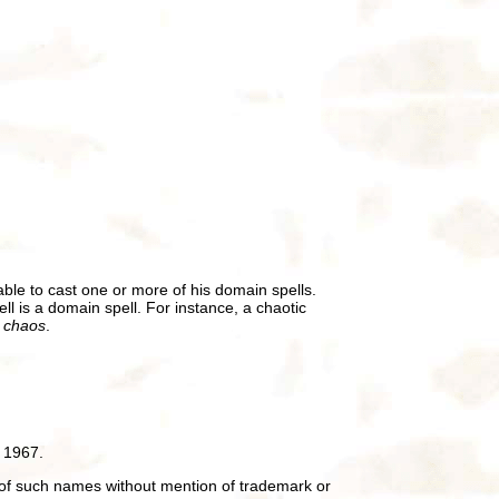
ble to cast one or more of his domain spells.
ll is a domain spell. For instance, a chaotic
t chaos
.
 1967.
of such names without mention of trademark or