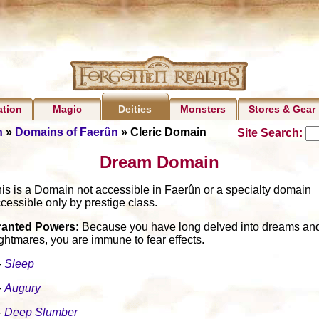
ation
Magic
Monsters
Stores & Gear
Deities
n
»
Domains of Faerûn
» Cleric Domain
Site Search:
Dream Domain
is is a Domain not accessible in Faerûn or a specialty domain
cessible only by prestige class.
ranted Powers:
Because you have long delved into dreams an
ghtmares, you are immune to fear effects.
-
Sleep
-
Augury
-
Deep Slumber