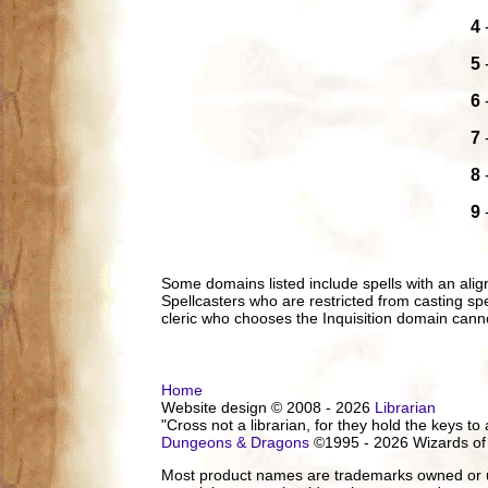
4
5
6
7
8
9
Some domains listed include spells with an ali
Spellcasters who are restricted from casting spel
cleric who chooses the Inquisition domain canno
Home
Website design © 2008 - 2026
Librarian
"Cross not a librarian, for they hold the keys to 
Dungeons & Dragons
©1995 - 2026 Wizards of
Most product names are trademarks owned or us