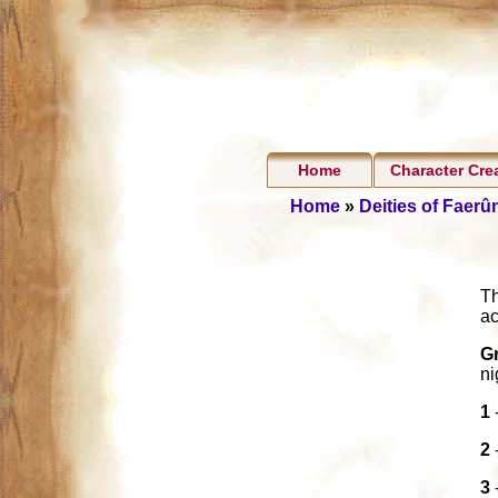
Home
Character Cre
Home
»
Deities of Faerû
Th
ac
G
ni
1
2
3