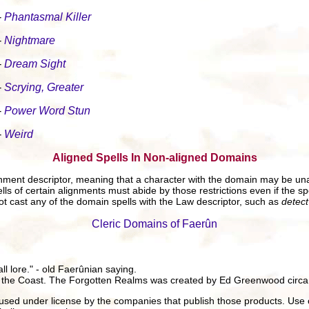
-
Phantasmal Killer
-
Nightmare
-
Dream Sight
-
Scrying, Greater
-
Power Word Stun
-
Weird
Aligned Spells In Non-aligned Domains
gnment descriptor, meaning that a character with the domain may be una
ls of certain alignments must abide by those restrictions even if the spe
t cast any of the domain spells with the Law descriptor, such as
detec
Cleric Domains of Faerûn
all lore." - old Faerûnian saying.
 the Coast. The Forgotten Realms was created by Ed Greenwood circa
ed under license by the companies that publish those products. Use 