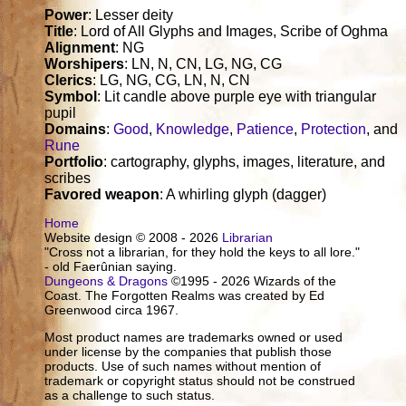
Power
: Lesser deity
Title
: Lord of All Glyphs and Images, Scribe of Oghma
Alignment
: NG
Worshipers
: LN, N, CN, LG, NG, CG
Clerics
: LG, NG, CG, LN, N, CN
Symbol
: Lit candle above purple eye with triangular
pupil
Domains
:
Good
,
Knowledge
,
Patience
,
Protection
, and
Rune
Portfolio
: cartography, glyphs, images, literature, and
scribes
Favored weapon
: A whirling glyph (dagger)
Home
Website design © 2008 - 2026
Librarian
"Cross not a librarian, for they hold the keys to all lore."
- old Faerûnian saying.
Dungeons & Dragons
©1995 - 2026 Wizards of the
Coast. The Forgotten Realms was created by Ed
Greenwood circa 1967.
Most product names are trademarks owned or used
under license by the companies that publish those
products. Use of such names without mention of
trademark or copyright status should not be construed
as a challenge to such status.