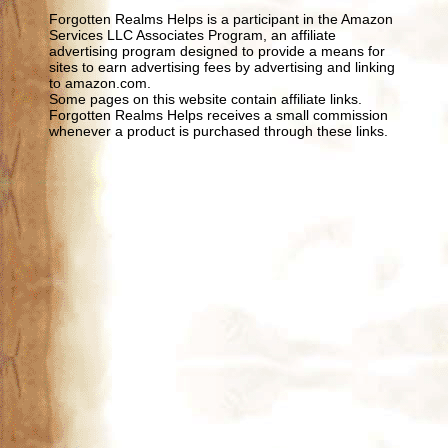
Forgotten Realms Helps is a participant in the Amazon
Services LLC Associates Program, an affiliate
advertising program designed to provide a means for
sites to earn advertising fees by advertising and linking
to amazon.com.
Some pages on this website contain affiliate links.
Forgotten Realms Helps receives a small commission
whenever a product is purchased through these links.