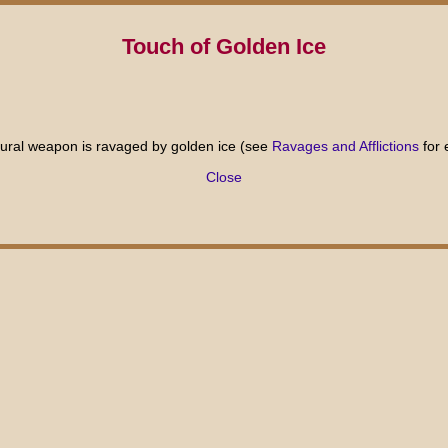
Touch of Golden Ice
natural weapon is ravaged by golden ice (see
Ravages and Afflictions
for 
Close