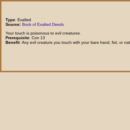
Type
: Exalted
Source:
Book of Exalted Deeds
Your touch is poisonous to evil creatures.
Prerequisite
: Con 13
Benefit
: Any evil creature you touch with your bare hand, fist, or 