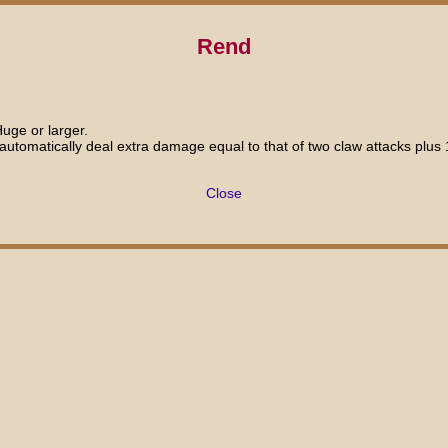
Rend
Huge or larger.
u automatically deal extra damage equal to that of two claw attacks plu
Close