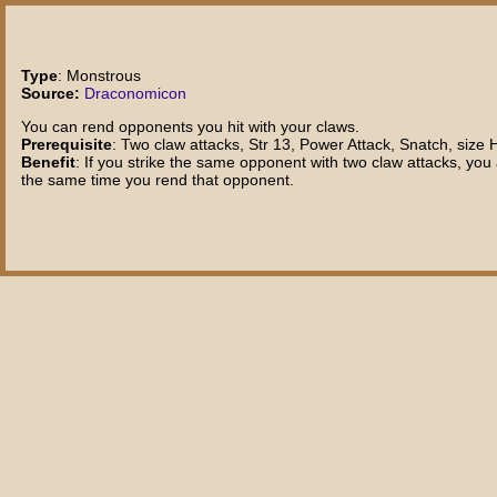
Type
: Monstrous
Source:
Draconomicon
You can rend opponents you hit with your claws.
Prerequisite
: Two claw attacks, Str 13, Power Attack, Snatch, size 
Benefit
: If you strike the same opponent with two claw attacks, yo
the same time you rend that opponent.