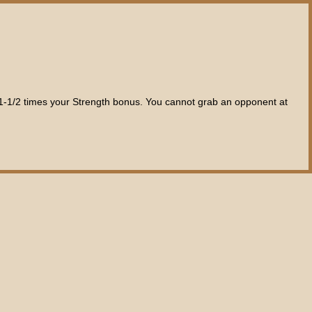
s 1-1/2 times your Strength bonus. You cannot grab an opponent at