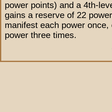
power points) and a 4th-leve
gains a reserve of 22 power 
manifest each power once, o
power three times.