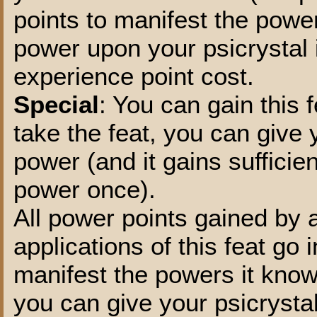
points to manifest the powe
power upon your psicrystal 
experience point cost.
Special
: You can gain this 
take the feat, you can give
power (and it gains sufficie
power once).
All power points gained by a
applications of this feat go
manifest the powers it know
you can give your psicrysta