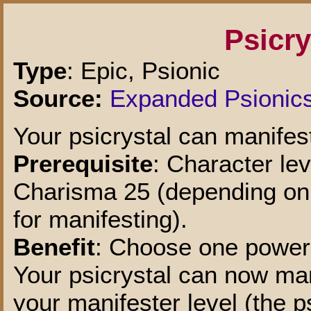
Psicr
Type
: Epic, Psionic
Source:
Expanded Psionic
Your psicrystal can manifes
Prerequisite
: Character lev
Charisma 25 (depending on w
for manifesting).
Benefit
: Choose one power 
Your psicrystal can now man
your manifester level (the p