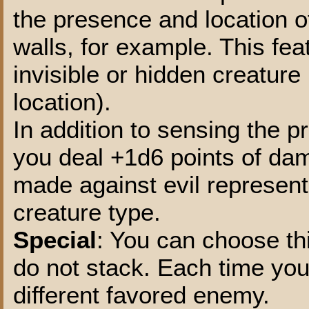
the presence and location o
walls, for example. This fea
invisible or hidden creature 
location).
In addition to sensing the 
you deal +1d6 points of da
made against evil represent
creature type.
Special
: You can choose thi
do not stack. Each time you s
different favored enemy.