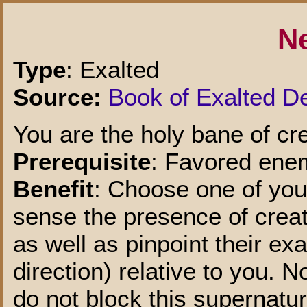
N
Type
: Exalted
Source:
Book of Exalted D
You are the holy bane of cre
Prerequisite
: Favored enem
Benefit
: Choose one of you
sense the presence of creatu
as well as pinpoint their ex
direction) relative to you. 
do not block this supernatur