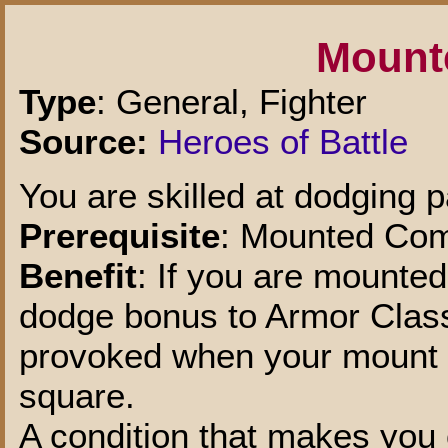
Mounte
Type
: General, Fighter
Source:
Heroes of Battle
You are skilled at dodging 
Prerequisite
: Mounted Com
Benefit
: If you are mounte
dodge bonus to Armor Class 
provoked when your mount 
square.
A condition that makes you