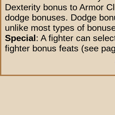
Dexterity bonus to Armor Cl
dodge bonuses. Dodge bonu
unlike most types of bonus
Special
: A fighter can sele
fighter bonus feats (see pa