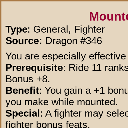
Mounte
Type
: General, Fighter
Source:
Dragon #346
You are especially effectiv
Prerequisite
: Ride 11 ran
Bonus +8.
Benefit
: You gain a +1 bonu
you make while mounted.
Special
: A fighter may sele
fighter bonus feats.