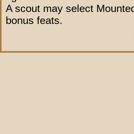
A scout may select Mounted 
bonus feats.