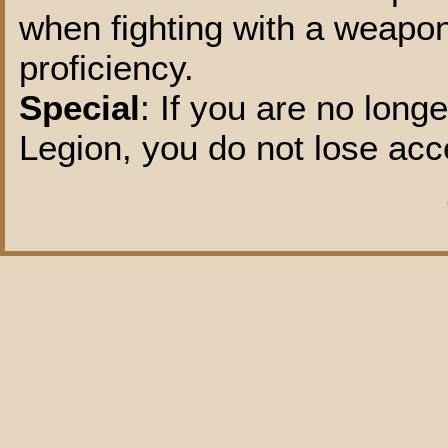
when fighting with a weapo
proficiency.
Special
: If you are no lon
Legion, you do not lose acce