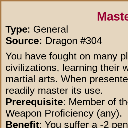
Maste
Type
: General
Source:
Dragon #304
You have fought on many pl
civilizations, learning thei
martial arts. When present
readily master its use.
Prerequisite
: Member of t
Weapon Proficiency (any).
Benefit
: You suffer a -2 pe