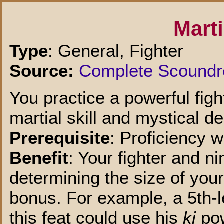
Marti
Type
: General, Fighter
Source:
Complete Scoundr
You practice a powerful figh
martial skill and mystical de
Prerequisite
: Proficiency 
Benefit
: Your fighter and ni
determining the size of you
bonus. For example, a 5th-le
this feat could use his
ki
pow