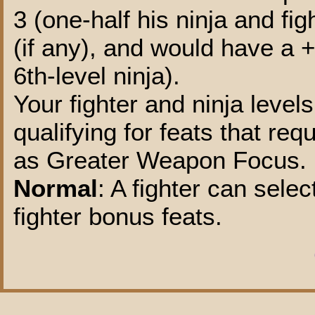
3 (one-half his ninja and fi
(if any), and would have a 
6th-level ninja).
Your fighter and ninja level
qualifying for feats that re
as Greater Weapon Focus.
Normal
: A fighter can selec
fighter bonus feats.