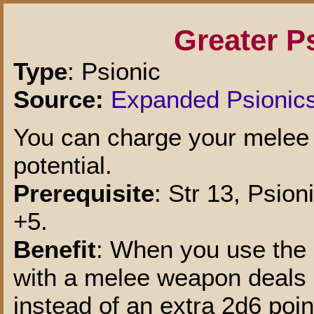
Greater P
Type
: Psionic
Source:
Expanded Psionic
You can charge your melee
potential.
Prerequisite
: Str 13, Psio
+5.
Benefit
: When you use the 
with a melee weapon deals 
instead of an extra 2d6 poin