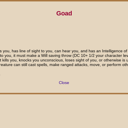
Goad
you, has line of sight to you, can hear you, and has an Intelligence of
ht to you, it must make a Will saving throw (DC 10+ 1/2 your character lev
f it kills you, knocks you unconscious, loses sight of you, or otherwise
ature can still cast spells, make ranged attacks, move, or perform othe
.
Close