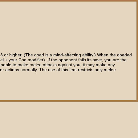
 3 or higher. (The goad is a mind-affecting ability.) When the goaded
el + your Cha modifier). If the opponent fails its save, you are the
 is unable to make melee attacks against you, it may make any
r actions normally. The use of this feat restricts only melee