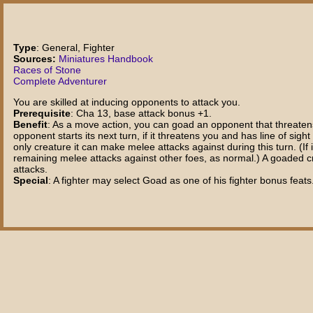
Type
: General, Fighter
Sources:
Miniatures Handbook
Races of Stone
Complete Adventurer
You are skilled at inducing opponents to attack you.
Prerequisite
: Cha 13, base attack bonus +1.
Benefit
: As a move action, you can goad an opponent that threatens 
opponent starts its next turn, if it threatens you and has line of sig
only creature it can make melee attacks against during this turn. (I
remaining melee attacks against other foes, as normal.) A goaded cre
attacks.
Special
: A fighter may select Goad as one of his fighter bonus feats