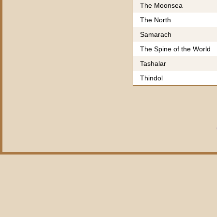
The Moonsea
The North
Samarach
The Spine of the World
Tashalar
Thindol