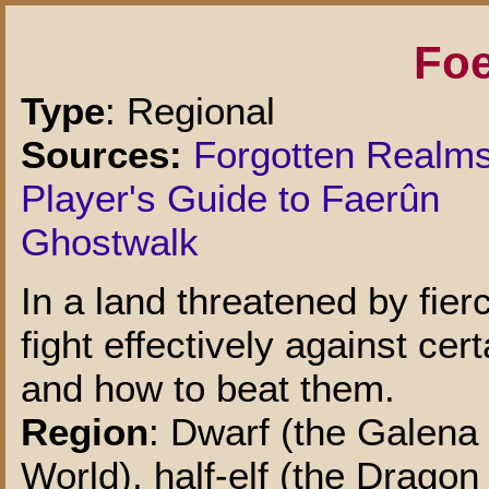
Foe
Type
: Regional
Sources:
Forgotten Realm
Player's Guide to Faerûn
Ghostwalk
In a land threatened by fier
fight effectively against ce
and how to beat them.
Region
: Dwarf (the Galena
World), half-elf (the Dragon 