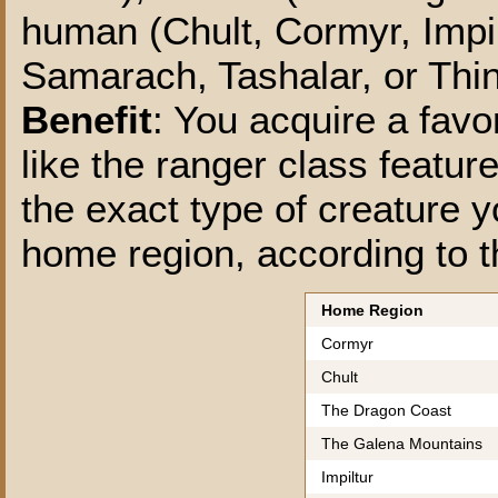
human (Chult, Cormyr, Impil
Samarach, Tashalar, or Thin
Benefit
: You acquire a favo
like the ranger class featu
the exact type of creature 
home region, according to t
Home Region
Cormyr
Chult
The Dragon Coast
The Galena Mountains
Impiltur