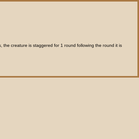
 the creature is staggered for 1 round following the round it is