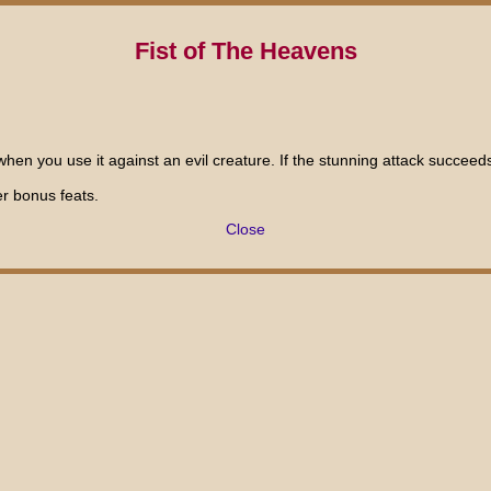
Fist of The Heavens
en you use it against an evil creature. If the stunning attack succeeds,
er bonus feats.
Close