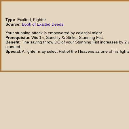
Type
: Exalted, Fighter
Source:
Book of Exalted Deeds
Your stunning attack is empowered by celestial might.
Prerequisite
: Wis 15, Sanctify
Ki
Strike, Stunning Fist.
Benefit
: The saving throw DC of your Stunning Fist increases by 2 wh
stunned.
Special
: A fighter may select Fist of the Heavens as one of his fight