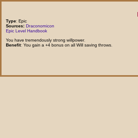
Type
: Epic
Sources:
Draconomicon
Epic Level Handbook
You have tremendously strong willpower.
Benefit
: You gain a +4 bonus on all Will saving throws.