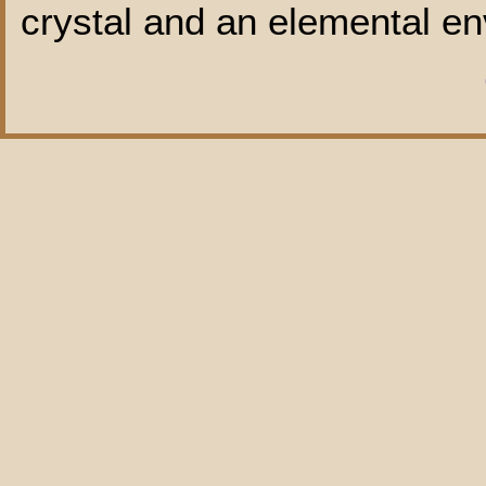
crystal and an elemental en