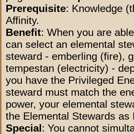
Prerequisite
: Knowledge (t
Affinity.
Benefit
: When you are able
can select an elemental ste
steward - emberling (fire), g
tempestan (electricity) - d
you have the Privileged Ene
steward must match the ene
power, your elemental stew
the Elemental Stewards as 
Special
: You cannot simult