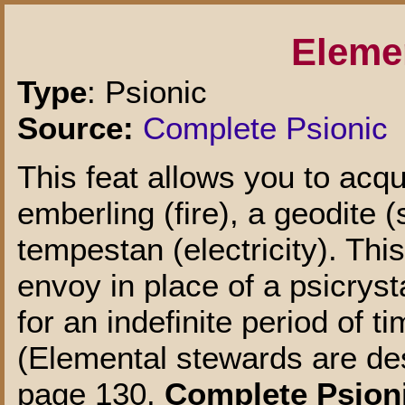
Eleme
Type
: Psionic
Source:
Complete Psionic
This feat allows you to acq
emberling (fire), a geodite (
tempestan (electricity). Th
envoy in place of a psicrys
for an indefinite period of t
(Elemental stewards are des
page 130.
Complete Psion