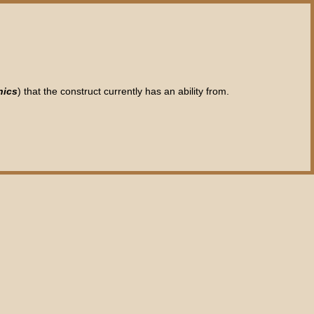
nics
) that the construct currently has an ability from.