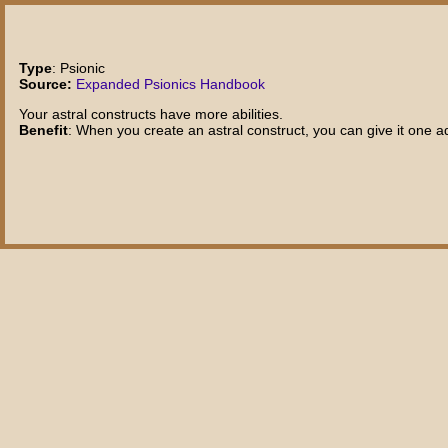
Type
: Psionic
Source:
Expanded Psionics Handbook
Your astral constructs have more abilities.
Benefit
: When you create an astral construct, you can give it one a