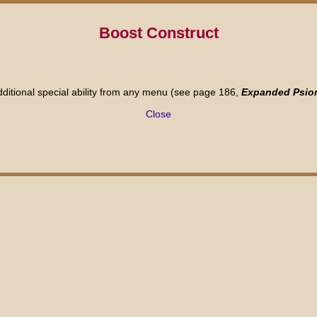
Boost Construct
dditional special ability from any menu (see page 186,
Expanded Psio
Close