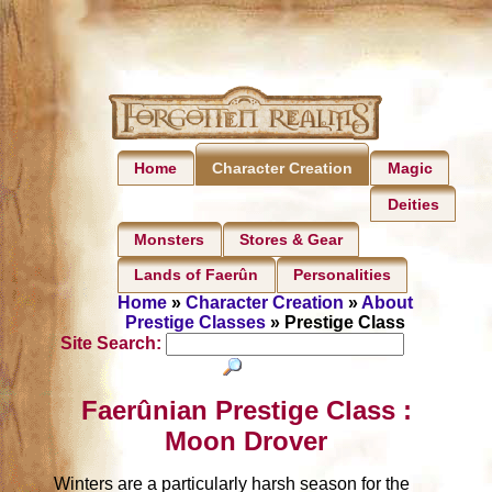
Home
Magic
Character Creation
Deities
Monsters
Stores & Gear
Lands of Faerûn
Personalities
Home
»
Character Creation
»
About
Prestige Classes
» Prestige Class
Site Search:
Faerûnian Prestige Class :
Moon Drover
Winters are a particularly harsh season for the