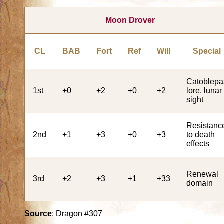
Moon Drover
CL
BAB
Fort
Ref
Will
Special
Catoblepa
1st
+0
+2
+0
+2
lore, lunar
sight
Resistanc
2nd
+1
+3
+0
+3
to death
effects
Renewal
3rd
+2
+3
+1
+33
domain
Source
: Dragon #307