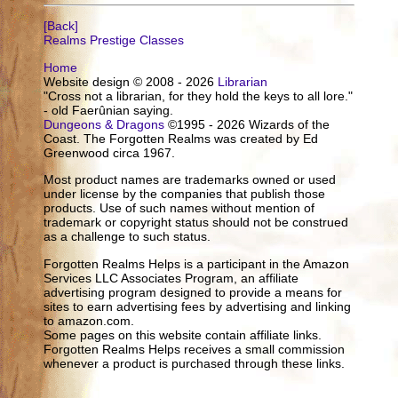
[Back]
Realms Prestige Classes
Home
Website design © 2008 - 2026
Librarian
"Cross not a librarian, for they hold the keys to all lore."
- old Faerûnian saying.
Dungeons & Dragons
©1995 - 2026 Wizards of the
Coast. The Forgotten Realms was created by Ed
Greenwood circa 1967.
Most product names are trademarks owned or used
under license by the companies that publish those
products. Use of such names without mention of
trademark or copyright status should not be construed
as a challenge to such status.
Forgotten Realms Helps is a participant in the Amazon
Services LLC Associates Program, an affiliate
advertising program designed to provide a means for
sites to earn advertising fees by advertising and linking
to amazon.com.
Some pages on this website contain affiliate links.
Forgotten Realms Helps receives a small commission
whenever a product is purchased through these links.