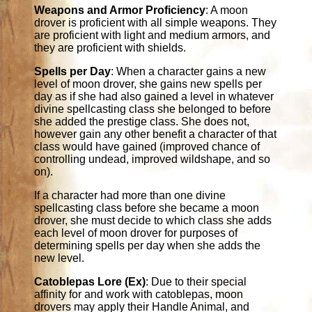
Weapons and Armor Proficiency
: A moon
drover is proficient with all simple weapons. They
are proficient with light and medium armors, and
they are proficient with shields.
Spells per Day
: When a character gains a new
level of moon drover, she gains new spells per
day as if she had also gained a level in whatever
divine spellcasting class she belonged to before
she added the prestige class. She does not,
however gain any other benefit a character of that
class would have gained (improved chance of
controlling undead, improved wildshape, and so
on).
If a character had more than one divine
spellcasting class before she became a moon
drover, she must decide to which class she adds
each level of moon drover for purposes of
determining spells per day when she adds the
new level.
Catoblepas Lore (Ex)
: Due to their special
affinity for and work with catoblepas, moon
drovers may apply their Handle Animal, and