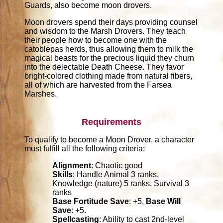
Guards, also become moon drovers.
Moon drovers spend their days providing counsel
and wisdom to the Marsh Drovers. They teach
their people how to become one with the
catoblepas herds, thus allowing them to milk the
magical beasts for the precious liquid they churn
into the delectable Death Cheese. They favor
bright-colored clothing made from natural fibers,
all of which are harvested from the Farsea
Marshes.
Requirements
To qualify to become a Moon Drover, a character
must fulfill all the following criteria:
Alignment
: Chaotic good
Skills
: Handle Animal 3 ranks,
Knowledge (nature) 5 ranks, Survival 3
ranks
Base Fortitude Save
: +5,
Base Will
Save
: +5.
Spellcasting
: Ability to cast 2nd-level