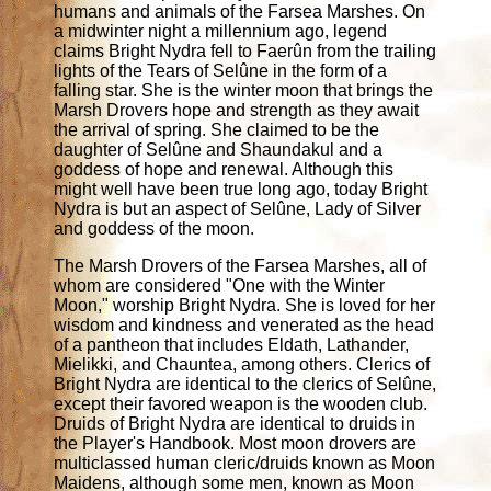
humans and animals of the Farsea Marshes. On
a midwinter night a millennium ago, legend
claims Bright Nydra fell to Faerûn from the trailing
lights of the Tears of Selûne in the form of a
falling star. She is the winter moon that brings the
Marsh Drovers hope and strength as they await
the arrival of spring. She claimed to be the
daughter of Selûne and Shaundakul and a
goddess of hope and renewal. Although this
might well have been true long ago, today Bright
Nydra is but an aspect of Selûne, Lady of Silver
and goddess of the moon.
The Marsh Drovers of the Farsea Marshes, all of
whom are considered "One with the Winter
Moon," worship Bright Nydra. She is loved for her
wisdom and kindness and venerated as the head
of a pantheon that includes Eldath, Lathander,
Mielikki, and Chauntea, among others. Clerics of
Bright Nydra are identical to the clerics of Selûne,
except their favored weapon is the wooden club.
Druids of Bright Nydra are identical to druids in
the Player's Handbook. Most moon drovers are
multiclassed human cleric/druids known as Moon
Maidens, although some men, known as Moon