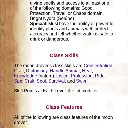
divine spells and access to at least one
of the following domains: Good,
Protection, Travel, or Chaos domain.
Bright Nydra (Selûne)
Special
: Must have the ability or power to
identify plants and animals with perfect
accuracy and tell whether water is safe to
drink or dangerous.
Class Skills
The moon drover's class skills are
Concentration
,
Craft
,
Diplomacy
,
Handle Animal
,
Heal
,
Knowledge
(nature),
Listen
,
Profession
,
Ride
,
SpellCraft
,
Spot
,
Survival
, and
Swim
.
Skill Points at Each Level: 4 + Int modifier.
Class Features
All of the following are class features of the moon
drover.