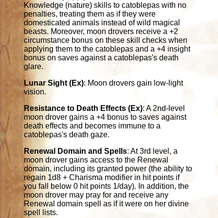
Knowledge (nature) skills to catoblepas with no
penalties, treating them as if they were
domesticated animals instead of wild magical
beasts. Moreover, moon drovers receive a +2
circumstance bonus on these skill checks when
applying them to the catoblepas and a +4 insight
bonus on saves against a catoblepas's death
glare.
Lunar Sight (Ex)
: Moon drovers gain low-light
vision.
Resistance to Death Effects (Ex)
: A 2nd-level
moon drover gains a +4 bonus to saves against
death effects and becomes immune to a
catoblepas's death gaze.
Renewal Domain and Spells
: At 3rd level, a
moon drover gains access to the Renewal
domain, including its granted power (the ability to
regain 1d8 + Charisma modifier in hit points if
you fall below 0 hit points 1/day). In addition, the
moon drover may pray for and receive any
Renewal domain spell as if it were on her divine
spell lists.