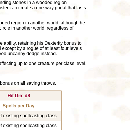
 standing stones in a wooded region
aster can create a one-way portal that lasts
wooded region in another world, although he
ircle in another world, regardless of
ability, retaining his Dexterity bonus to
except by a rogue of at least four levels
roved uncanny dodge instead.
ffecting up to one creature per class level.
a bonus on all saving throws.
Hit Die: d8
Spells per Day
of existing spellcasting class
of existing spellcasting class