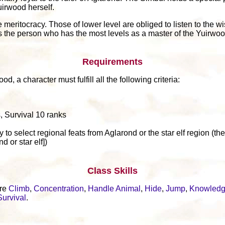
uirwood herself.
meritocracy. Those of lower level are obliged to listen to the wi
n is the person who has the most levels as a master of the Yuirwoo
Requirements
, a character must fulfill all the following criteria:
, Survival 10 ranks
y to select regional feats from Aglarond or the star elf region (th
 or star elf])
Class Skills
are
Climb
,
Concentration
,
Handle Animal
,
Hide
,
Jump
,
Knowled
Survival
.