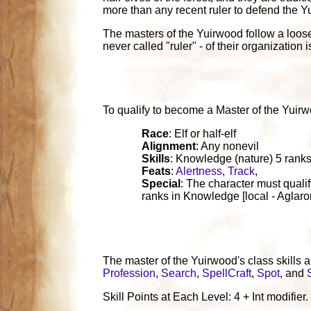
more than any recent ruler to defend the Y
The masters of the Yuirwood follow a loose 
never called "ruler" - of their organizatio
To qualify to become a Master of the Yuirwood
Race
: Elf or half-elf
Alignment
: Any nonevil
Skills
: Knowledge (nature) 5 ranks
Feats
:
Alertness
,
Track
,
Special
: The character must qualif
ranks in Knowledge [local - Aglarond
The master of the Yuirwood's class skills 
Profession
,
Search
,
SpellCraft
,
Spot
, and
Skill Points at Each Level: 4 + Int modifier.