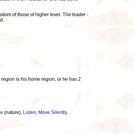
sdom of those of higher level. The leader -
d.
e region is his home region, or he has 2
ge
(nature),
Listen
,
Move Silently
,