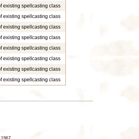
of existing spellcasting class
of existing spellcasting class
of existing spellcasting class
of existing spellcasting class
of existing spellcasting class
of existing spellcasting class
of existing spellcasting class
of existing spellcasting class
 1967.