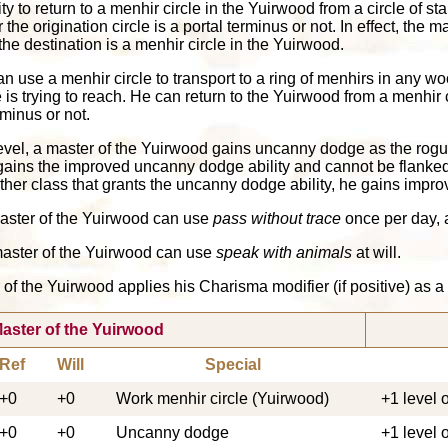
lity to return to a menhir circle in the Yuirwood from a circle of
e origination circle is a portal terminus or not. In effect, the m
the destination is a menhir circle in the Yuirwood.
an use a menhir circle to transport to a ring of menhirs in any 
s trying to reach. He can return to the Yuirwood from a menhir c
rminus or not.
evel, a master of the Yuirwood gains uncanny dodge as the rogue 
 gains the improved uncanny dodge ability and cannot be flanked 
other class that grants the uncanny dodge ability, he gains imp
 master of the Yuirwood can use
pass without trace
once per day, a
a master of the Yuirwood can use
speak with animals
at will.
er of the Yuirwood applies his Charisma modifier (if positive) as 
aster of the Yuirwood
Ref
Will
Special
+0
+0
Work menhir circle (Yuirwood)
+1 level 
+0
+0
Uncanny dodge
+1 level 