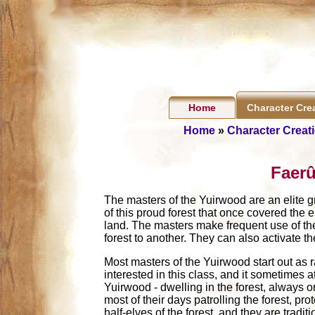
Home
Character Cre
Home
»
Character Creat
Faerû
The masters of the Yuirwood are an elite gr
of this proud forest that once covered the
land. The masters make frequent use of the 
forest to another. They can also activate th
Most masters of the Yuirwood start out as r
interested in this class, and it sometimes a
Yuirwood - dwelling in the forest, always on
most of their days patrolling the forest, p
half-elves of the forest, and they are tradi