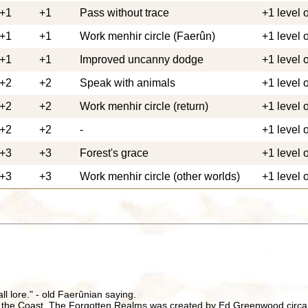
+1
+1
Pass without trace
+1 level 
+1
+1
Work menhir circle (Faerûn)
+1 level 
+1
+1
Improved uncanny dodge
+1 level 
+2
+2
Speak with animals
+1 level 
+2
+2
Work menhir circle (return)
+1 level 
+2
+2
-
+1 level 
+3
+3
Forest's grace
+1 level 
+3
+3
Work menhir circle (other worlds)
+1 level 
all lore." - old Faerûnian saying.
 the Coast. The Forgotten Realms was created by Ed Greenwood circa