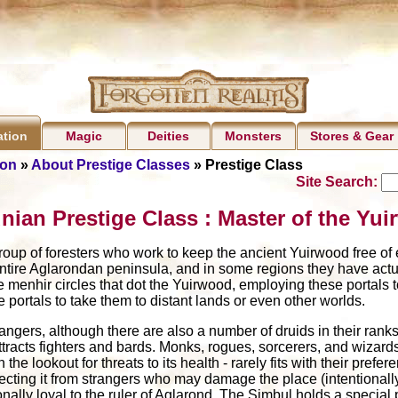
Magic
Deities
Monsters
Stores & Gear
ation
ion
»
About Prestige Classes
» Prestige Class
Site Search:
nian Prestige Class : Master of the Yu
oup of foresters who work to keep the ancient Yuirwood free of evi
 entire Aglarondan peninsula, and in some regions they have actua
menhir circles that dot the Yuirwood, employing these portals to
e portals to take them to distant lands or even other worlds.
angers, although there are also a number of druids in their rank
ttracts fighters and bards. Monks, rogues, sorcerers, and wizards f
 the lookout for threats to its health - rarely fits with their pre
rotecting it from strangers who may damage the place (intentionall
tionally loyal to the ruler of Aglarond. The Simbul holds a special