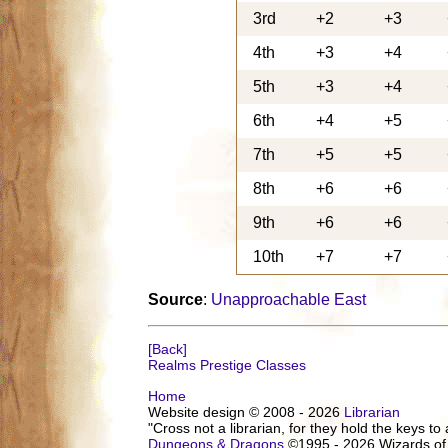
3rd
+2
+3
4th
+3
+4
5th
+3
+4
6th
+4
+5
7th
+5
+5
8th
+6
+6
9th
+6
+6
10th
+7
+7
Source
:
Unapproachable East
[Back]
Realms Prestige Classes
Home
Website design © 2008 - 2026
Librarian
"Cross not a librarian, for they hold the keys to 
Dungeons & Dragons
©1995 - 2026 Wizards of