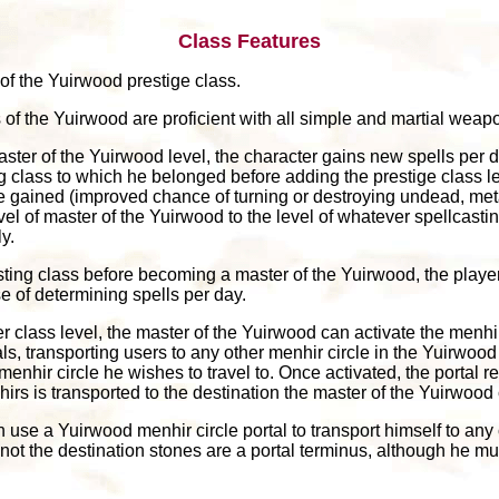
Class Features
 of the Yuirwood prestige class.
 of the Yuirwood are proficient with all simple and martial weapo
aster of the Yuirwood level, the character gains new spells per d
ng class to which he belonged before adding the prestige class l
ve gained (improved chance of turning or destroying undead, meta
el of master of the Yuirwood to the level of whatever spellcasti
y.
sting class before becoming a master of the Yuirwood, the playe
e of determining spells per day.
r class level, the master of the Yuirwood can activate the menhir
, transporting users to any other menhir circle in the Yuirwood o
hir circle he wishes to travel to. Once activated, the portal re
irs is transported to the destination the master of the Yuirwood
n use a Yuirwood menhir circle portal to transport himself to an
 not the destination stones are a portal terminus, although he m