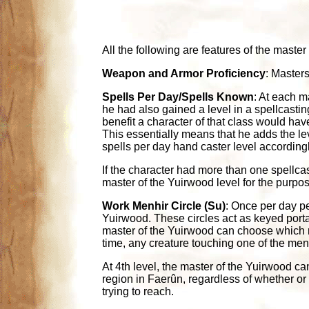
All the following are features of the master
Weapon and Armor Proficiency
: Masters
Spells Per Day/Spells Known
: At each m
he had also gained a level in a spellcasti
benefit a character of that class would ha
This essentially means that he adds the lev
spells per day hand caster level accordingl
If the character had more than one spellca
master of the Yuirwood level for the purpos
Work Menhir Circle (Su)
: Once per day pe
Yuirwood. These circles act as keyed portals
master of the Yuirwood can choose which men
time, any creature touching one of the menh
At 4th level, the master of the Yuirwood ca
region in Faerûn, regardless of whether or
trying to reach.