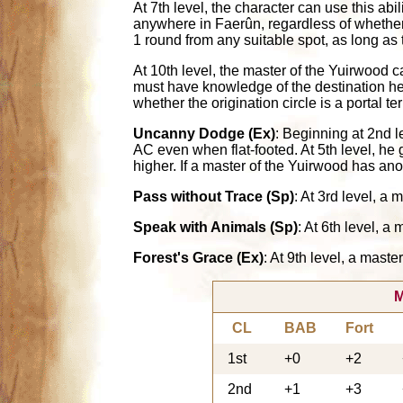
At 7th level, the character can use this abi
anywhere in Faerûn, regardless of whether th
1 round from any suitable spot, as long as 
At 10th level, the master of the Yuirwood c
must have knowledge of the destination he i
whether the origination circle is a portal te
Uncanny Dodge (Ex)
: Beginning at 2nd l
AC even when flat-footed. At 5th level, he
higher. If a master of the Yuirwood has an
Pass without Trace (Sp)
: At 3rd level, a
Speak with Animals (Sp)
: At 6th level, 
Forest's Grace (Ex)
: At 9th level, a mast
M
CL
BAB
Fort
1st
+0
+2
2nd
+1
+3