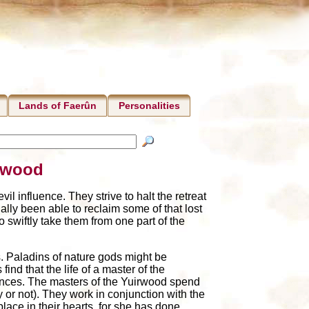
Lands of Faerûn
Personalities
irwood
l influence. They strive to halt the retreat
lly been able to reclaim some of that lost
 swiftly take them from one part of the
s. Paladins of nature gods might be
ind that the life of a master of the
ferences. The masters of the Yuirwood spend
y or not). They work in conjunction with the
 place in their hearts, for she has done