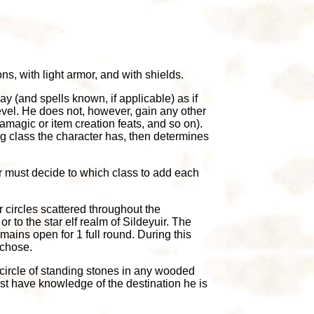
ns, with light armor, and with shields.
ay (and spells known, if applicable) as if
evel. He does not, however, gain any other
magic or item creation feats, and so on).
ng class the character has, then determines
r must decide to which class to add each
 circles scattered throughout the
r to the star elf realm of Sildeyuir. The
mains open for 1 full round. During this
 chose.
y circle of standing stones in any wooded
ust have knowledge of the destination he is