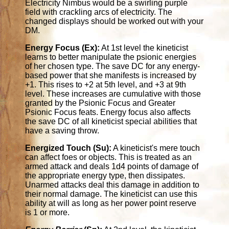
Electricity Nimbus would be a swirling purple
field with crackling arcs of electricity. The
changed displays should be worked out with your
DM.
Energy Focus (Ex):
At 1st level the kineticist
learns to better manipulate the psionic energies
of her chosen type. The save DC for any energy-
based power that she manifests is increased by
+1. This rises to +2 at 5th level, and +3 at 9th
level. These increases are cumulative with those
granted by the Psionic Focus and Greater
Psionic Focus feats. Energy focus also affects
the save DC of all kineticist special abilities that
have a saving throw.
Energized Touch (Su):
A kineticist's mere touch
can affect foes or objects. This is treated as an
armed attack and deals 1d4 points of damage of
the appropriate energy type, then dissipates.
Unarmed attacks deal this damage in addition to
their normal damage. The kineticist can use this
ability at will as long as her power point reserve
is 1 or more.