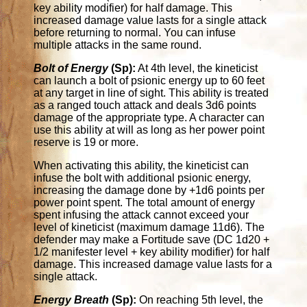
key ability modifier) for half damage. This
increased damage value lasts for a single attack
before returning to normal. You can infuse
multiple attacks in the same round.
Bolt of Energy
(Sp):
At 4th level, the kineticist
can launch a bolt of psionic energy up to 60 feet
at any target in line of sight. This ability is treated
as a ranged touch attack and deals 3d6 points
damage of the appropriate type. A character can
use this ability at will as long as her power point
reserve is 19 or more.
When activating this ability, the kineticist can
infuse the bolt with additional psionic energy,
increasing the damage done by +1d6 points per
power point spent. The total amount of energy
spent infusing the attack cannot exceed your
level of kineticist (maximum damage 11d6). The
defender may make a Fortitude save (DC 1d20 +
1/2 manifester level + key ability modifier) for half
damage. This increased damage value lasts for a
single attack.
Energy Breath
(Sp):
On reaching 5th level, the