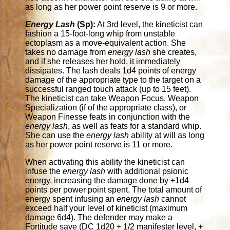
as long as her power point reserve is 9 or more.
Energy Lash
(Sp):
At 3rd level, the kineticist can
fashion a 15-foot-long whip from unstable
ectoplasm as a move-equivalent action. She
takes no damage from
energy lash
she creates,
and if she releases her hold, it immediately
dissipates. The lash deals 1d4 points of energy
damage of the appropriate type to the target on a
successful ranged touch attack (up to 15 feet).
The kineticist can take Weapon Focus, Weapon
Specialization (if of the appropriate class), or
Weapon Finesse feats in conjunction with the
energy lash
, as well as feats for a standard whip.
She can use the
energy lash
ability at will as long
as her power point reserve is 11 or more.
When activating this ability the kineticist can
infuse the
energy lash
with additional psionic
energy, increasing the damage done by +1d4
points per power point spent. The total amount of
energy spent infusing an
energy lash
cannot
exceed half your level of kineticist (maximum
damage 6d4). The defender may make a
Fortitude save (DC 1d20 + 1/2 manifester level, +