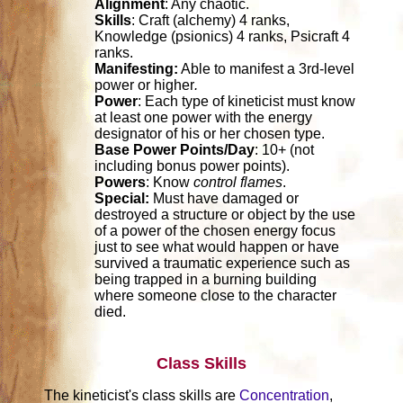
Alignment
: Any chaotic.
Skills
: Craft (alchemy) 4 ranks,
Knowledge (psionics) 4 ranks, Psicraft 4
ranks.
Manifesting:
Able to manifest a 3rd-level
power or higher
.
Power
: Each type of kineticist must know
at least one power with the energy
designator of his or her chosen type.
Base Power Points/Day
: 10+ (not
including bonus power points).
Powers
: Know
control flames
.
Special:
Must have damaged or
destroyed a structure or object by the use
of a power of the chosen energy focus
just to see what would happen or have
survived a traumatic experience such as
being trapped in a burning building
where someone close to the character
died.
Class Skills
The kineticist's class skills are
Concentration
,