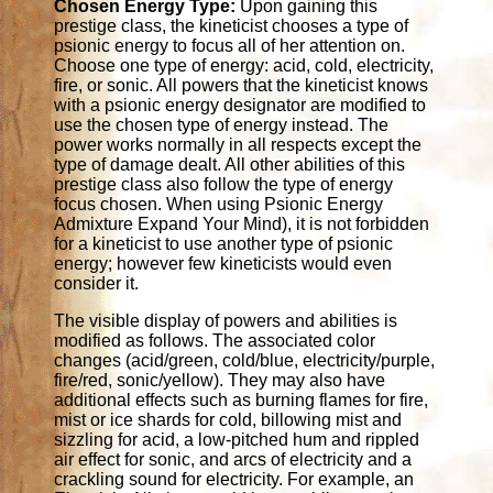
Chosen Energy Type:
Upon gaining this
prestige class, the kineticist chooses a type of
psionic energy to focus all of her attention on.
Choose one type of energy: acid, cold, electricity,
fire, or sonic. All powers that the kineticist knows
with a psionic energy designator are modified to
use the chosen type of energy instead. The
power works normally in all respects except the
type of damage dealt. All other abilities of this
prestige class also follow the type of energy
focus chosen. When using Psionic Energy
Admixture Expand Your Mind), it is not forbidden
for a kineticist to use another type of psionic
energy; however few kineticists would even
consider it.
The visible display of powers and abilities is
modified as follows. The associated color
changes (acid/green, cold/blue, electricity/purple,
fire/red, sonic/yellow). They may also have
additional effects such as burning flames for fire,
mist or ice shards for cold, billowing mist and
sizzling for acid, a low-pitched hum and rippled
air effect for sonic, and arcs of electricity and a
crackling sound for electricity. For example, an