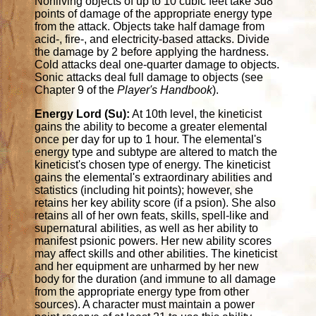
Nonliving objects of up to 10 cubic feet take 3d8
points of damage of the appropriate energy type
from the attack. Objects take half damage from
acid-, fire-, and electricity-based attacks. Divide
the damage by 2 before applying the hardness.
Cold attacks deal one-quarter damage to objects.
Sonic attacks deal full damage to objects (see
Chapter 9 of the
Player's Handbook
).
Energy Lord (Su):
At 10th level, the kineticist
gains the ability to become a greater elemental
once per day for up to 1 hour. The elemental's
energy type and subtype are altered to match the
kineticist's chosen type of energy. The kineticist
gains the elemental's extraordinary abilities and
statistics (including hit points); however, she
retains her key ability score (if a psion). She also
retains all of her own feats, skills, spell-like and
supernatural abilities, as well as her ability to
manifest psionic powers. Her new ability scores
may affect skills and other abilities. The kineticist
and her equipment are unharmed by her new
body for the duration (and immune to all damage
from the appropriate energy type from other
sources). A character must maintain a power