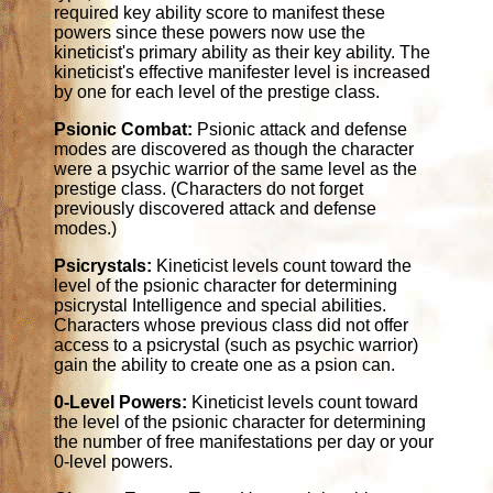
required key ability score to manifest these
powers since these powers now use the
kineticist's primary ability as their key ability. The
kineticist's effective manifester level is increased
by one for each level of the prestige class.
Psionic Combat:
Psionic attack and defense
modes are discovered as though the character
were a psychic warrior of the same level as the
prestige class. (Characters do not forget
previously discovered attack and defense
modes.)
Psicrystals:
Kineticist levels count toward the
level of the psionic character for determining
psicrystal Intelligence and special abilities.
Characters whose previous class did not offer
access to a psicrystal (such as psychic warrior)
gain the ability to create one as a psion can.
0-Level Powers:
Kineticist levels count toward
the level of the psionic character for determining
the number of free manifestations per day or your
0-level powers.