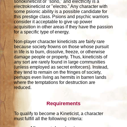
sonokineticist or "sono," and electricity is a
electrokineticist or "electro." Any character with
some psionic ability is a possible candidate for
this prestige class. Psions and psychic warriors
consider it acceptable to give up power
acquisition in other areas if they have the passion
for a specific type of energy.
Non-player character kineticists are fairly rare
because society frowns on those whose pursuit
in life is to burn, dissolve, freeze, or otherwise
damage people or property. Thus, kineticists of
any sort are rarely found in large communities
(unless employed as secret enforcers). Instead,
they tend to remain on the fringes of society,
perhaps even living as hermits in barren lands
where the temptations for destruction are
reduced.
Requirements
To qualify to become a Kineticist, a character
must fulfill all the following criteria: