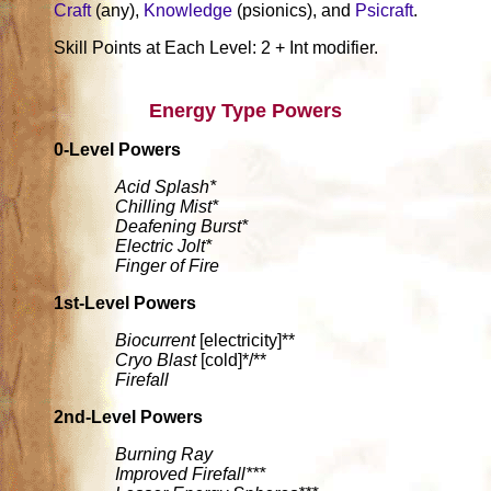
Craft
(any),
Knowledge
(psionics), and
Psicraft
.
Skill Points at Each Level: 2 + Int modifier.
Energy Type Powers
0-Level Powers
Acid Splash*
Chilling Mist*
Deafening Burst*
Electric Jolt*
Finger of Fire
1st-Level Powers
Biocurrent
[electricity]**
Cryo Blast
[cold]*/**
Firefall
2nd-Level Powers
Burning Ray
Improved Firefall***