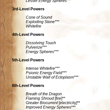
Lesser Energy Spheres***
3rd-Level Powers
Cone of Sound
Exploding Stone***
Whitefire
4th-Level Powers
Dissolving Touch
Pulverize***
Energy Spheres***
5th-Level Powers
Intense Whitefire***
Psionic Energy Field***
Unstable Wall of Ectoplasm***
6th-Level Powers
Breath of the Dragon
Flaming Shroud
[fire]**
Greater Biocurrent
[electricity]**
Improved Energy Spheres
***