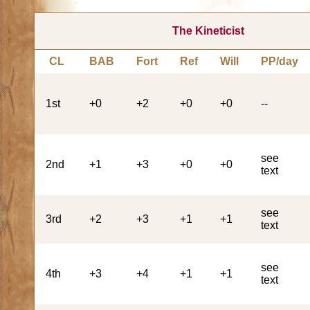
The Kineticist
CL
BAB
Fort
Ref
Will
PP/day
1st
+0
+2
+0
+0
--
see
2nd
+1
+3
+0
+0
text
see
3rd
+2
+3
+1
+1
text
see
4th
+3
+4
+1
+1
text