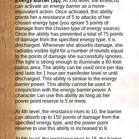
Energy Barrier
(Sp):
At 2nd level, the kineticist
can activate an
energy barrier
as a move-
equivalent action. Once activated, this ability
grants her a resistance of 5 to attacks of her
chosen energy type (you ignore 5 points of
damage from the chosen type of energy source).
Once the ability has prevented a total of 75 points
of damage from the specified energy type, it is
discharged. Whenever she absorbs damage, she
radiates visible light for a number of rounds equal
to the points of damage she successfully ignores.
The light is strong enough to illuminate a 60-foot-
radius area. The ability can be used once per day
and lasts for 1 hour per manifester level or until
discharged. This ability is similar to the
energy
barrier
power. This ability cannot be used in
conjunction with the
energy barrier
power. A
character can use this ability as long as her
power point reserve is 5 or more.
At 4th level, the resistance rises to 10, the barrier
can absorb up to 150 points of damage from the
specified energy type, and the power point
reserve to use this ability is increased to 9.
At 6th level, the resistance rises to 15, the barrier