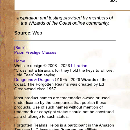
text
Inspiration and testing provided by members of
the Wizards of the Coast online community.
Source
: Web
[Back]
Psion Prestige Classes
Home
Website design © 2008 - 2026
Librarian
"Cross not a librarian, for they hold the keys to all lore."
- old Faerûnian saying.
Dungeons & Dragons
©1995 - 2026 Wizards of the
Coast. The Forgotten Realms was created by Ed
Greenwood circa 1967.
Most product names are trademarks owned or used
under license by the companies that publish those
products. Use of such names without mention of
trademark or copyright status should not be construed
as a challenge to such status.
Forgotten Realms Helps is a participant in the Amazon
Services LLC Associates Program, an affiliate