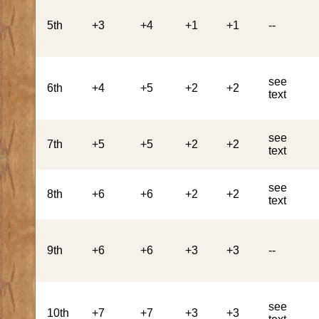
5th
+3
+4
+1
+1
--
see
6th
+4
+5
+2
+2
text
see
7th
+5
+5
+2
+2
text
see
8th
+6
+6
+2
+2
text
9th
+6
+6
+3
+3
--
see
10th
+7
+7
+3
+3