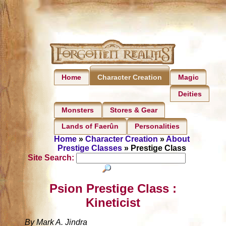
Home
Magic
Character Creation
Deities
Monsters
Stores & Gear
Lands of Faerûn
Personalities
Home
»
Character Creation
»
About
Prestige Classes
» Prestige Class
Site Search:
Psion Prestige Class :
Kineticist
By Mark A. Jindra