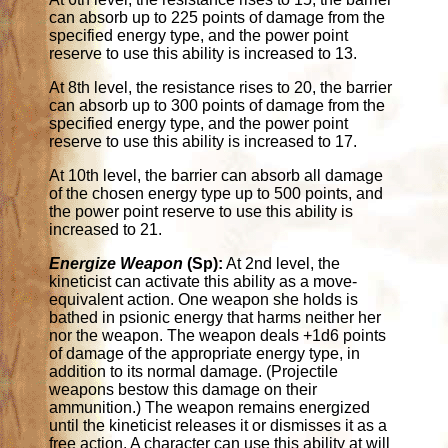
can absorb up to 225 points of damage from the
specified energy type, and the power point
reserve to use this ability is increased to 13.
At 8th level, the resistance rises to 20, the barrier
can absorb up to 300 points of damage from the
specified energy type, and the power point
reserve to use this ability is increased to 17.
At 10th level, the barrier can absorb all damage
of the chosen energy type up to 500 points, and
the power point reserve to use this ability is
increased to 21.
Energize Weapon
(Sp):
At 2nd level, the
kineticist can activate this ability as a move-
equivalent action. One weapon she holds is
bathed in psionic energy that harms neither her
nor the weapon. The weapon deals +1d6 points
of damage of the appropriate energy type, in
addition to its normal damage. (Projectile
weapons bestow this damage on their
ammunition.) The weapon remains energized
until the kineticist releases it or dismisses it as a
free action. A character can use this ability at will