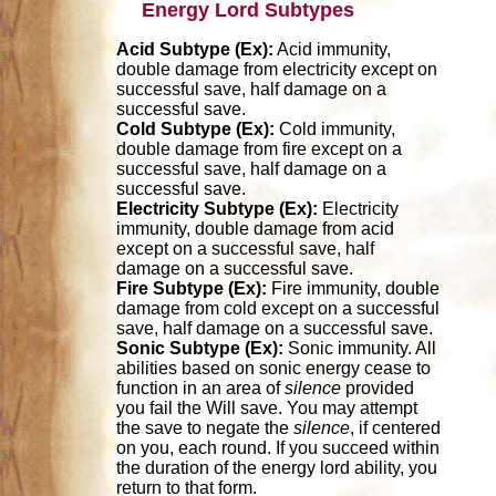
Energy Lord Subtypes
Acid Subtype (Ex):
Acid immunity,
double damage from electricity except on
successful save, half damage on a
successful save.
Cold Subtype (Ex):
Cold immunity,
double damage from fire except on a
successful save, half damage on a
successful save.
Electricity Subtype (Ex):
Electricity
immunity, double damage from acid
except on a successful save, half
damage on a successful save.
Fire Subtype (Ex):
Fire immunity, double
damage from cold except on a successful
save, half damage on a successful save.
Sonic Subtype (Ex):
Sonic immunity. All
abilities based on sonic energy cease to
function in an area of
silence
provided
you fail the Will save. You may attempt
the save to negate the
silence
, if centered
on you, each round. If you succeed within
the duration of the energy lord ability, you
return to that form.