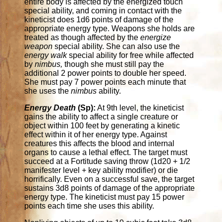
entire body is affected by the energized touch
special ability, and coming in contact with the
kineticist does 1d6 points of damage of the
appropriate energy type. Weapons she holds are
treated as though affected by the
energize
weapon
special ability. She can also use the
energy walk
special ability for free while affected
by
nimbus,
though she must still pay the
additional 2 power points to double her speed.
She must pay 7 power points each minute that
she uses the
nimbus
ability.
Energy Death
(Sp):
At 9th level, the kineticist
gains the ability to affect a single creature or
object within 100 feet by generating a kinetic
effect within it of her energy type. Against
creatures this affects the blood and internal
organs to cause a lethal effect. The target must
succeed at a Fortitude saving throw (1d20 + 1/2
manifester level + key ability modifier) or die
horrifically. Even on a successful save, the target
sustains 3d8 points of damage of the appropriate
energy type. The kineticist must pay 15 power
points each time she uses this ability.