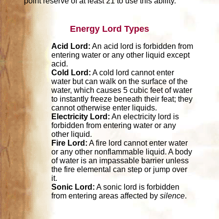
point reserve of at least 21 to use this ability.
Energy Lord Types
Acid Lord:
An acid lord is forbidden from
entering water or any other liquid except
acid.
Cold Lord:
A cold lord cannot enter
water but can walk on the surface of the
water, which causes 5 cubic feet of water
to instantly freeze beneath their feat; they
cannot otherwise enter liquids.
Electricity Lord:
An electricity lord is
forbidden from entering water or any
other liquid.
Fire Lord:
A fire lord cannot enter water
or any other nonflammable liquid. A body
of water is an impassable barrier unless
the fire elemental can step or jump over
it.
Sonic Lord:
A sonic lord is forbidden
from entering areas affected by
silence
.