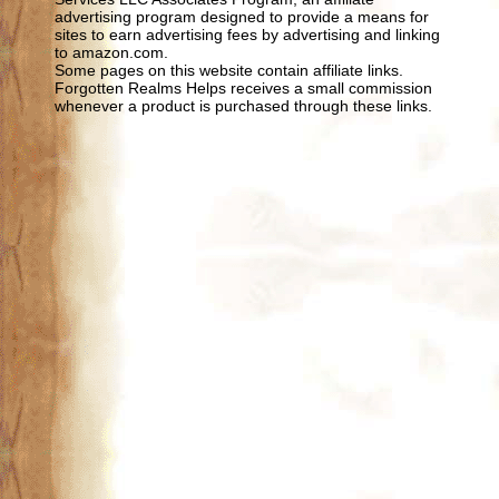
advertising program designed to provide a means for
sites to earn advertising fees by advertising and linking
to amazon.com.
Some pages on this website contain affiliate links.
Forgotten Realms Helps receives a small commission
whenever a product is purchased through these links.