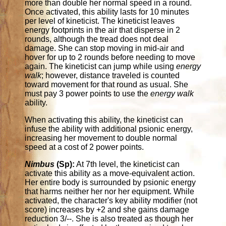
more than double her normal speed in a round.
Once activated, this ability lasts for 10 minutes
per level of kineticist. The kineticist leaves
energy footprints in the air that disperse in 2
rounds, although the tread does not deal
damage. She can stop moving in mid-air and
hover for up to 2 rounds before needing to move
again. The kineticist can jump while using
energy
walk
; however, distance traveled is counted
toward movement for that round as usual. She
must pay 3 power points to use the
energy walk
ability.
When activating this ability, the kineticist can
infuse the ability with additional psionic energy,
increasing her movement to double normal
speed at a cost of 2 power points.
Nimbus
(Sp):
At 7th level, the kineticist can
activate this ability as a move-equivalent action.
Her entire body is surrounded by psionic energy
that harms neither her nor her equipment. While
activated, the character's key ability modifier (not
score) increases by +2 and she gains damage
reduction 3/--. She is also treated as though her