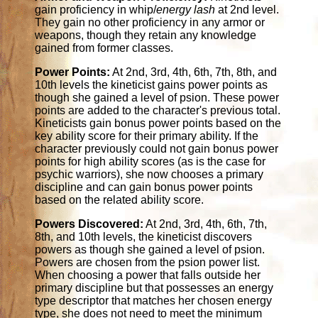
gain proficiency in whip/
energy lash
at 2nd level.
They gain no other proficiency in any armor or
weapons, though they retain any knowledge
gained from former classes.
Power Points:
At 2nd, 3rd, 4th, 6th, 7th, 8th, and
10th levels the kineticist gains power points as
though she gained a level of psion. These power
points are added to the character's previous total.
Kineticists gain bonus power points based on the
key ability score for their primary ability. If the
character previously could not gain bonus power
points for high ability scores (as is the case for
psychic warriors), she now chooses a primary
discipline and can gain bonus power points
based on the related ability score.
Powers Discovered:
At 2nd, 3rd, 4th, 6th, 7th,
8th, and 10th levels, the kineticist discovers
powers as though she gained a level of psion.
Powers are chosen from the psion power list.
When choosing a power that falls outside her
primary discipline but that possesses an energy
type descriptor that matches her chosen energy
type, she does not need to meet the minimum