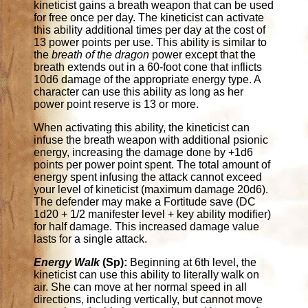
kineticist gains a breath weapon that can be used
for free once per day. The kineticist can activate
this ability additional times per day at the cost of
13 power points per use. This ability is similar to
the
breath of the dragon
power except that the
breath extends out in a 60-foot cone that inflicts
10d6 damage of the appropriate energy type. A
character can use this ability as long as her
power point reserve is 13 or more.
When activating this ability, the kineticist can
infuse the breath weapon with additional psionic
energy, increasing the damage done by +1d6
points per power point spent. The total amount of
energy spent infusing the attack cannot exceed
your level of kineticist (maximum damage 20d6).
The defender may make a Fortitude save (DC
1d20 + 1/2 manifester level + key ability modifier)
for half damage. This increased damage value
lasts for a single attack.
Energy Walk
(Sp):
Beginning at 6th level, the
kineticist can use this ability to literally walk on
air. She can move at her normal speed in all
directions, including vertically, but cannot move