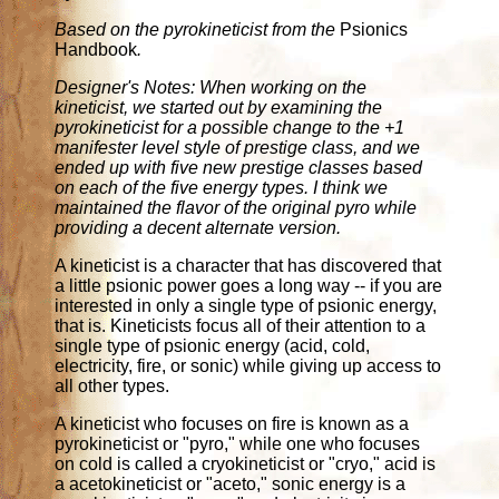
Based on the pyrokineticist from the
Psionics
Handbook
.
Designer's Notes: When working on the
kineticist, we started out by examining the
pyrokineticist for a possible change to the +1
manifester level style of prestige class, and we
ended up with five new prestige classes based
on each of the five energy types. I think we
maintained the flavor of the original pyro while
providing a decent alternate version.
A kineticist is a character that has discovered that
a little psionic power goes a long way -- if you are
interested in only a single type of psionic energy,
that is. Kineticists focus all of their attention to a
single type of psionic energy (acid, cold,
electricity, fire, or sonic) while giving up access to
all other types.
A kineticist who focuses on fire is known as a
pyrokineticist or "pyro," while one who focuses
on cold is called a cryokineticist or "cryo," acid is
a acetokineticist or "aceto," sonic energy is a