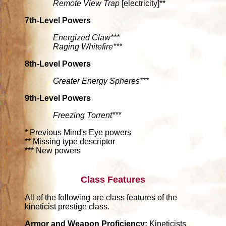
Remote View Trap
[electricity]**
7th-Level Powers
Energized Claw***
Raging Whitefire***
8th-Level Powers
Greater Energy Spheres***
9th-Level Powers
Freezing Torrent***
* Previous Mind's Eye powers
** Missing type descriptor
*** New powers
Class Features
All of the following are class features of the
kineticist prestige class.
Armor and Weapon Proficiency:
Kineticists