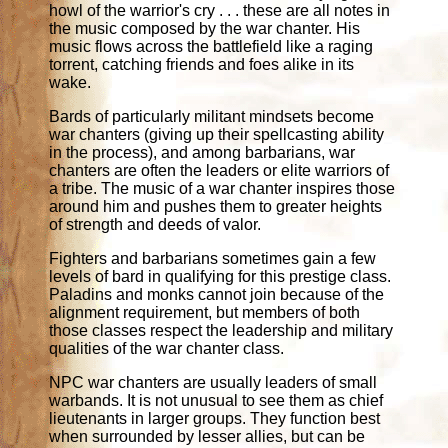
howl of the warrior's cry . . . these are all notes in
the music composed by the war chanter. His
music flows across the battlefield like a raging
torrent, catching friends and foes alike in its
wake.
Bards of particularly militant mindsets become
war chanters (giving up their spellcasting ability
in the process), and among barbarians, war
chanters are often the leaders or elite warriors of
a tribe. The music of a war chanter inspires those
around him and pushes them to greater heights
of strength and deeds of valor.
Fighters and barbarians sometimes gain a few
levels of bard in qualifying for this prestige class.
Paladins and monks cannot join because of the
alignment requirement, but members of both
those classes respect the leadership and military
qualities of the war chanter class.
NPC war chanters are usually leaders of small
warbands. It is not unusual to see them as chief
lieutenants in larger groups. They function best
when surrounded by lesser allies, but can be