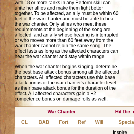
with 18 or more ranks in any Perform skill can
unite her allies and make them fight better
together. To be affected, an ally must be within 60
feet of the war chanter and must be able to hear
the war chanter. Only allies who meet these
requirements at the beginning of the song are
affected, and an ally whose hearing is interrupted
or who moves more than 60 feet away from the
war chanter cannot rejoin the same song. The
effect lasts as long as the affected characters can
hear the war chanter and stay within range.
When the war chanter begins singing, determine
the best base attack bonus among all the affected
characters. All affected characters use this base
attack bonus or the war chanter's character level
as their base attack bonus for the duration of the
effect. All affected characters gain a +2
competence bonus on damage rolls as well.
War Chanter
Hit Die:
CL
BAB
Fort
Ref
Will
Specia
Inspire