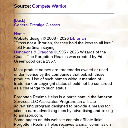
Source
:
Compete Warrior
[Back]
General Prestige Classes
Home
Website design © 2008 - 2026
Librarian
"Cross not a librarian, for they hold the keys to all lore."
- old Faerûnian saying.
Dungeons & Dragons
©1995 - 2026 Wizards of the
Coast. The Forgotten Realms was created by Ed
Greenwood circa 1967.
Most product names are trademarks owned or used
under license by the companies that publish those
products. Use of such names without mention of
trademark or copyright status should not be construed
as a challenge to such status.
Forgotten Realms Helps is a participant in the Amazon
Services LLC Associates Program, an affiliate
advertising program designed to provide a means for
sites to earn advertising fees by advertising and linking
to amazon.com.
Some pages on this website contain affiliate links.
Forgotten Realms Helps receives a small commission