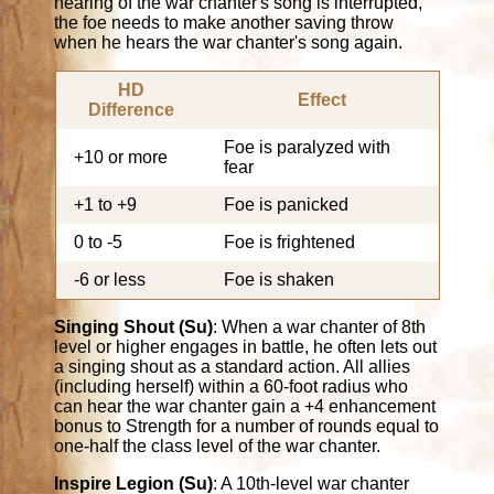
hearing of the war chanter's song is interrupted,
the foe needs to make another saving throw
when he hears the war chanter's song again.
HD
Effect
Difference
Foe is paralyzed with
+10 or more
fear
+1 to +9
Foe is panicked
0 to -5
Foe is frightened
-6 or less
Foe is shaken
Singing Shout (Su)
: When a war chanter of 8th
level or higher engages in battle, he often lets out
a singing shout as a standard action. All allies
(including herself) within a 60-foot radius who
can hear the war chanter gain a +4 enhancement
bonus to Strength for a number of rounds equal to
one-half the class level of the war chanter.
Inspire Legion (Su)
: A 10th-level war chanter