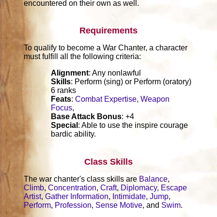
encountered on their own as well.
Requirements
To qualify to become a War Chanter, a character
must fulfill all the following criteria:
Alignment
: Any nonlawful
Skills
: Perform (sing) or Perform (oratory)
6 ranks
Feats
:
Combat Expertise
,
Weapon
Focus
,
Base Attack Bonus
: +4
Special
: Able to use the inspire courage
bardic ability.
Class Skills
The war chanter's class skills are
Balance
,
Climb
,
Concentration
,
Craft
,
Diplomacy
,
Escape
Artist
,
Gather Information
,
Intimidate
,
Jump
,
Perform
,
Profession
,
Sense Motive
, and
Swim
.