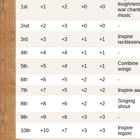
toughness
1st
+1
+2
+0
+0
war chant
music
2nd
+2
+3
+0
+0
-
Inspire
3rd
+3
+3
+1
+1
recklessn
4th
+4
+4
+1
+1
-
Combine
5th
+5
+4
+1
+1
songs
6th
+6
+5
+2
+2
-
7th
+7
+5
+2
+2
Inspire a
Singing
8th
+8
+6
+2
+2
shout
9th
+9
+6
+3
+3
-
Inspire
10th
+10
+7
+3
+3
legion