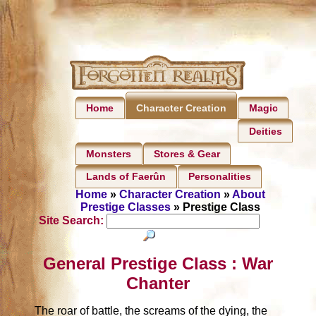
Home
Magic
Character Creation
Deities
Monsters
Stores & Gear
Lands of Faerûn
Personalities
Home
»
Character Creation
»
About
Prestige Classes
» Prestige Class
Site Search:
General Prestige Class : War
Chanter
The roar of battle, the screams of the dying, the