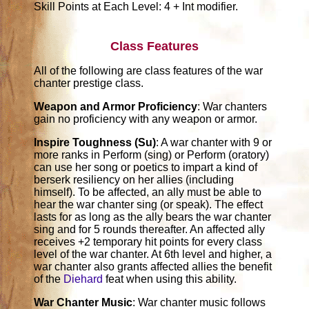
Skill Points at Each Level: 4 + Int modifier.
Class Features
All of the following are class features of the war
chanter prestige class.
Weapon and Armor Proficiency
: War chanters
gain no proficiency with any weapon or armor.
Inspire Toughness (Su)
: A war chanter with 9 or
more ranks in Perform (sing) or Perform (oratory)
can use her song or poetics to impart a kind of
berserk resiliency on her allies (including
himself). To be affected, an ally must be able to
hear the war chanter sing (or speak). The effect
lasts for as long as the ally bears the war chanter
sing and for 5 rounds thereafter. An affected ally
receives +2 temporary hit points for every class
level of the war chanter. At 6th level and higher, a
war chanter also grants affected allies the benefit
of the
Diehard
feat when using this ability.
War Chanter Music
: War chanter music follows