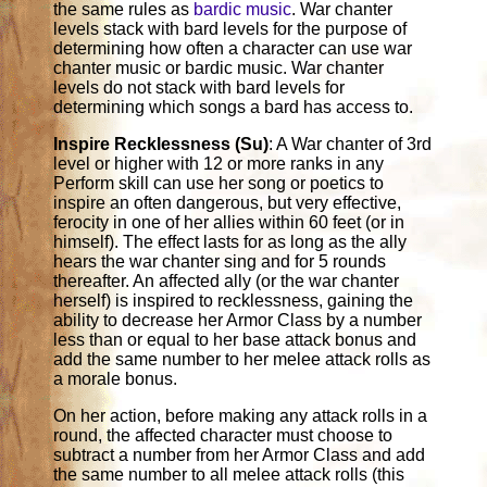
the same rules as
bardic music
. War chanter
levels stack with bard levels for the purpose of
determining how often a character can use war
chanter music or bardic music. War chanter
levels do not stack with bard levels for
determining which songs a bard has access to.
Inspire Recklessness (Su)
: A War chanter of 3rd
level or higher with 12 or more ranks in any
Perform skill can use her song or poetics to
inspire an often dangerous, but very effective,
ferocity in one of her allies within 60 feet (or in
himself). The effect lasts for as long as the ally
hears the war chanter sing and for 5 rounds
thereafter. An affected ally (or the war chanter
herself) is inspired to recklessness, gaining the
ability to decrease her Armor Class by a number
less than or equal to her base attack bonus and
add the same number to her melee attack rolls as
a morale bonus.
On her action, before making any attack rolls in a
round, the affected character must choose to
subtract a number from her Armor Class and add
the same number to all melee attack rolls (this