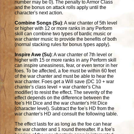
number may be 0). The penalty to Armor Class
and the bonus on attack rolls apply until the
character's next action.
Combine Songs (Su)
: A war chanter of 5th level
or higher with 12 or more ranks in any Perform
skill can combine two types of bardic music or
war chanter music to provide the benefits of both
(normal stacking rules for bonus types apply).
Inspire Awe (Su)
: A war chanter of 7th level or
higher with 15 or more ranks in any Perform skill
can inspire uneasiness, fear, or even terror in her
foes. To be affected, a foe must be within 60 feet
of the war chanter and must be able to hear the
war chanter. Foes get a Will save (DC 10 + war
chanter's class level + war chanter's Cha
modifier) to resist the effect. The severity of the
effect depends on the difference between the
foe's Hit Dice and the war chanter's Hit Dice
(character level). Subtract the foe's HD from the
war chanter's HD and consult the following table.
The effect lasts for as long as the foe can hear
the war chanter and 1 round thereafter. If a foe's